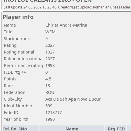
Last update 24.08.2009 18:23:40, Creator/Last Upload: Romanian Chess Federa
Player info
Name
Chirita Andra-Marina
Title
WFM
Starting rank
9
Rating
2027
Rating national
1027
Rating international
2027
Performance rating
1998
FIDE rtg +/-
0
Points
4,5
Rank
13
Federation
ROU
Club/City
Acs De Sah Apa Nova Bucur
Ident-Number
539
Fide-ID
1213717
Year of birth
1990
Rd.
Bo.
SNo
Name
Rtg
FED