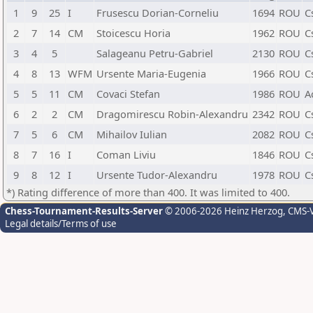
1
9
25
I
Frusescu Dorian-Corneliu
1694
ROU
C
2
7
14
CM
Stoicescu Horia
1962
ROU
C
3
4
5
Salageanu Petru-Gabriel
2130
ROU
C
4
8
13
WFM
Ursente Maria-Eugenia
1966
ROU
C
5
5
11
CM
Covaci Stefan
1986
ROU
Ac
6
2
2
CM
Dragomirescu Robin-Alexandru
2342
ROU
C
7
5
6
CM
Mihailov Iulian
2082
ROU
C
8
7
16
I
Coman Liviu
1846
ROU
C
9
8
12
I
Ursente Tudor-Alexandru
1978
ROU
C
*) Rating difference of more than 400. It was limited to 400.
Chess-Tournament-Results-Server
© 2006-2026 Heinz Herzog
, CMS-
Legal details/Terms of use