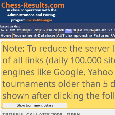
Logged on: Gast
Arabic
ARM
AZE
BIH
BUL
CAT
CHN
CRO
CZE
DEN
ENG
ESP
FAI
FIN
FRA
GER
GRE
INA
I
Home
Tournament-Database
AUT championship
Pictures
F
Note: To reduce the server 
of all links (daily 100.000 s
engines like Google, Yahoo a
tournaments older than 5 d
shown after clicking the fo
TROFEUL CALLATIS 2009 - OPEN