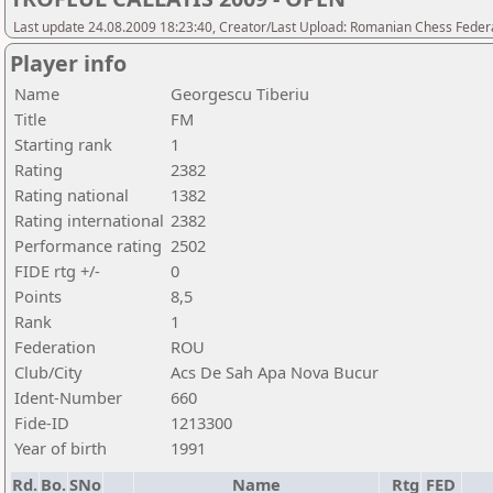
Last update 24.08.2009 18:23:40, Creator/Last Upload: Romanian Chess Federa
Player info
Name
Georgescu Tiberiu
Title
FM
Starting rank
1
Rating
2382
Rating national
1382
Rating international
2382
Performance rating
2502
FIDE rtg +/-
0
Points
8,5
Rank
1
Federation
ROU
Club/City
Acs De Sah Apa Nova Bucur
Ident-Number
660
Fide-ID
1213300
Year of birth
1991
Rd.
Bo.
SNo
Name
Rtg
FED