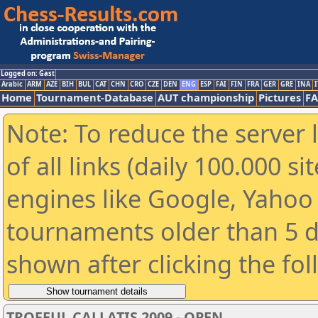
Logged on: Gast
Arabic
ARM
AZE
BIH
BUL
CAT
CHN
CRO
CZE
DEN
ENG
ESP
FAI
FIN
FRA
GER
GRE
INA
I
Home
Tournament-Database
AUT championship
Pictures
F
Note: To reduce the server 
of all links (daily 100.000 s
engines like Google, Yahoo a
tournaments older than 5 d
shown after clicking the fo
TROFEUL CALLATIS 2009 - OPEN