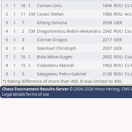
1
1
16
I
Coman Liviu
1846
ROU
Cs 
2
1
11
CM
Covaci Stefan
1986
ROU
Acs 
3
1
7
Gheng Simona
2058
GER
4
1
2
CM
Dragomirescu Robin-Alexandru
2342
ROU
Css
5
1
3
Ciornei Dragos
2217
GER
6
1
8
Steinhart Christoph
2037
GER
7
1
10
I
Bida Mihai-Eugen
2002
ROU
Csu
8
1
15
I
Ciubotariu Maricel
1902
ROU
Cs 
9
1
5
Salageanu Petru-Gabriel
2130
ROU
Cs 
*) Rating difference of more than 400. It was limited to 400.
Chess-Tournament-Results-Server
© 2006-2026 Heinz Herzog
, CMS-
Legal details/Terms of use