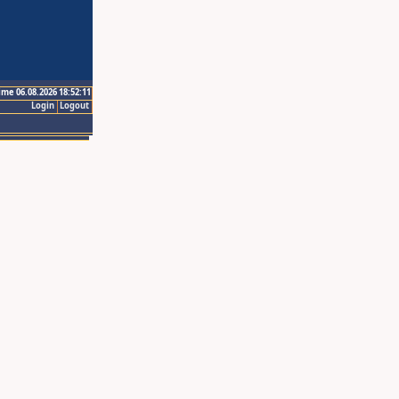
ime 06.08.2026 18:52:11
Login
Logout