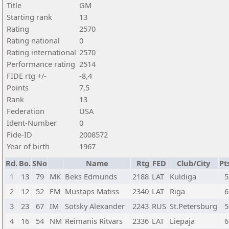
Title
GM
Starting rank
13
Rating
2570
Rating national
0
Rating international
2570
Performance rating
2514
FIDE rtg +/-
-8,4
Points
7,5
Rank
13
Federation
USA
Ident-Number
0
Fide-ID
2008572
Year of birth
1967
Rd.
Bo.
SNo
Name
Rtg
FED
Club/City
Pt
1
13
79
MK
Beks Edmunds
2188
LAT
Kuldiga
5
2
12
52
FM
Mustaps Matiss
2340
LAT
Riga
6
3
23
67
IM
Sotsky Alexander
2243
RUS
St.Petersburg
5
4
16
54
NM
Reimanis Ritvars
2336
LAT
Liepaja
6