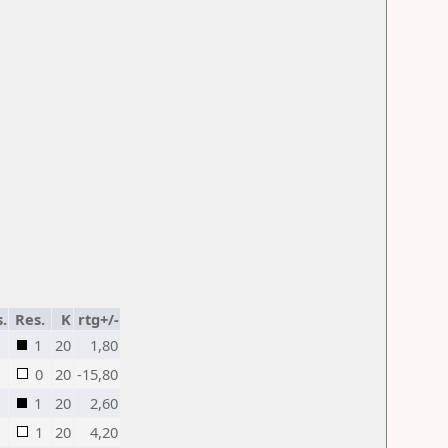
s.
Res.
K
rtg+/-
1
20
1,80
0
20
-15,80
1
20
2,60
1
20
4,20