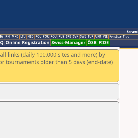
Servert
TA
JPN
MKD
LTU
NED
POL
POR
ROU
RUS
SRB
SVK
SWE
TUR
UKR
VIE
FontSize:11pt
AQ
Online Registration
Swiss-Manager
ÖSB
FIDE
ll links (daily 100.000 sites and more) by
for tournaments older than 5 days (end-date)