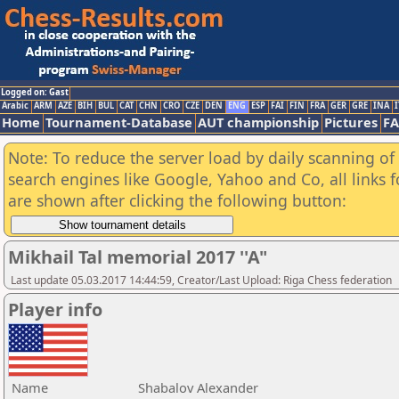
Logged on: Gast
Arabic
ARM
AZE
BIH
BUL
CAT
CHN
CRO
CZE
DEN
ENG
ESP
FAI
FIN
FRA
GER
GRE
INA
I
Home
Tournament-Database
AUT championship
Pictures
F
Note: To reduce the server load by daily scanning of a
search engines like Google, Yahoo and Co, all links 
are shown after clicking the following button:
Mikhail Tal memorial 2017 ''A"
Last update 05.03.2017 14:44:59, Creator/Last Upload: Riga Chess federation
Player info
Name
Shabalov Alexander