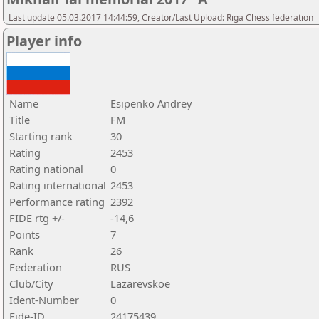
Last update 05.03.2017 14:44:59, Creator/Last Upload: Riga Chess federation
Player info
Name
Esipenko Andrey
Title
FM
Starting rank
30
Rating
2453
Rating national
0
Rating international
2453
Performance rating
2392
FIDE rtg +/-
-14,6
Points
7
Rank
26
Federation
RUS
Club/City
Lazarevskoe
Ident-Number
0
Fide-ID
24175439