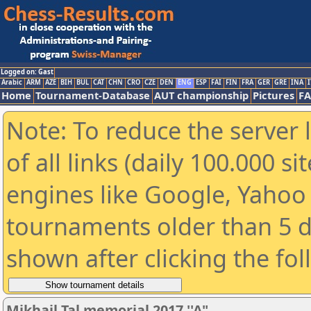
Logged on: Gast
Arabic
ARM
AZE
BIH
BUL
CAT
CHN
CRO
CZE
DEN
ENG
ESP
FAI
FIN
FRA
GER
GRE
INA
I
Home
Tournament-Database
AUT championship
Pictures
F
Note: To reduce the server 
of all links (daily 100.000 s
engines like Google, Yahoo a
tournaments older than 5 d
shown after clicking the fo
Mikhail Tal memorial 2017 ''A"