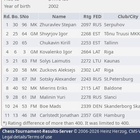
Year of birth
2002
Rd.
Bo.
SNo
Name
Rtg
FED
Club/City
1
30
96
MK
Zhuravlev Stepan
2097
RUS
Serpuhov
2
25
64
GM
Shvyrjov Igor
2268
EST
Tõnu Truusi MKK
3
20
65
Chukavin Kirill
2253
EST
Tallinn
4
6
3
GM
Kovalenko Igor
2664
LAT
Riga
5
21
63
FM
Solys Laimutis
2272
LTU
Kaunas
6
20
58
MK
Zuckovs Aleksejs
2302
LAT
Riga
7
28
67
IM
Sotsky Alexander
2243
RUS
St.Petersburg
8
40
92
MK
Mierins Eriks
2115
LAT
Baldone
9
28
61
IM
Malinin Yuri
2278
RUS
Slanci
10
24
53
FM
Boe Mads
2339
DEN
Skanderborg Sk
11
13
46
IM
Carlstedt Jonathan
2357
GER
Hamburg
*) Rating difference of more than 400. It was limited to 400.
Chess-Tournament-Results-Server
© 2006-2026 Heinz Herzog
, CMS-
Legal details/Terms of use