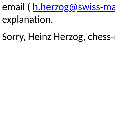
email (
h.herzog@swiss-ma
explanation.
Sorry, Heinz Herzog, chess