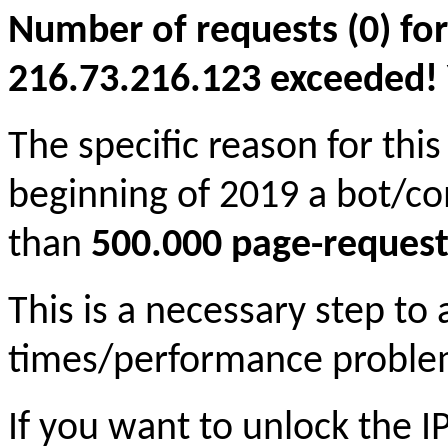
Number of requests (0) for
216.73.216.123 exceeded! Yo
The specific reason for this
beginning of 2019 a bot/c
than
500.000 page-request
This is a necessary step to
times/performance proble
If you want to unlock the 