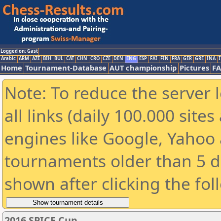
Logged on: Gast
Arabic
ARM
AZE
BIH
BUL
CAT
CHN
CRO
CZE
DEN
ENG
ESP
FAI
FIN
FRA
GER
GRE
INA
I
Home
Tournament-Database
AUT championship
Pictures
F
Note: To reduce the server 
all links (daily 100.000 sit
engines like Google, Yahoo a
tournaments older than 5 d
shown after clicking the fol
2016 SPICE Cup