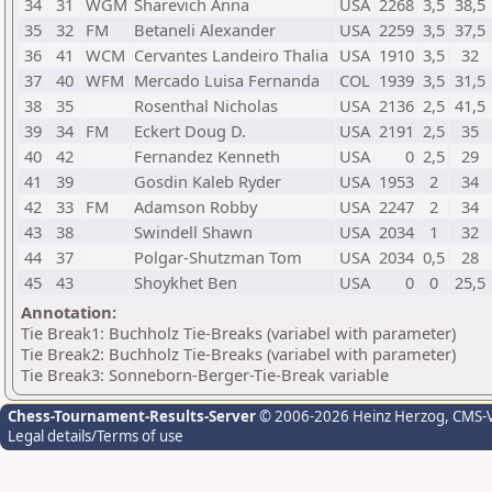
34
31
WGM
Sharevich Anna
USA
2268
3,5
38,5
35
32
FM
Betaneli Alexander
USA
2259
3,5
37,5
36
41
WCM
Cervantes Landeiro Thalia
USA
1910
3,5
32
37
40
WFM
Mercado Luisa Fernanda
COL
1939
3,5
31,5
38
35
Rosenthal Nicholas
USA
2136
2,5
41,5
39
34
FM
Eckert Doug D.
USA
2191
2,5
35
40
42
Fernandez Kenneth
USA
0
2,5
29
41
39
Gosdin Kaleb Ryder
USA
1953
2
34
42
33
FM
Adamson Robby
USA
2247
2
34
43
38
Swindell Shawn
USA
2034
1
32
44
37
Polgar-Shutzman Tom
USA
2034
0,5
28
45
43
Shoykhet Ben
USA
0
0
25,5
Annotation:
Tie Break1: Buchholz Tie-Breaks (variabel with parameter)
Tie Break2: Buchholz Tie-Breaks (variabel with parameter)
Tie Break3: Sonneborn-Berger-Tie-Break variable
Chess-Tournament-Results-Server
© 2006-2026 Heinz Herzog
, CMS-
Legal details/Terms of use