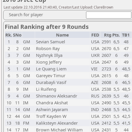
Last update 22.10.2016 21:40:40, Creator/Last Upload: ClareBrown
Search for player
Final Ranking after 9 Rounds
Rk.
SNo
Name
FED
Rtg
Pts.
TB1
1
8
GM
Sevian Samuel
USA
2591
6,5
48
2
2
GM
Robson Ray
USA
2670
6,5
47
3
7
GM
Nyzhnyk Illya
UKR
2607
6
49
4
3
GM
Xiong Jeffery
USA
2647
6
49
5
1
GM
Le Quang Liem
VIE
2723
6
48,5
6
5
GM
Gareyev Timur
USA
2615
6
48
7
6
GM
Durabayli Vasif
AZE
2608
6
46,5
8
9
IM
Li Ruifeng
USA
2538
5,5
48,5
9
4
GM
Shimanov Aleksandr
RUS
2639
5,5
46
10
11
IM
Chandra Akshat
USA
2490
5,5
45,5
11
14
GM
Ashwin Jayaram
IND
2468
5,5
44,5
12
44
GM
Troff Kayden W
USA
2501
5,5
42,5
13
18
FM
Kaliksteyn Alexander
USA
2412
5,5
41,5
14
17
IM
Brown Michael William
USA
2431
5
44