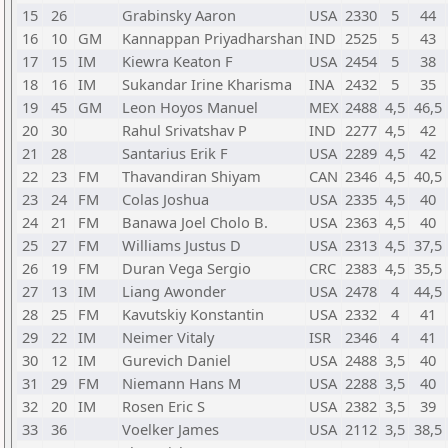
15
26
Grabinsky Aaron
USA
2330
5
44
16
10
GM
Kannappan Priyadharshan
IND
2525
5
43
17
15
IM
Kiewra Keaton F
USA
2454
5
38
18
16
IM
Sukandar Irine Kharisma
INA
2432
5
35
19
45
GM
Leon Hoyos Manuel
MEX
2488
4,5
46,5
20
30
Rahul Srivatshav P
IND
2277
4,5
42
21
28
Santarius Erik F
USA
2289
4,5
42
22
23
FM
Thavandiran Shiyam
CAN
2346
4,5
40,5
23
24
FM
Colas Joshua
USA
2335
4,5
40
24
21
FM
Banawa Joel Cholo B.
USA
2363
4,5
40
25
27
FM
Williams Justus D
USA
2313
4,5
37,5
26
19
FM
Duran Vega Sergio
CRC
2383
4,5
35,5
27
13
IM
Liang Awonder
USA
2478
4
44,5
28
25
FM
Kavutskiy Konstantin
USA
2332
4
41
29
22
IM
Neimer Vitaly
ISR
2346
4
41
30
12
IM
Gurevich Daniel
USA
2488
3,5
40
31
29
FM
Niemann Hans M
USA
2288
3,5
40
32
20
IM
Rosen Eric S
USA
2382
3,5
39
33
36
Voelker James
USA
2112
3,5
38,5