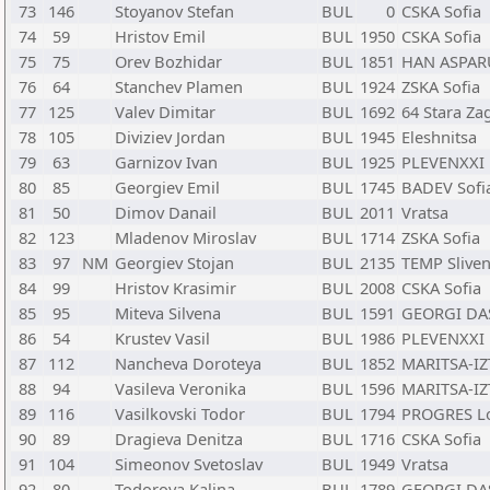
73
146
Stoyanov Stefan
BUL
0
CSKA Sofia
74
59
Hristov Emil
BUL
1950
CSKA Sofia
75
75
Orev Bozhidar
BUL
1851
HAN ASPAR
76
64
Stanchev Plamen
BUL
1924
ZSKA Sofia
77
125
Valev Dimitar
BUL
1692
64 Stara Za
78
105
Diviziev Jordan
BUL
1945
Eleshnitsa
79
63
Garnizov Ivan
BUL
1925
PLEVENXXI 
80
85
Georgiev Emil
BUL
1745
BADEV Sofi
81
50
Dimov Danail
BUL
2011
Vratsa
82
123
Mladenov Miroslav
BUL
1714
ZSKA Sofia
83
97
NM
Georgiev Stojan
BUL
2135
TEMP Slive
84
99
Hristov Krasimir
BUL
2008
CSKA Sofia
85
95
Miteva Silvena
BUL
1591
GEORGI DA
86
54
Krustev Vasil
BUL
1986
PLEVENXXI 
87
112
Nancheva Doroteya
BUL
1852
MARITSA-IZ
88
94
Vasileva Veronika
BUL
1596
MARITSA-IZ
89
116
Vasilkovski Todor
BUL
1794
PROGRES L
90
89
Dragieva Denitza
BUL
1716
CSKA Sofia
91
104
Simeonov Svetoslav
BUL
1949
Vratsa
92
80
Todorova Kalina
BUL
1789
GEORGI DA