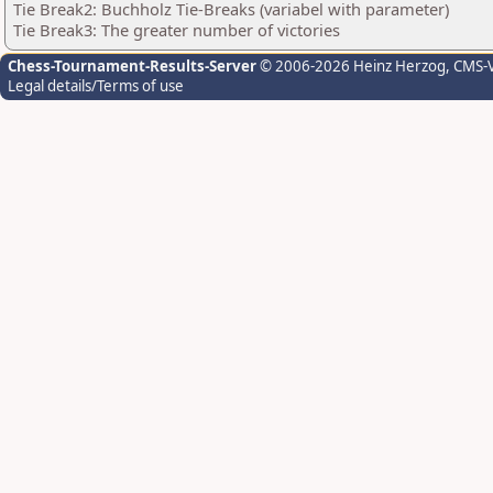
Tie Break2: Buchholz Tie-Breaks (variabel with parameter)
Tie Break3: The greater number of victories
Chess-Tournament-Results-Server
© 2006-2026 Heinz Herzog
, CMS-
Legal details/Terms of use