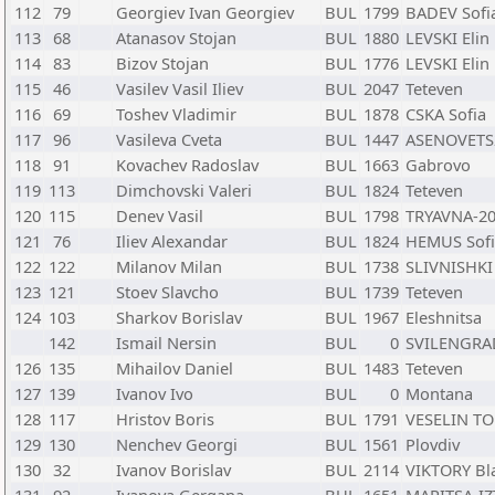
112
79
Georgiev Ivan Georgiev
BUL
1799
BADEV Sofi
113
68
Atanasov Stojan
BUL
1880
LEVSKI Elin 
114
83
Bizov Stojan
BUL
1776
LEVSKI Elin 
115
46
Vasilev Vasil Iliev
BUL
2047
Teteven
116
69
Toshev Vladimir
BUL
1878
CSKA Sofia
117
96
Vasileva Cveta
BUL
1447
ASENOVETS
118
91
Kovachev Radoslav
BUL
1663
Gabrovo
119
113
Dimchovski Valeri
BUL
1824
Teteven
120
115
Denev Vasil
BUL
1798
TRYAVNA-20
121
76
Iliev Alexandar
BUL
1824
HEMUS Sofi
122
122
Milanov Milan
BUL
1738
SLIVNISHKI 
123
121
Stoev Slavcho
BUL
1739
Teteven
124
103
Sharkov Borislav
BUL
1967
Eleshnitsa
142
Ismail Nersin
BUL
0
SVILENGRAD
126
135
Mihailov Daniel
BUL
1483
Teteven
127
139
Ivanov Ivo
BUL
0
Montana
128
117
Hristov Boris
BUL
1791
VESELIN TO
129
130
Nenchev Georgi
BUL
1561
Plovdiv
130
32
Ivanov Borislav
BUL
2114
VIKTORY Bl