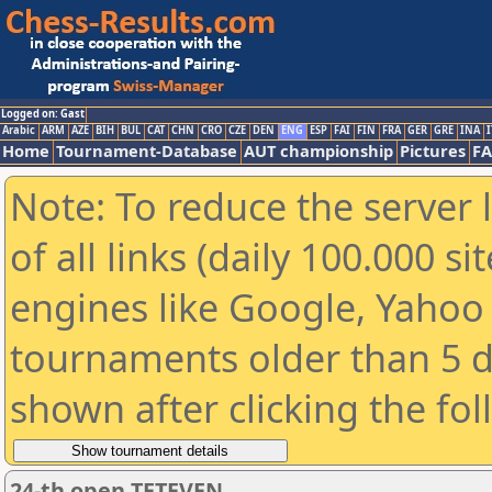
Logged on: Gast
Arabic
ARM
AZE
BIH
BUL
CAT
CHN
CRO
CZE
DEN
ENG
ESP
FAI
FIN
FRA
GER
GRE
INA
I
Home
Tournament-Database
AUT championship
Pictures
F
Note: To reduce the server 
of all links (daily 100.000 s
engines like Google, Yahoo a
tournaments older than 5 d
shown after clicking the fo
24-th open TETEVEN