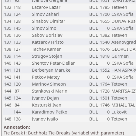
131
92
Ivanova Gergana
BUL
1651
MARITSA-IZ
132
118
Lazarov Lazar
BUL
1785
Teteven
133
124
Simov Zahari
BUL
1700
CSKA Sofia
134
128
Sinabov Dimitar
BUL
1655
DUNAV Rus
135
145
Simov Simo
BUL
0
CSKA Sofia
136
136
Sabov Borislav
BUL
1382
Teteven
137
133
Katsarov Hristo
BUL
1540
Asenovgrad
138
127
Tachev Kamen
BUL
1676
GEORGI DA
139
114
Strugov Stojan
BUL
1818
Gurmen
140
143
Shentov Petar-Delian
BUL
0
CSKA Sofia
141
131
Berberyan Maruke
BUL
1552
HAN ASPAR
142
141
Petkov Matey
BUL
0
CSKA Sofia
143
120
Marinov Simeon
BUL
1764
Teteven
144
87
Stankovski Marin
BUL
1728
MARITSA-IZ
145
134
Ivanov Dejan
BUL
1501
Teteven
146
84
Kosturski Ivan
BUL
1746
MIHAIL TAL
144
Karadimov Petko
BUL
0
Lukovit
148
138
Ivanov Ivailo
BUL
0
Teteven
Annotation:
Tie Break1: Buchholz Tie-Breaks (variabel with parameter)