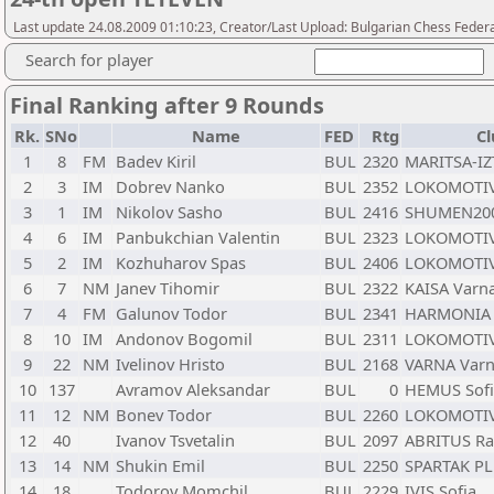
Last update 24.08.2009 01:10:23, Creator/Last Upload: Bulgarian Chess Feder
Search for player
Final Ranking after 9 Rounds
Rk.
SNo
Name
FED
Rtg
Cl
1
8
FM
Badev Kiril
BUL
2320
MARITSA-IZ
2
3
IM
Dobrev Nanko
BUL
2352
LOKOMOTIV
3
1
IM
Nikolov Sasho
BUL
2416
SHUMEN20
4
6
IM
Panbukchian Valentin
BUL
2323
LOKOMOTIV2
5
2
IM
Kozhuharov Spas
BUL
2406
LOKOMOTIV2
6
7
NM
Janev Tihomir
BUL
2322
KAISA Varn
7
4
FM
Galunov Todor
BUL
2341
HARMONIA 
8
10
IM
Andonov Bogomil
BUL
2311
LOKOMOTIV
9
22
NM
Ivelinov Hristo
BUL
2168
VARNA Var
10
137
Avramov Aleksandar
BUL
0
HEMUS Sofi
11
12
NM
Bonev Todor
BUL
2260
LOKOMOTIV
12
40
Ivanov Tsvetalin
BUL
2097
ABRITUS Ra
13
14
NM
Shukin Emil
BUL
2250
SPARTAK PL
14
18
Todorov Momchil
BUL
2229
IVIS Sofia