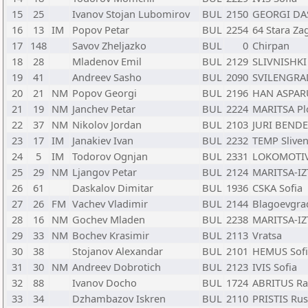
15
25
Ivanov Stojan Lubomirov
BUL
2150
GEORGI DA
16
13
IM
Popov Petar
BUL
2254
64 Stara Za
17
148
Savov Zheljazko
BUL
0
Chirpan
18
28
Mladenov Emil
BUL
2129
SLIVNISHKI 
19
41
Andreev Sasho
BUL
2090
SVILENGRAD
20
21
NM
Popov Georgi
BUL
2196
HAN ASPAR
21
19
NM
Janchev Petar
BUL
2224
MARITSA Pl
22
37
NM
Nikolov Jordan
BUL
2103
JURI BENDE
23
17
IM
Janakiev Ivan
BUL
2232
TEMP Slive
24
5
IM
Todorov Ognjan
BUL
2331
LOKOMOTIV
25
29
NM
Ljangov Petar
BUL
2124
MARITSA-IZ
26
61
Daskalov Dimitar
BUL
1936
CSKA Sofia
27
26
FM
Vachev Vladimir
BUL
2144
Blagoevgra
28
16
NM
Gochev Mladen
BUL
2238
MARITSA-IZ
29
33
NM
Bochev Krasimir
BUL
2113
Vratsa
30
38
Stojanov Alexandar
BUL
2101
HEMUS Sofi
31
30
NM
Andreev Dobrotich
BUL
2123
IVIS Sofia
32
88
Ivanov Docho
BUL
1724
ABRITUS Ra
33
34
Dzhambazov Iskren
BUL
2110
PRISTIS Ru