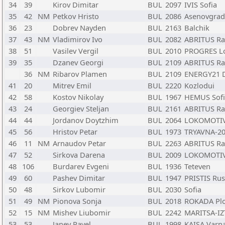
34
39
Kirov Dimitar
BUL
2097
IVIS Sofia
35
42
NM
Petkov Hristo
BUL
2086
Asenovgrad
36
23
Dobrev Nayden
BUL
2163
Balchik
37
43
NM
Vladimirov Ivo
BUL
2082
ABRITUS Ra
38
51
Vasilev Vergil
BUL
2010
PROGRES L
39
35
Dzanev Georgi
BUL
2109
ABRITUS Ra
36
NM
Ribarov Plamen
BUL
2109
ENERGY21 
41
20
Mitrev Emil
BUL
2220
Kozlodui
42
58
Kostov Nikolay
BUL
1967
HEMUS Sofi
43
24
Georgiev Steljan
BUL
2161
ABRITUS Ra
44
44
Jordanov Doytzhim
BUL
2064
LOKOMOTIV
45
56
Hristov Petar
BUL
1973
TRYAVNA-20
46
11
NM
Arnaudov Petar
BUL
2263
ABRITUS Ra
47
52
Sirkova Darena
BUL
2009
LOKOMOTIV2
48
106
Burdarev Evgeni
BUL
1936
Teteven
49
60
Pashev Dimitar
BUL
1947
PRISTIS Ru
50
48
Sirkov Lubomir
BUL
2030
Sofia
51
49
NM
Pionova Sonja
BUL
2018
ROKADA Plo
52
15
NM
Mishev Liubomir
BUL
2242
MARITSA-IZ
53
53
Janev Pavel
BUL
1998
KAISA Varn