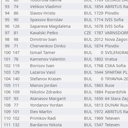
93
74
Velikov Vladimir
BUL
1854
ABRITUS Ra
94
86
Slavov Hristo
BUL
1729
Plovdiv
95
90
Spassov Borislav
BUL
1714
IVIS Sofia
96
126
Sapareva Magdalena
BUL
1678
IVIS Sofia
97
81
Kavalski Petko
CZE
1787
VARNSDORF J
98
98
Dimitrov Ivan
BUL
2012
Nova Zagor
99
71
Chervenkov Dinko
BUL
1874
Plovdiv
100
147
Ismail Tamer
BUL
0
SVILENGRAD
101
78
Kamenov Valentin
BUL
1802
Vratsa
102
119
Borisov Ivan
BUL
1768
CSKA Sofia
103
129
Lazarov Vasil
BUL
1644
SPARTAK PL
104
140
Stefanov Krasen
BUL
0
TRYAVNA-20
105
111
Manov Jordan
BUL
1863
Ruse
106
109
Nikolov Zdravko
BUL
1884
Pazardzhik
107
93
Atanasov Margarit
BUL
1650
64 Stara Za
108
77
Yordanov Yordan
BUL
1813
DUNAV Rus
109
101
Iliev Martin
BUL
1972
ABRITUS Ra
110
102
Primkov Radi
BUL
1969
Teteven
111
132
Bardarov Nikola
BUL
1547
Teteven