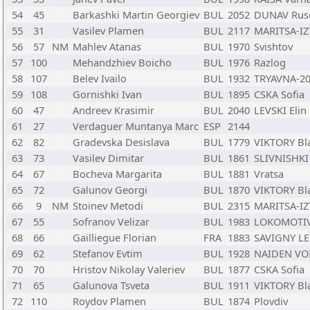
54
45
Barkashki Martin Georgiev
BUL
2052
DUNAV Rus
55
31
Vasilev Plamen
BUL
2117
MARITSA-IZ
56
57
NM
Mahlev Atanas
BUL
1970
Svishtov
57
100
Mehandzhiev Boicho
BUL
1976
Razlog
58
107
Belev Ivailo
BUL
1932
TRYAVNA-20
59
108
Gornishki Ivan
BUL
1895
CSKA Sofia
60
47
Andreev Krasimir
BUL
2040
LEVSKI Elin 
61
27
Verdaguer Muntanya Marc
ESP
2144
62
82
Gradevska Desislava
BUL
1779
VIKTORY Bl
63
73
Vasilev Dimitar
BUL
1861
SLIVNISHKI 
64
67
Bocheva Margarita
BUL
1881
Vratsa
65
72
Galunov Georgi
BUL
1870
VIKTORY Bl
66
9
NM
Stoinev Metodi
BUL
2315
MARITSA-IZ
67
55
Sofranov Velizar
BUL
1983
LOKOMOTIV
68
66
Gailliegue Florian
FRA
1883
SAVIGNY L
69
62
Stefanov Evtim
BUL
1928
NAIDEN VO
70
70
Hristov Nikolay Valeriev
BUL
1877
CSKA Sofia
71
65
Galunova Tsveta
BUL
1911
VIKTORY Bl
72
110
Roydov Plamen
BUL
1874
Plovdiv