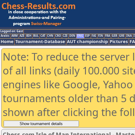
Logged on: Gast
Arabic
ARM
AZE
BIH
BUL
CAT
CHN
CRO
CZE
DEN
ENG
ESP
FAI
FIN
FRA
GER
GRE
INA
I
Home
Tournament-Database
AUT championship
Pictures
F
Note: To reduce the server 
of all links (daily 100.000 s
engines like Google, Yahoo a
tournaments older than 5 d
shown after clicking the fo
Chess.com Isle of Man International - Maste