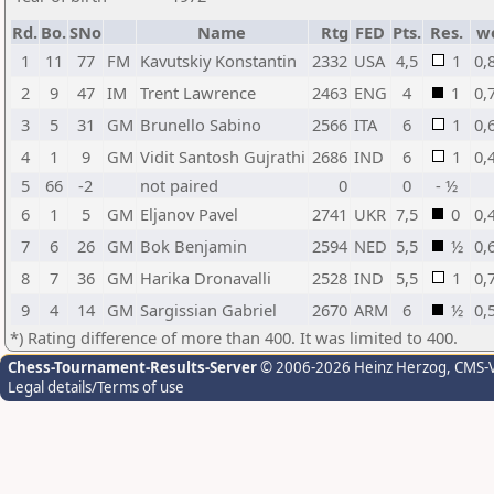
Rd.
Bo.
SNo
Name
Rtg
FED
Pts.
Res.
w
1
11
77
FM
Kavutskiy Konstantin
2332
USA
4,5
1
0,
2
9
47
IM
Trent Lawrence
2463
ENG
4
1
0,
3
5
31
GM
Brunello Sabino
2566
ITA
6
1
0,
4
1
9
GM
Vidit Santosh Gujrathi
2686
IND
6
1
0,
5
66
-2
not paired
0
0
- ½
6
1
5
GM
Eljanov Pavel
2741
UKR
7,5
0
0,
7
6
26
GM
Bok Benjamin
2594
NED
5,5
½
0,
8
7
36
GM
Harika Dronavalli
2528
IND
5,5
1
0,
9
4
14
GM
Sargissian Gabriel
2670
ARM
6
½
0,
*) Rating difference of more than 400. It was limited to 400.
Chess-Tournament-Results-Server
© 2006-2026 Heinz Herzog
, CMS-
Legal details/Terms of use