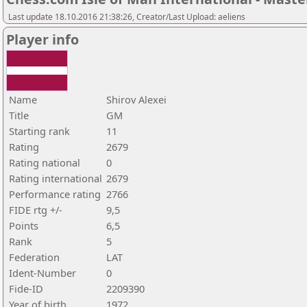
Last update 18.10.2016 21:38:26, Creator/Last Upload: aeliens
Player info
Name
Shirov Alexei
Title
GM
Starting rank
11
Rating
2679
Rating national
0
Rating international
2679
Performance rating
2766
FIDE rtg +/-
9,5
Points
6,5
Rank
5
Federation
LAT
Ident-Number
0
Fide-ID
2209390
Year of birth
1972