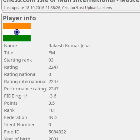
Last update 18.10.2016 21:38:26, Creator/Last Upload: aeliens
Player info
Name
Rakesh Kumar Jena
Title
FM
Starting rank
93
Rating
2247
Rating national
0
Rating international
2247
Performance rating
2247
FIDE rtg +/-
-3,6
Points
3,5
Rank
101
Federation
IND
Ident-Number
0
Fide-ID
5084822
Year of birth
2001