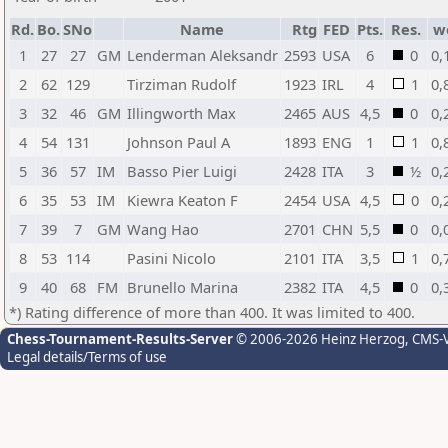
Rd.
Bo.
SNo
Name
Rtg
FED
Pts.
Res.
w
1
27
27
GM
Lenderman Aleksandr
2593
USA
6
0
0,
2
62
129
Tirziman Rudolf
1923
IRL
4
1
0,
3
32
46
GM
Illingworth Max
2465
AUS
4,5
0
0,
4
54
131
Johnson Paul A
1893
ENG
1
1
0,
5
36
57
IM
Basso Pier Luigi
2428
ITA
3
½
0,
6
35
53
IM
Kiewra Keaton F
2454
USA
4,5
0
0,
7
39
7
GM
Wang Hao
2701
CHN
5,5
0
0,
8
53
114
Pasini Nicolo
2101
ITA
3,5
1
0,
9
40
68
FM
Brunello Marina
2382
ITA
4,5
0
0,
*) Rating difference of more than 400. It was limited to 400.
Chess-Tournament-Results-Server
© 2006-2026 Heinz Herzog
, CMS-
Legal details/Terms of use