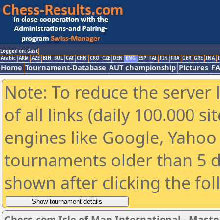
Logged on: Gast
Arabic
ARM
AZE
BIH
BUL
CAT
CHN
CRO
CZE
DEN
ENG
ESP
FAI
FIN
FRA
GER
GRE
INA
I
Home
Tournament-Database
AUT championship
Pictures
F
Note: To reduce the server 
of all links (daily 100.000 s
engines like Google, Yahoo a
tournaments older than 5 d
shown after clicking the fo
Chess.com Isle of Man International - Maste