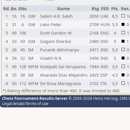
Rd.
Bo.
SNo
Name
Rtg
FED
Pts.
Res.
1
16
16
GM
Salem A.R. Saleh
2650
UAE
6,5
½
2
31
6
GM
Leko Peter
2709
HUN
5,5
0
3
49
106
Scott Gordon W
2168
ENG
4
1
4
33
43
GM
Gagare Shardul
2480
IND
5
1
5
28
45
IM
Puranik Abhimanyu
2471
IND
5,5
0
6
34
52
IM
Visakh N R
2456
IND
5
0
7
49
128
WFM
Kotepalli Sai Nirupama
1944
IND
3,5
1
8
35
58
IM
Alvarado Diaz Alejandro
2425
ESP
4,5
0
9
50
112
WFM
De Rosa Mariagrazia
2102
ITA
3,5
1
*) Rating difference of more than 400. It was limited to 400.
Chess-Tournament-Results-Server
© 2006-2026 Heinz Herzog
, CMS-
Legal details/Terms of use