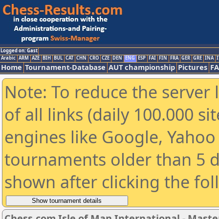
Logged on: Gast
Arabic
ARM
AZE
BIH
BUL
CAT
CHN
CRO
CZE
DEN
ENG
ESP
FAI
FIN
FRA
GER
GRE
INA
I
Home
Tournament-Database
AUT championship
Pictures
F
Note: To reduce the server 
of all links (daily 100.000 s
engines like Google, Yahoo a
tournaments older than 5 d
shown after clicking the fo
Chess.com Isle of Man International - Maste