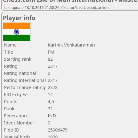
Last update 18.10.2016 21:38:26, Creator/Last Upload: aeliens
Player info
Name
Karthik Venkataraman
Title
FM
Starting rank
82
Rating
2317
Rating national
0
Rating international
2317
Performance rating
2378
FIDE rtg +/-
14
Points
4,5
Rank
72
Federation
IND
Ident-Number
0
Fide-ID
25006479
Year of birth
1999