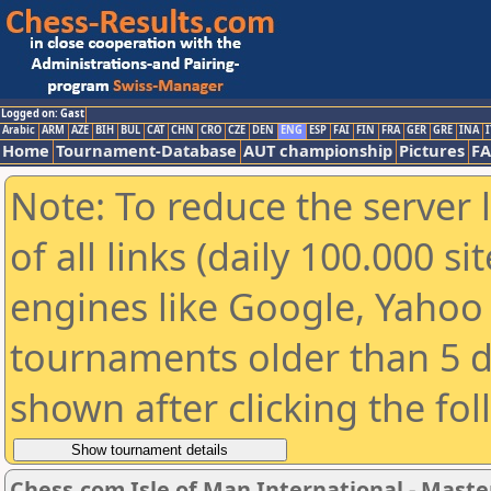
Logged on: Gast
Arabic
ARM
AZE
BIH
BUL
CAT
CHN
CRO
CZE
DEN
ENG
ESP
FAI
FIN
FRA
GER
GRE
INA
I
Home
Tournament-Database
AUT championship
Pictures
F
Note: To reduce the server 
of all links (daily 100.000 s
engines like Google, Yahoo a
tournaments older than 5 d
shown after clicking the fo
Chess.com Isle of Man International - Maste