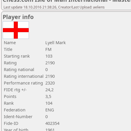
Last update 18.10.2016 21:38:26, Creator/Last Upload: aeliens
Player info
Name
Lyell Mark
Title
FM
Starting rank
103
Rating
2190
Rating national
0
Rating international
2190
Performance rating
2320
FIDE rtg +/-
24,2
Points
3,5
Rank
104
Federation
ENG
Ident-Number
0
Fide-ID
402354
Year of birth
1961