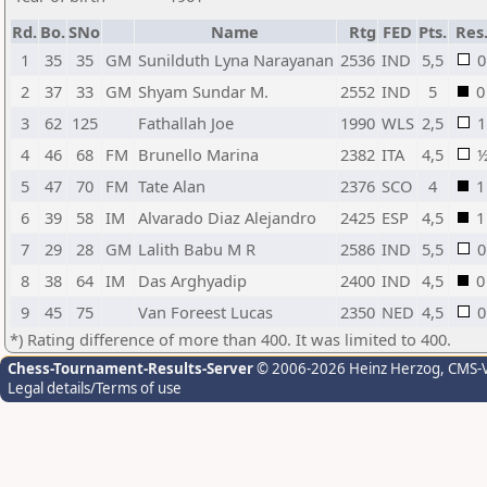
Rd.
Bo.
SNo
Name
Rtg
FED
Pts.
Res
1
35
35
GM
Sunilduth Lyna Narayanan
2536
IND
5,5
0
2
37
33
GM
Shyam Sundar M.
2552
IND
5
0
3
62
125
Fathallah Joe
1990
WLS
2,5
1
4
46
68
FM
Brunello Marina
2382
ITA
4,5
5
47
70
FM
Tate Alan
2376
SCO
4
1
6
39
58
IM
Alvarado Diaz Alejandro
2425
ESP
4,5
1
7
29
28
GM
Lalith Babu M R
2586
IND
5,5
0
8
38
64
IM
Das Arghyadip
2400
IND
4,5
0
9
45
75
Van Foreest Lucas
2350
NED
4,5
0
*) Rating difference of more than 400. It was limited to 400.
Chess-Tournament-Results-Server
© 2006-2026 Heinz Herzog
, CMS-
Legal details/Terms of use