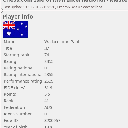
Last update 18.10.2016 21:38:26, Creator/Last Upload: aeliens
Player info
Name
Wallace John Paul
Title
IM
Starting rank
74
Rating
2355
Rating national
0
Rating international
2355
Performance rating
2639
FIDE rtg +/-
31,9
Points
5,5
Rank
41
Federation
AUS
Ident-Number
0
Fide-ID
3200957
Year of birth
1976