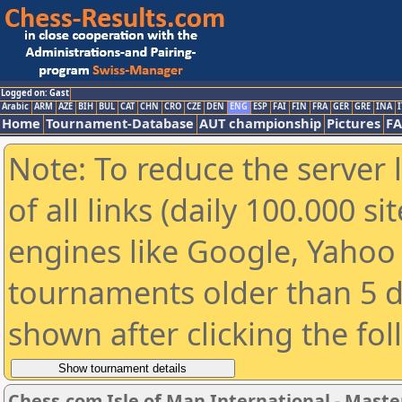
Logged on: Gast
Arabic
ARM
AZE
BIH
BUL
CAT
CHN
CRO
CZE
DEN
ENG
ESP
FAI
FIN
FRA
GER
GRE
INA
I
Home
Tournament-Database
AUT championship
Pictures
F
Note: To reduce the server 
of all links (daily 100.000 s
engines like Google, Yahoo a
tournaments older than 5 d
shown after clicking the fo
Chess.com Isle of Man International - Maste