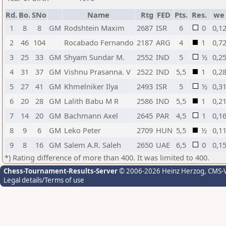
Rd.
Bo.
SNo
Name
Rtg
FED
Pts.
Res.
we
1
8
8
GM
Rodshtein Maxim
2687
ISR
6
0
0,1
2
46
104
Rocabado Fernando
2187
ARG
4
1
0,7
3
25
33
GM
Shyam Sundar M.
2552
IND
5
½
0,2
4
31
37
GM
Vishnu Prasanna. V
2522
IND
5,5
1
0,2
5
27
41
GM
Khmelniker Ilya
2493
ISR
5
½
0,3
6
20
28
GM
Lalith Babu M R
2586
IND
5,5
1
0,2
7
14
20
GM
Bachmann Axel
2645
PAR
4,5
1
0,1
8
9
6
GM
Leko Peter
2709
HUN
5,5
½
0,1
9
8
16
GM
Salem A.R. Saleh
2650
UAE
6,5
0
0,1
*) Rating difference of more than 400. It was limited to 400.
Chess-Tournament-Results-Server
© 2006-2026 Heinz Herzog
, CMS-
Legal details/Terms of use