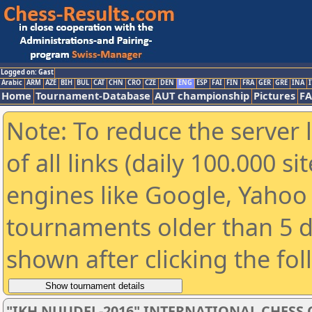
Logged on: Gast
Arabic
ARM
AZE
BIH
BUL
CAT
CHN
CRO
CZE
DEN
ENG
ESP
FAI
FIN
FRA
GER
GRE
INA
I
Home
Tournament-Database
AUT championship
Pictures
F
Note: To reduce the server 
of all links (daily 100.000 s
engines like Google, Yahoo a
tournaments older than 5 d
shown after clicking the fo
"IKH NUUDEL-2016" INTERNATIONAL CHES