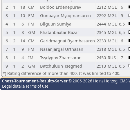
2
1
18
CM
Boldoo Erdenepurev
2212
MGL
6
3
1
10
FM
Gunbayar Myagmarsuren
2292
MGL
5
4
1
6
FM
Bilguun Sumiya
2444
MGL
6,5
5
1
8
GM
Khatanbaatar Bazar
2345
MGL
6,5
6
2
14
CM
Garidmagnai Byambasuren
2233
MGL
6
7
1
9
FM
Nasanjargal Urtnasan
2318
MGL
6,5
8
1
4
IM
Tsydypov Zhamsaran
2450
RUS
7
9
1
2
GM
Batchuluun Tsegmed
2513
MGL
6,5
*) Rating difference of more than 400. It was limited to 400.
Chess-Tournament-Results-Server
© 2006-2026 Heinz Herzog
, CMS-
Legal details/Terms of use