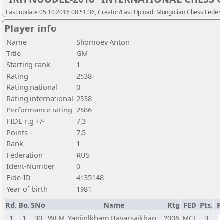
Last update 05.10.2016 08:51:36, Creator/Last Upload: Mongolian Chess Feder
Player info
Name
Shomoev Anton
Title
GM
Starting rank
1
Rating
2538
Rating national
0
Rating international
2538
Performance rating
2586
FIDE rtg +/-
7,3
Points
7,5
Rank
1
Federation
RUS
Ident-Number
0
Fide-ID
4135148
Year of birth
1981
Rd.
Bo.
SNo
Name
Rtg
FED
Pts.
1
1
30
WFM
Yanjinlkham Bayarsaikhan
2006
MGL
3