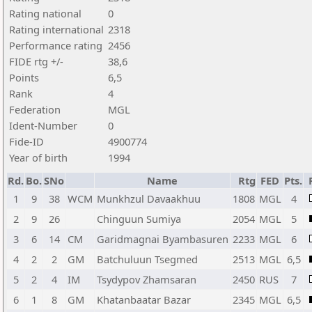
Rating national
0
Rating international
2318
Performance rating
2456
FIDE rtg +/-
38,6
Points
6,5
Rank
4
Federation
MGL
Ident-Number
0
Fide-ID
4900774
Year of birth
1994
Rd.
Bo.
SNo
Name
Rtg
FED
Pts.
1
9
38
WCM
Munkhzul Davaakhuu
1808
MGL
4
2
9
26
Chinguun Sumiya
2054
MGL
5
3
6
14
CM
Garidmagnai Byambasuren
2233
MGL
6
4
2
2
GM
Batchuluun Tsegmed
2513
MGL
6,5
5
2
4
IM
Tsydypov Zhamsaran
2450
RUS
7
6
1
8
GM
Khatanbaatar Bazar
2345
MGL
6,5