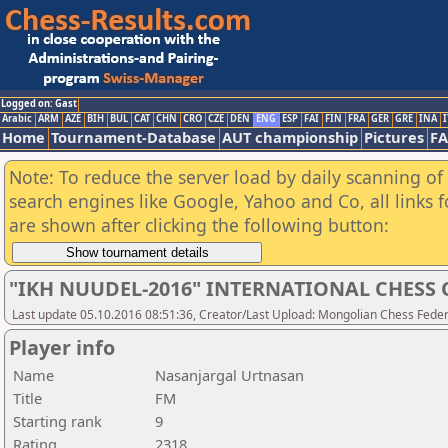
Logged on: Gast
Arabic
ARM
AZE
BIH
BUL
CAT
CHN
CRO
CZE
DEN
ENG
ESP
FAI
FIN
FRA
GER
GRE
INA
I
Home
Tournament-Database
AUT championship
Pictures
F
Note: To reduce the server load by daily scanning of a
search engines like Google, Yahoo and Co, all links 
are shown after clicking the following button:
"IKH NUUDEL-2016" INTERNATIONAL CHES
Last update 05.10.2016 08:51:36, Creator/Last Upload: Mongolian Chess Feder
Player info
Name
Nasanjargal Urtnasan
Title
FM
Starting rank
9
Rating
2318