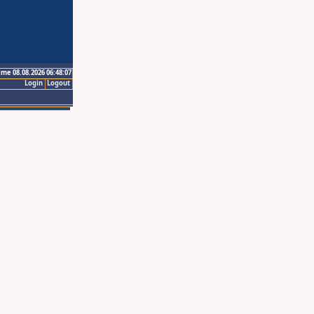
ime 08.08.2026 06:48:07
Login
Logout