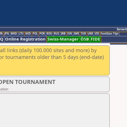
Servert
TA
JPN
MKD
LTU
NED
POL
POR
ROU
RUS
SRB
SVK
SWE
TUR
UKR
VIE
FontSize:11pt
AQ
Online Registration
Swiss-Manager
ÖSB
FIDE
ll links (daily 100.000 sites and more) by
for tournaments older than 5 days (end-date)
S OPEN TOURNAMENT
ation