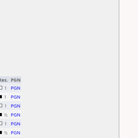
Res.
PGN
1
PGN
1
PGN
1
PGN
½
PGN
1
PGN
½
PGN