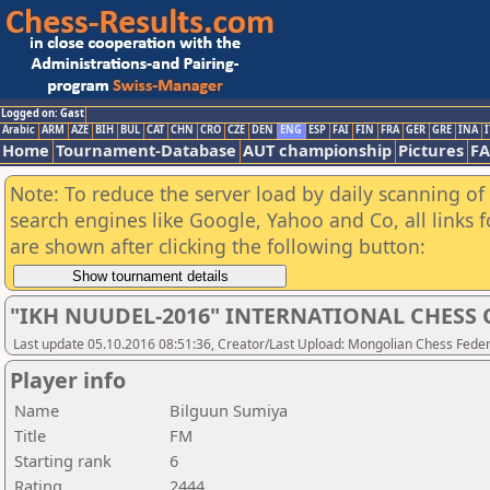
Logged on: Gast
Arabic
ARM
AZE
BIH
BUL
CAT
CHN
CRO
CZE
DEN
ENG
ESP
FAI
FIN
FRA
GER
GRE
INA
I
Home
Tournament-Database
AUT championship
Pictures
F
Note: To reduce the server load by daily scanning of a
search engines like Google, Yahoo and Co, all links 
are shown after clicking the following button:
"IKH NUUDEL-2016" INTERNATIONAL CHES
Last update 05.10.2016 08:51:36, Creator/Last Upload: Mongolian Chess Feder
Player info
Name
Bilguun Sumiya
Title
FM
Starting rank
6
Rating
2444