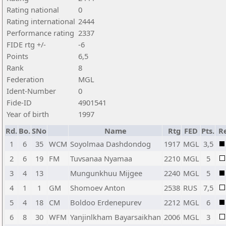
Rating national
0
Rating international
2444
Performance rating
2337
FIDE rtg +/-
-6
Points
6,5
Rank
8
Federation
MGL
Ident-Number
0
Fide-ID
4901541
Year of birth
1997
Rd.
Bo.
SNo
Name
Rtg
FED
Pts.
Re
1
6
35
WCM
Soyolmaa Dashdondog
1917
MGL
3,5
2
6
19
FM
Tuvsanaa Nyamaa
2210
MGL
5
3
4
13
Mungunkhuu Mijgee
2240
MGL
5
4
1
1
GM
Shomoev Anton
2538
RUS
7,5
5
4
18
CM
Boldoo Erdenepurev
2212
MGL
6
6
8
30
WFM
Yanjinlkham Bayarsaikhan
2006
MGL
3