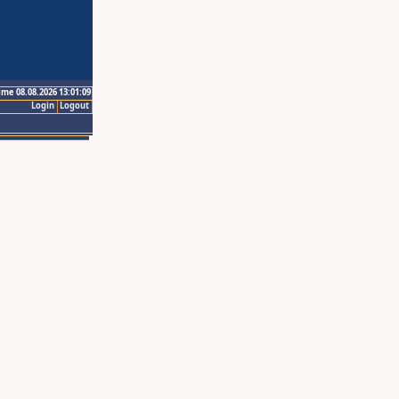
ime 08.08.2026 13:01:09
Login
Logout