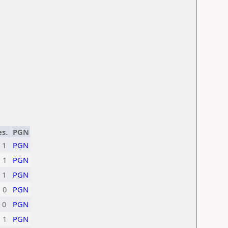
s.
PGN
1
PGN
1
PGN
1
PGN
0
PGN
0
PGN
1
PGN