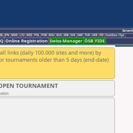
Servert
TA
JPN
MKD
LTU
NED
POL
POR
ROU
RUS
SRB
SVK
SWE
TUR
UKR
VIE
FontSize:11pt
AQ
Online Registration
Swiss-Manager
ÖSB
FIDE
ll links (daily 100.000 sites and more) by
for tournaments older than 5 days (end-date)
S OPEN TOURNAMENT
ation