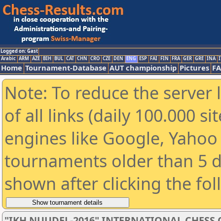
Logged on: Gast
Arabic
ARM
AZE
BIH
BUL
CAT
CHN
CRO
CZE
DEN
ENG
ESP
FAI
FIN
FRA
GER
GRE
INA
I
Home
Tournament-Database
AUT championship
Pictures
F
Note: To reduce the server 
of all links (daily 100.000 s
engines like Google, Yahoo a
tournaments older than 5 d
shown after clicking the fo
"IKH NUUDEL-2016" INTERNATIONAL CHES