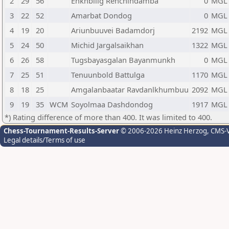
2
29
56
Enkhbilig Renchindamba
0
MGL
3
22
52
Amarbat Dondog
0
MGL
4
19
20
Ariunbuuvei Badamdorj
2192
MGL
5
24
50
Michid Jargalsaikhan
1322
MGL
6
26
58
Tugsbayasgalan Bayanmunkh
0
MGL
7
25
51
Tenuunbold Battulga
1170
MGL
8
18
25
Amgalanbaatar Ravdanlkhumbuu
2092
MGL
9
19
35
WCM
Soyolmaa Dashdondog
1917
MGL
*) Rating difference of more than 400. It was limited to 400.
Chess-Tournament-Results-Server
© 2006-2026 Heinz Herzog
, CMS-
Legal details/Terms of use