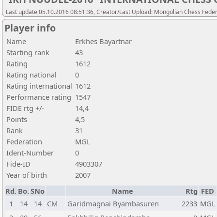
Last update 05.10.2016 08:51:36, Creator/Last Upload: Mongolian Chess Feder
Player info
Name
Erkhes Bayartnar
Starting rank
43
Rating
1612
Rating national
0
Rating international
1612
Performance rating
1547
FIDE rtg +/-
14,4
Points
4,5
Rank
31
Federation
MGL
Ident-Number
0
Fide-ID
4903307
Year of birth
2007
Rd.
Bo.
SNo
Name
Rtg
FED
1
14
14
CM
Garidmagnai Byambasuren
2233
MGL