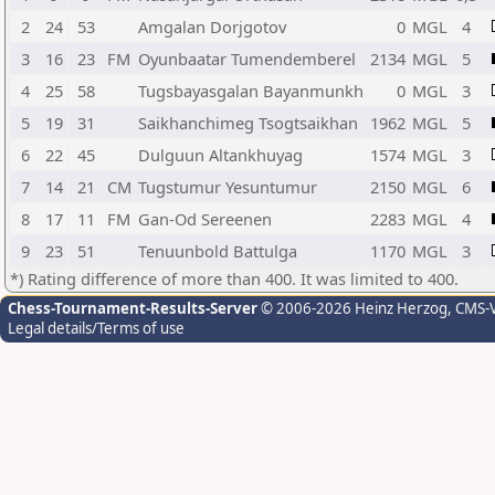
2
24
53
Amgalan Dorjgotov
0
MGL
4
3
16
23
FM
Oyunbaatar Tumendemberel
2134
MGL
5
4
25
58
Tugsbayasgalan Bayanmunkh
0
MGL
3
5
19
31
Saikhanchimeg Tsogtsaikhan
1962
MGL
5
6
22
45
Dulguun Altankhuyag
1574
MGL
3
7
14
21
CM
Tugstumur Yesuntumur
2150
MGL
6
8
17
11
FM
Gan-Od Sereenen
2283
MGL
4
9
23
51
Tenuunbold Battulga
1170
MGL
3
*) Rating difference of more than 400. It was limited to 400.
Chess-Tournament-Results-Server
© 2006-2026 Heinz Herzog
, CMS-
Legal details/Terms of use