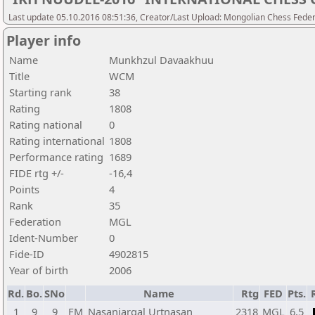
Last update 05.10.2016 08:51:36, Creator/Last Upload: Mongolian Chess Feder
Player info
Name
Munkhzul Davaakhuu
Title
WCM
Starting rank
38
Rating
1808
Rating national
0
Rating international
1808
Performance rating
1689
FIDE rtg +/-
-16,4
Points
4
Rank
35
Federation
MGL
Ident-Number
0
Fide-ID
4902815
Year of birth
2006
Rd.
Bo.
SNo
Name
Rtg
FED
Pts.
1
9
9
FM
Nasanjargal Urtnasan
2318
MGL
6,5