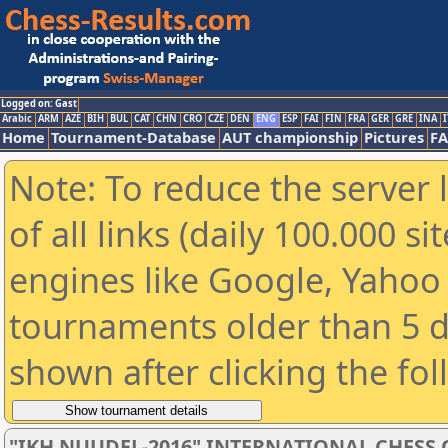
Logged on: Gast
Arabic
ARM
AZE
BIH
BUL
CAT
CHN
CRO
CZE
DEN
ENG
ESP
FAI
FIN
FRA
GER
GRE
INA
I
Home
Tournament-Database
AUT championship
Pictures
F
Note: To reduce the server 
of all links (daily 100.000 s
engines like Google, Yahoo a
tournaments older than 5 d
shown after clicking the fo
"IKH NUUDEL-2016" INTERNATIONAL CHES