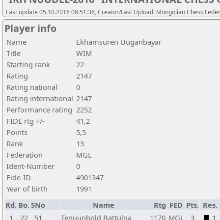
Last update 05.10.2016 08:51:36, Creator/Last Upload: Mongolian Chess Feder
Player info
Name
Lkhamsuren Uuganbayar
Title
WIM
Starting rank
22
Rating
2147
Rating national
0
Rating international
2147
Performance rating
2252
FIDE rtg +/-
41,2
Points
5,5
Rank
13
Federation
MGL
Ident-Number
0
Fide-ID
4901347
Year of birth
1991
Rd.
Bo.
SNo
Name
Rtg
FED
Pts.
Res.
1
22
51
Tenuunbold Battulga
1170
MGL
3
1