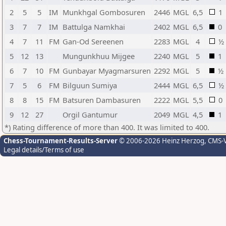
2
5
5
IM
Munkhgal Gombosuren
2446
MGL
6,5
1
3
7
7
IM
Battulga Namkhai
2402
MGL
6,5
0
4
7
11
FM
Gan-Od Sereenen
2283
MGL
4
½
5
12
13
Mungunkhuu Mijgee
2240
MGL
5
1
6
7
10
FM
Gunbayar Myagmarsuren
2292
MGL
5
½
7
5
6
FM
Bilguun Sumiya
2444
MGL
6,5
½
8
8
15
FM
Batsuren Dambasuren
2222
MGL
5,5
0
9
12
27
Orgil Gantumur
2049
MGL
4,5
1
*) Rating difference of more than 400. It was limited to 400.
Chess-Tournament-Results-Server
© 2006-2026 Heinz Herzog
, CMS-
Legal details/Terms of use