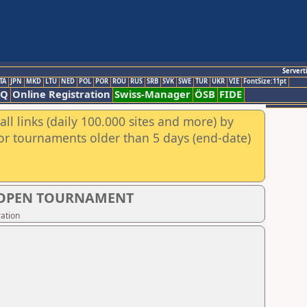
Servert
TA
JPN
MKD
LTU
NED
POL
POR
ROU
RUS
SRB
SVK
SWE
TUR
UKR
VIE
FontSize:11pt
AQ
Online Registration
Swiss-Manager
ÖSB
FIDE
ll links (daily 100.000 sites and more) by
for tournaments older than 5 days (end-date)
S OPEN TOURNAMENT
ation