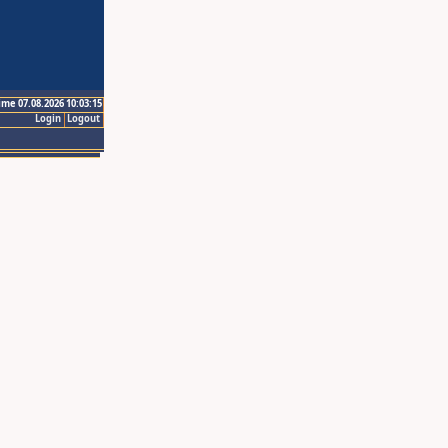
ime 07.08.2026 10:03:15
Login
Logout