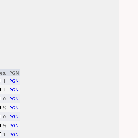
es.
PGN
1
PGN
1
PGN
0
PGN
½
PGN
0
PGN
½
PGN
1
PGN