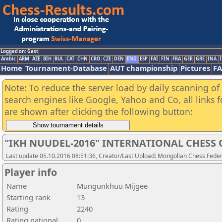
Logged on: Gast
Arabic
ARM
AZE
BIH
BUL
CAT
CHN
CRO
CZE
DEN
ENG
ESP
FAI
FIN
FRA
GER
GRE
INA
I
Home
Tournament-Database
AUT championship
Pictures
F
Note: To reduce the server load by daily scanning of a
search engines like Google, Yahoo and Co, all links 
are shown after clicking the following button:
"IKH NUUDEL-2016" INTERNATIONAL CHES
Last update 05.10.2016 08:51:36, Creator/Last Upload: Mongolian Chess Feder
Player info
Name
Mungunkhuu Mijgee
Starting rank
13
Rating
2240
Rating national
0