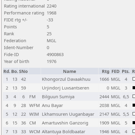
Rating international
2240
Performance rating
1968
FIDE rtg +/-
-33
Points
5
Rank
25
Federation
MGL
Ident-Number
0
Fide-ID
4900863
Year of birth
1976
Rd.
Bo.
SNo
Name
Rtg
FED
Pts.
R
1
13
42
Khongorzul Davaakhuu
1666
MGL
4
2
13
59
Urjindorj Luvsantseren
0
MGL
3
3
4
6
FM
Bilguun Sumiya
2444
MGL
6,5
4
9
28
WFM
Anu Bayar
2038
MGL
4
5
12
22
WIM
Lkhamsuren Uuganbayar
2147
MGL
5,5
6
15
36
CM
Amartuvshin Ganzorig
1909
MGL
5
7
13
33
WCM
Altantuya Boldbaatar
1946
MGL
4