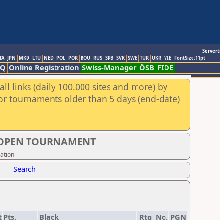
Servert
TA
JPN
MKD
LTU
NED
POL
POR
ROU
RUS
SRB
SVK
SWE
TUR
UKR
VIE
FontSize:11pt
AQ
Online Registration
Swiss-Manager
ÖSB
FIDE
ll links (daily 100.000 sites and more) by
for tournaments older than 5 days (end-date)
S OPEN TOURNAMENT
ation
Search
t
Pts.
Black
Rtg
No.
PGN