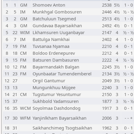
1
1
GM
Shomoev Anton
2538
5½
1 - 0
2
5
IM
Munkhgal Gombosuren
2446
4½
½ - ½
3
2
GM
Batchuluun Tsegmed
2513
4½
1 - 0
4
3
GM
Gundavaa Bayarsaikhan
2492
4½
0 - 1
5
22
WIM
Lkhamsuren Uuganbayar
2147
4
½ - ½
6
7
IM
Battulga Namkhai
2402
4
1 - 0
7
19
FM
Tuvsanaa Nyamaa
2210
4
0 - 1
8
18
CM
Boldoo Erdenepurev
2212
4
0 - 1
9
15
FM
Batsuren Dambasuren
2222
4
½ - ½
10
12
FM
Bayarmandakh Balgan
2245
3½
1 - 0
11
23
FM
Oyunbaatar Tumendemberel
2134
3½
½ - ½
12
27
Orgil Gantumur
2049
3½
1 - 0
13
13
Mungunkhuu Mijgee
2240
3
1 - 0
14
21
CM
Tugstumur Yesuntumur
2150
3
1 - 0
15
37
Sukhbold Yadamsuren
1877
3
½ - ½
16
35
WCM
Soyolmaa Dashdondog
1917
3
0 - 1
17
30
WFM
Yanjinlkham Bayarsaikhan
2006
3
- - +
18
31
Saikhanchimeg Tsogtsaikhan
1962
3
0 - 1