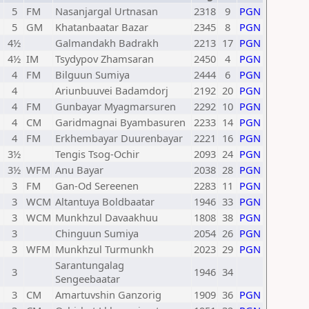
5
FM
Nasanjargal Urtnasan
2318
9
PGN
5
GM
Khatanbaatar Bazar
2345
8
PGN
4½
Galmandakh Badrakh
2213
17
PGN
4½
IM
Tsydypov Zhamsaran
2450
4
PGN
4
FM
Bilguun Sumiya
2444
6
PGN
4
Ariunbuuvei Badamdorj
2192
20
PGN
4
FM
Gunbayar Myagmarsuren
2292
10
PGN
4
CM
Garidmagnai Byambasuren
2233
14
PGN
4
FM
Erkhembayar Duurenbayar
2221
16
PGN
3½
Tengis Tsog-Ochir
2093
24
PGN
3½
WFM
Anu Bayar
2038
28
PGN
3
FM
Gan-Od Sereenen
2283
11
PGN
3
WCM
Altantuya Boldbaatar
1946
33
PGN
3
WCM
Munkhzul Davaakhuu
1808
38
PGN
3
Chinguun Sumiya
2054
26
PGN
3
WFM
Munkhzul Turmunkh
2023
29
PGN
Sarantungalag
3
1946
34
Sengeebaatar
3
CM
Amartuvshin Ganzorig
1909
36
PGN