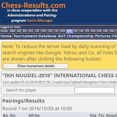
Logged on: Gast
Arabic
ARM
AZE
BIH
BUL
CAT
CHN
CRO
CZE
DEN
ENG
ESP
FAI
FIN
FRA
GER
GRE
INA
I
Home
Tournament-Database
AUT championship
Pictures
F
Note: To reduce the server load by daily scanning of a
search engines like Google, Yahoo and Co, all links 
are shown after clicking the following button:
"IKH NUUDEL-2016" INTERNATIONAL CHES
Last update 05.10.2016 08:51:36, Creator/Last Upload: Mongolian Chess Feder
Search for player
Pairings/Results
Round 7 on 2016/10/03 at 10:00
Bo.
No.
White
Rtg
Pts.
Resul