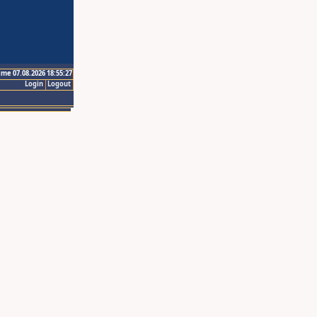
ime 07.08.2026 18:55:27
Login
Logout