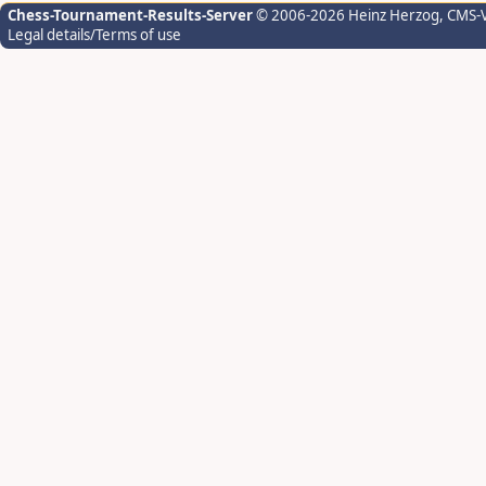
Chess-Tournament-Results-Server
© 2006-2026 Heinz Herzog
, CMS-
Legal details/Terms of use