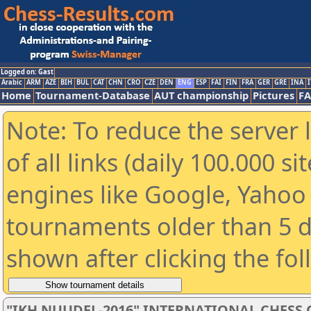
Logged on: Gast
Arabic
ARM
AZE
BIH
BUL
CAT
CHN
CRO
CZE
DEN
ENG
ESP
FAI
FIN
FRA
GER
GRE
INA
I
Home
Tournament-Database
AUT championship
Pictures
F
Note: To reduce the server 
of all links (daily 100.000 s
engines like Google, Yahoo a
tournaments older than 5 d
shown after clicking the fo
"IKH NUUDEL-2016" INTERNATIONAL CHES