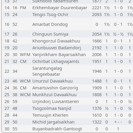
13
37
Sukhbold Yadamsuren
1877
2
1 - 0
2
14
16
FM
Erkhembayar Duurenbayar
2221
1½
1 - 0
1½
15
24
Tengis Tsog-Ochir
2093
1½
1 - 0
1½
16
52
Amarbat Dondog
0
1½
0 - 1
1½
17
26
Chinguun Sumiya
2054
1½
½ - ½
1½
18
42
Khongorzul Davaakhuu
1666
1
0 - 1
1
19
20
Ariunbuuvei Badamdorj
2192
1
1 - 0
1
20
30
WFM
Yanjinlkham Bayarsaikhan
2006
1
1 - 0
1
21
32
CM
Ochirbat Lkhagvajamts
1951
1
1 - 0
1
Sarantungalag
22
34
1946
1
1 - 0
1
Sengeebaatar
23
46
WCM
Unurzul Davaakhuu
1488
1
0 - 1
1
24
36
CM
Amartuvshin Ganzorig
1909
1
1 - 0
1
25
38
WCM
Munkhzul Davaakhuu
1808
1
1 - 0
1
26
59
Urjindorj Luvsantseren
0
1
1 - 0
½
27
48
Tsogzolmaa Nanjid
1376
½
1 - 0
½
28
44
Temuujin Kherlen
1610
0
1 - 0
0
29
50
Michid Jargalsaikhan
1322
0
+ - -
0
30
55
Buyanbadrakh Gantsogt
0
0
1