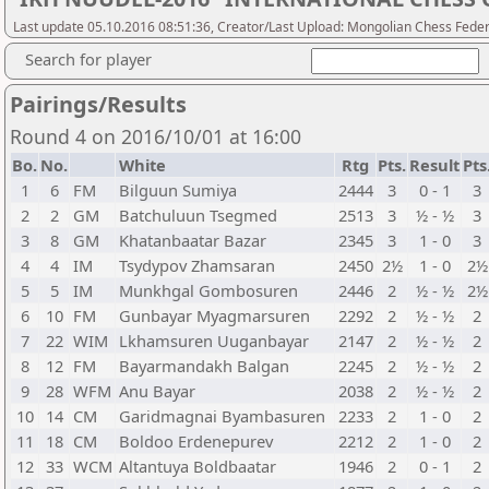
Last update 05.10.2016 08:51:36, Creator/Last Upload: Mongolian Chess Feder
Search for player
Pairings/Results
Round 4 on 2016/10/01 at 16:00
Bo.
No.
White
Rtg
Pts.
Result
Pts
1
6
FM
Bilguun Sumiya
2444
3
0 - 1
3
2
2
GM
Batchuluun Tsegmed
2513
3
½ - ½
3
3
8
GM
Khatanbaatar Bazar
2345
3
1 - 0
3
4
4
IM
Tsydypov Zhamsaran
2450
2½
1 - 0
2½
5
5
IM
Munkhgal Gombosuren
2446
2
½ - ½
2½
6
10
FM
Gunbayar Myagmarsuren
2292
2
½ - ½
2
7
22
WIM
Lkhamsuren Uuganbayar
2147
2
½ - ½
2
8
12
FM
Bayarmandakh Balgan
2245
2
½ - ½
2
9
28
WFM
Anu Bayar
2038
2
½ - ½
2
10
14
CM
Garidmagnai Byambasuren
2233
2
1 - 0
2
11
18
CM
Boldoo Erdenepurev
2212
2
1 - 0
2
12
33
WCM
Altantuya Boldbaatar
1946
2
0 - 1
2