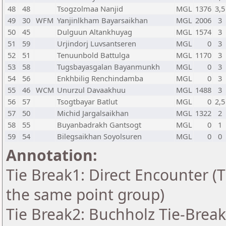
48
48
Tsogzolmaa Nanjid
MGL
1376
3,5
49
30
WFM
Yanjinlkham Bayarsaikhan
MGL
2006
3
50
45
Dulguun Altankhuyag
MGL
1574
3
51
59
Urjindorj Luvsantseren
MGL
0
3
52
51
Tenuunbold Battulga
MGL
1170
3
53
58
Tugsbayasgalan Bayanmunkh
MGL
0
3
54
56
Enkhbilig Renchindamba
MGL
0
3
55
46
WCM
Unurzul Davaakhuu
MGL
1488
3
56
57
Tsogtbayar Batlut
MGL
0
2,5
57
50
Michid Jargalsaikhan
MGL
1322
2
58
55
Buyanbadrakh Gantsogt
MGL
0
1
59
54
Bilegsaikhan Soyolsuren
MGL
0
0
Annotation:
Tie Break1: Direct Encounter (T
the same point group)
Tie Break2: Buchholz Tie-Break