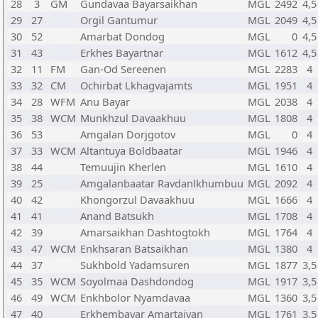
28
3
GM
Gundavaa Bayarsaikhan
MGL
2492
4,5
29
27
Orgil Gantumur
MGL
2049
4,5
30
52
Amarbat Dondog
MGL
0
4,5
31
43
Erkhes Bayartnar
MGL
1612
4,5
32
11
FM
Gan-Od Sereenen
MGL
2283
4
33
32
CM
Ochirbat Lkhagvajamts
MGL
1951
4
34
28
WFM
Anu Bayar
MGL
2038
4
35
38
WCM
Munkhzul Davaakhuu
MGL
1808
4
36
53
Amgalan Dorjgotov
MGL
0
4
37
33
WCM
Altantuya Boldbaatar
MGL
1946
4
38
44
Temuujin Kherlen
MGL
1610
4
39
25
Amgalanbaatar Ravdanlkhumbuu
MGL
2092
4
40
42
Khongorzul Davaakhuu
MGL
1666
4
41
41
Anand Batsukh
MGL
1708
4
42
39
Amarsaikhan Dashtogtokh
MGL
1764
4
43
47
WCM
Enkhsaran Batsaikhan
MGL
1380
4
44
37
Sukhbold Yadamsuren
MGL
1877
3,5
45
35
WCM
Soyolmaa Dashdondog
MGL
1917
3,5
46
49
WCM
Enkhbolor Nyamdavaa
MGL
1360
3,5
47
40
Erkhembayar Amartaivan
MGL
1761
3,5