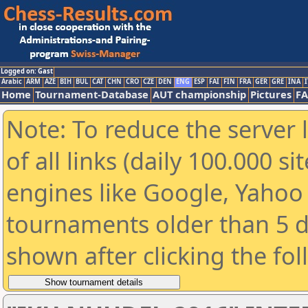
Logged on: Gast
Arabic
ARM
AZE
BIH
BUL
CAT
CHN
CRO
CZE
DEN
ENG
ESP
FAI
FIN
FRA
GER
GRE
INA
I
Home
Tournament-Database
AUT championship
Pictures
F
Note: To reduce the server 
of all links (daily 100.000 s
engines like Google, Yahoo a
tournaments older than 5 d
shown after clicking the fo