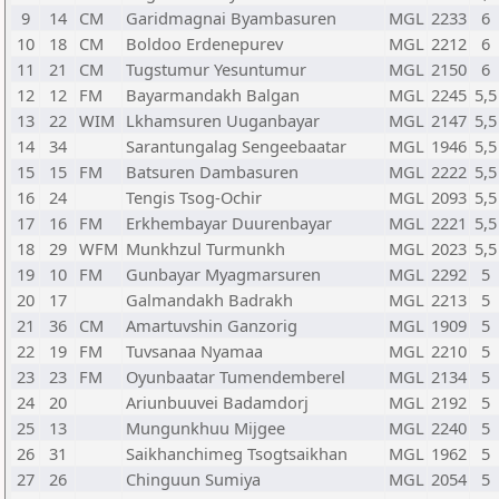
9
14
CM
Garidmagnai Byambasuren
MGL
2233
6
10
18
CM
Boldoo Erdenepurev
MGL
2212
6
11
21
CM
Tugstumur Yesuntumur
MGL
2150
6
12
12
FM
Bayarmandakh Balgan
MGL
2245
5,5
13
22
WIM
Lkhamsuren Uuganbayar
MGL
2147
5,5
14
34
Sarantungalag Sengeebaatar
MGL
1946
5,5
15
15
FM
Batsuren Dambasuren
MGL
2222
5,5
16
24
Tengis Tsog-Ochir
MGL
2093
5,5
17
16
FM
Erkhembayar Duurenbayar
MGL
2221
5,5
18
29
WFM
Munkhzul Turmunkh
MGL
2023
5,5
19
10
FM
Gunbayar Myagmarsuren
MGL
2292
5
20
17
Galmandakh Badrakh
MGL
2213
5
21
36
CM
Amartuvshin Ganzorig
MGL
1909
5
22
19
FM
Tuvsanaa Nyamaa
MGL
2210
5
23
23
FM
Oyunbaatar Tumendemberel
MGL
2134
5
24
20
Ariunbuuvei Badamdorj
MGL
2192
5
25
13
Mungunkhuu Mijgee
MGL
2240
5
26
31
Saikhanchimeg Tsogtsaikhan
MGL
1962
5
27
26
Chinguun Sumiya
MGL
2054
5