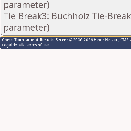
parameter)
Tie Break3: Buchholz Tie-Break
parameter)
Chess-Tournament-Results-Server
© 2006-2026 Heinz Herzog
, CMS-
Legal details/Terms of use