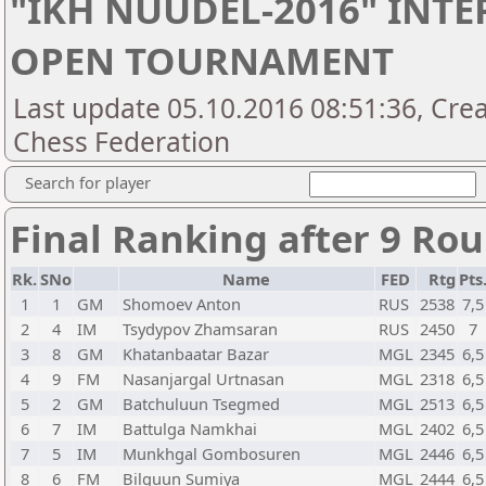
"IKH NUUDEL-2016" INT
OPEN TOURNAMENT
Last update 05.10.2016 08:51:36, Cre
Chess Federation
Search for player
Final Ranking after 9 Ro
Rk.
SNo
Name
FED
Rtg
Pts
1
1
GM
Shomoev Anton
RUS
2538
7,5
2
4
IM
Tsydypov Zhamsaran
RUS
2450
7
3
8
GM
Khatanbaatar Bazar
MGL
2345
6,5
4
9
FM
Nasanjargal Urtnasan
MGL
2318
6,5
5
2
GM
Batchuluun Tsegmed
MGL
2513
6,5
6
7
IM
Battulga Namkhai
MGL
2402
6,5
7
5
IM
Munkhgal Gombosuren
MGL
2446
6,5
8
6
FM
Bilguun Sumiya
MGL
2444
6,5