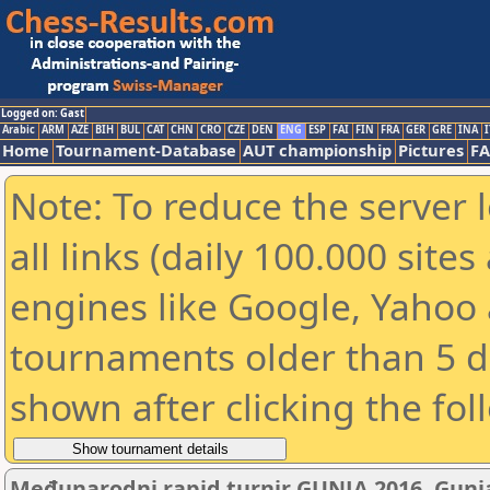
Logged on: Gast
Arabic
ARM
AZE
BIH
BUL
CAT
CHN
CRO
CZE
DEN
ENG
ESP
FAI
FIN
FRA
GER
GRE
INA
I
Home
Tournament-Database
AUT championship
Pictures
F
Note: To reduce the server 
all links (daily 100.000 sit
engines like Google, Yahoo a
tournaments older than 5 d
shown after clicking the fol
Međunarodni rapid turnir GUNJA 2016, Gunja