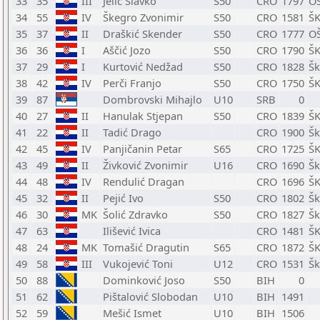
33
35
III
Jelić Slavko
S50
CRO
1797
OŠ
34
55
IV
Škegro Zvonimir
S50
CRO
1581
ŠK
35
37
II
Draškić Skender
S50
CRO
1777
OŠ
36
36
I
Aščić Jozo
S50
CRO
1790
ŠK
37
29
I
Kurtović Nedžad
S50
CRO
1828
Šk
38
42
IV
Perči Franjo
S50
CRO
1750
ŠK
39
87
Dombrovski Mihajlo
U10
SRB
0
40
27
II
Hanulak Stjepan
S50
CRO
1839
ŠK
41
22
II
Tadić Drago
CRO
1900
Šk
42
45
IV
Panjičanin Petar
S65
CRO
1725
ŠK
43
49
II
Živković Zvonimir
U16
CRO
1690
Šk
44
48
IV
Rendulić Dragan
CRO
1696
ŠK
45
32
II
Pejić Ivo
S50
CRO
1802
Šk
46
30
MK
Šolić Zdravko
S50
CRO
1827
Šk
47
63
Ilišević Ivica
CRO
1481
ŠK
48
24
MK
Tomašić Dragutin
S65
CRO
1872
ŠK
49
58
III
Vukojević Toni
U12
CRO
1531
Šk
50
88
Dominković Joso
S50
BIH
0
51
62
Pištalović Slobodan
U10
BIH
1491
52
59
Mešić Ismet
U10
BIH
1506