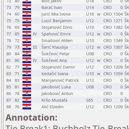
72
80
Bilić Jakov
U18
CRO
0
ŠK
73
79
Barać Ivan
U14
CRO
0
ŠK
74
60
Jurić Mia Ivona
U16
w
CRO
1504
Šk
75
75
Lucić Benjamin
U12
CRO
1271
Šk
76
69
Stojanović Dino
U10
CRO
1382
ŠK
77
85
IV
Spahović Emra
U12
w
CRO
0
Šk
78
72
Smailović Alden
U10
CRO
1349
Šk
79
73
III
Šarić Klaudija
U12
w
CRO
1307
Šk
80
84
Šokčević Petar
U08
CRO
0
Šk
81
86
IV
Šokčević Ana
U12
w
CRO
0
Šk
82
77
Stojanović Damir
U12
CRO
1209
ŠK
83
71
Kedačić Ivana
U10
w
CRO
1359
ŠK
84
83
Marijanović Patrick
U12
CRO
0
Šk
85
81
Jakobović Luka
U08
CRO
0
ŠK
86
78
Jakobović Antun
CRO
0
87
82
Kršo Mustafa
S65
CRO
0
Šk
88
76
Alić Elzedin
U12
CRO
1209
Šk
Annotation:
Tie Break1: Buchholz Tie-Break