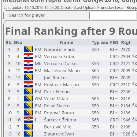
Last update 16.10.2016 16:54:03, Creator/Last Upload: Krunoslav Lesic - Bosnja
Search for player
Final Ranking after 9 Ro
Rk.
SNo
Name
Typ
sex
FED
RtgI
1
2
FM
Narančić Vlado
S50
BIH
2370
2
4
FM
Vernački Srđan
CRO
2304
ŠK
3
10
MK
Vernački Duško
S50
CRO
2121
ŠK
4
12
FM
Marinković Milan
S65
CRO
2099
ŠK
5
14
Juić Ranko
S50
BIH
2048
6
3
FM
Krištović Marijan
S50
CRO
2310
ŠK
7
5
FM
Puric Nenad
BIH
2246
8
1
GM
Vukić Milan
S65
BIH
2416
9
8
FM
Rosić Slavko
S50
BIH
2184
ŠK
10
9
FM
Popović Zoran
S50
BIH
2136
11
16
I
Šarčević Želimir
S65
CRO
1946
ŠK
12
7
Bertović Mile
S50
BIH
2198
13
18
Zlatarević Ivan
BIH
1928
ŠK