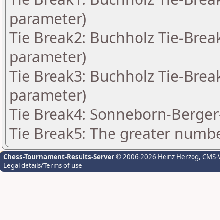
parameter)
Tie Break2: Buchholz Tie-Break
parameter)
Tie Break3: Buchholz Tie-Break
parameter)
Tie Break4: Sonneborn-Berger-
Tie Break5: The greater number
Chess-Tournament-Results-Server
© 2006-2026 Heinz Herzog
, CMS-
Legal details/Terms of use