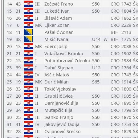
14
43
III
Zečević Frano
S50
CRO
1743
Šk
15
31
III
Luketić Ivan
S50
CRO
1804
ŠK
16
26
II
Ilišević Adam
CRO
1862
ŠK
17
6
MK
Ljikar Zoran
CRO
2229
ŠK
18
11
Pašalić Adnan
BIH
2113
19
38
Mikić Ivana
U14
w
BIH
1775
ŠK
20
13
MK
Egerc Josip
S50
CRO
2088
Šk
21
21
I
Vidačković Branko
S50
CRO
1902
ŠK
22
15
I
Potlimbrzović Zdenko
S50
CRO
1984
ŠK
23
39
I
Dabić Stjepan
U12
CRO
1764
ŠK
24
44
IV
Aščić Matoš
S50
CRO
1743
ŠK
25
19
MK
Đurić Milan
S65
CRO
1914
ŠK
26
33
II
Tokić Vjekoslav
CRO
1800
OŠ
27
20
II
Grubišić Ivica
S50
CRO
1905
ŠK
28
23
II
Damjanović Ilija
S50
CRO
1890
ŠK
29
34
II
Mutapčić Ilija
S50
CRO
1799
ŠK
30
25
III
Ivanko Franjo
S50
CRO
1870
Šk
31
41
IV
Jakovljević Tadija
S50
CRO
1753
ŠK
32
28
III
Cvijanović Srećko
CRO
1829
ŠK