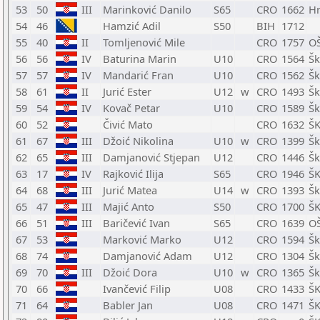
53
50
III
Marinković Danilo
S65
CRO
1662
Hr
54
46
Hamzić Adil
S50
BIH
1712
55
40
II
Tomljenović Mile
CRO
1757
OŠ
56
56
IV
Baturina Marin
U10
CRO
1564
Šk
57
57
IV
Mandarić Fran
U10
CRO
1562
Šk
58
61
II
Jurić Ester
U12
w
CRO
1493
Šk
59
54
IV
Kovač Petar
U10
CRO
1589
Šk
60
52
Čivić Mato
CRO
1632
ŠK
61
67
III
Džoić Nikolina
U10
w
CRO
1399
Šk
62
65
III
Damjanović Stjepan
U12
CRO
1446
Šk
63
17
IV
Rajković Ilija
S65
CRO
1946
ŠK
64
68
III
Jurić Matea
U14
w
CRO
1393
Šk
65
47
III
Majić Anto
S50
CRO
1700
ŠK
66
51
III
Baričević Ivan
S65
CRO
1639
OŠ
67
53
Marković Marko
U12
CRO
1594
Šk
68
74
Damjanović Adam
U12
CRO
1304
Šk
69
70
III
Džoić Dora
U10
w
CRO
1365
Šk
70
66
Ivančević Filip
U08
CRO
1433
ŠK
71
64
Babler Jan
U08
CRO
1471
ŠK