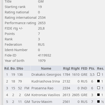
Title
GM
Starting rank
19
Rating national
0
Rating international
2534
Performance rating
2653
FIDE rtg +/-
20,8
Points
7
Rank
3
Federation
RUS
Ident-Number
0
Fide-ID
4119932
Year of birth
1979
Rd.
Bo.
SNo
Name
RtgI
RtgN
FED
Pts.
Res.
1
19
136
Drakakis Georgios
1784
1610
GRE
3,5
1
2
18
79
Kudriashova Irina
2132
0
RUS
6
1
3
15
52
FM
Prasanna Rao
2334
0
IND
6
1
4
2
2
GM
Kotronias Vasilios
2613
2605
GRE
3
1
5
2
11
GM
Turov Maxim
2561
0
RUS
7
½