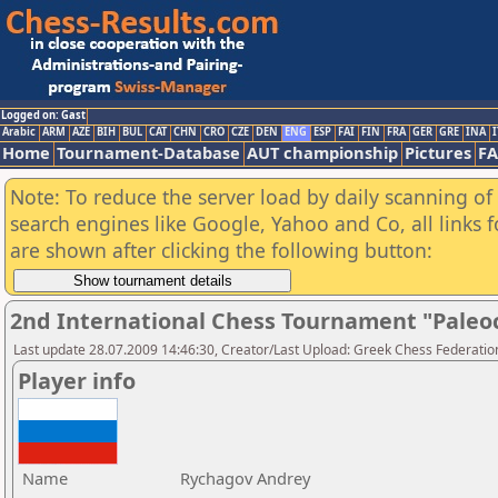
Logged on: Gast
Arabic
ARM
AZE
BIH
BUL
CAT
CHN
CRO
CZE
DEN
ENG
ESP
FAI
FIN
FRA
GER
GRE
INA
I
Home
Tournament-Database
AUT championship
Pictures
F
Note: To reduce the server load by daily scanning of a
search engines like Google, Yahoo and Co, all links 
are shown after clicking the following button:
2nd International Chess Tournament "Paleo
Last update 28.07.2009 14:46:30, Creator/Last Upload: Greek Chess Federatio
Player info
Name
Rychagov Andrey