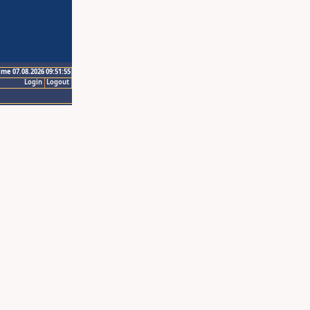
ime 07.08.2026 09:51:55
Login
Logout