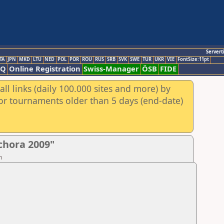
Servert
TA
JPN
MKD
LTU
NED
POL
POR
ROU
RUS
SRB
SVK
SWE
TUR
UKR
VIE
FontSize:11pt
AQ
Online Registration
Swiss-Manager
ÖSB
FIDE
ll links (daily 100.000 sites and more) by
for tournaments older than 5 days (end-date)
chora 2009"
n