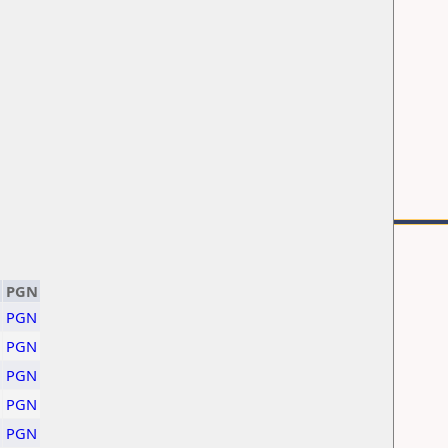
PGN
PGN
PGN
PGN
PGN
PGN