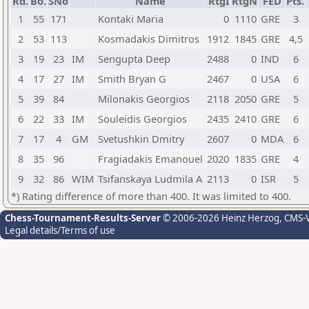
Rd.
Bo.
SNo
Name
RtgI
RtgN
FED
Pts.
1
55
171
Kontaki Maria
0
1110
GRE
3
2
53
113
Kosmadakis Dimitros
1912
1845
GRE
4,5
3
19
23
IM
Sengupta Deep
2488
0
IND
6
4
17
27
IM
Smith Bryan G
2467
0
USA
6
5
39
84
Milonakis Georgios
2118
2050
GRE
5
6
22
33
IM
Souleidis Georgios
2435
2410
GRE
6
7
17
4
GM
Svetushkin Dmitry
2607
0
MDA
6
8
35
96
Fragiadakis Emanouel
2020
1835
GRE
4
9
32
86
WIM
Tsifanskaya Ludmila A
2113
0
ISR
5
*) Rating difference of more than 400. It was limited to 400.
Chess-Tournament-Results-Server
© 2006-2026 Heinz Herzog
, CMS-
Legal details/Terms of use