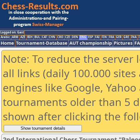
Logged on: Gast
Arabic
ARM
AZE
BIH
BUL
CAT
CHN
CRO
CZE
DEN
ENG
ESP
FAI
FIN
FRA
GER
GRE
INA
I
Home
Tournament-Database
AUT championship
Pictures
F
Note: To reduce the server 
all links (daily 100.000 sit
engines like Google, Yahoo a
tournaments older than 5 d
shown after clicking the fol
2nd International Chess Tournament "Paleo