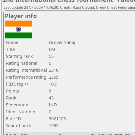
Last update 28.07.2009 14:46:30, Creator/Last Upload: Greek Chess Federatio
Player info
Name
Grover Sahaj
Title
FM
Starting rank
55
Rating national
0
Rating international
2310
Performance rating
2365
FIDE rtg +/-
10,9
Points
6
Rank
43
Federation
IND
Ident-Number
0
Fide-ID
5021103
Year of birth
1995