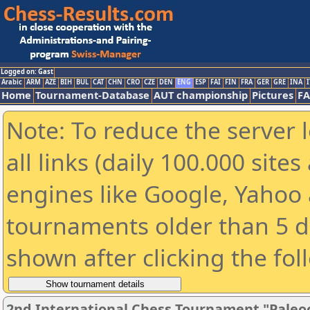
Logged on: Gast
Arabic
ARM
AZE
BIH
BUL
CAT
CHN
CRO
CZE
DEN
ENG
ESP
FAI
FIN
FRA
GER
GRE
INA
I
Home
Tournament-Database
AUT championship
Pictures
F
Note: To reduce the server 
all links (daily 100.000 sit
engines like Google, Yahoo a
tournaments older than 5 d
shown after clicking the fol
2nd International Chess Tournament "Paleo