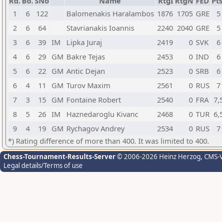
Rd.
Bo.
SNo
Name
RtgI
RtgN
FED
Pts
1
6
122
Balomenakis Haralambos
1876
1705
GRE
5
2
6
64
Stavrianakis Ioannis
2240
2040
GRE
5
3
6
39
IM
Lipka Juraj
2419
0
SVK
6
4
6
29
GM
Bakre Tejas
2453
0
IND
6
5
6
22
GM
Antic Dejan
2523
0
SRB
6
6
4
11
GM
Turov Maxim
2561
0
RUS
7
7
3
15
GM
Fontaine Robert
2540
0
FRA
7,
8
5
26
IM
Haznedaroglu Kivanc
2468
0
TUR
6,
9
4
19
GM
Rychagov Andrey
2534
0
RUS
7
*) Rating difference of more than 400. It was limited to 400.
Chess-Tournament-Results-Server
© 2006-2026 Heinz Herzog
, CMS-
Legal details/Terms of use