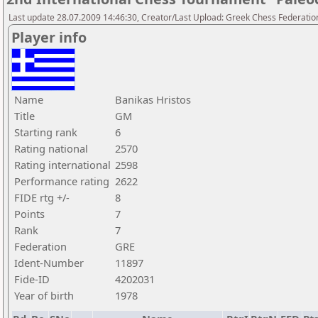
Last update 28.07.2009 14:46:30, Creator/Last Upload: Greek Chess Federatio
Player info
Name
Banikas Hristos
Title
GM
Starting rank
6
Rating national
2570
Rating international
2598
Performance rating
2622
FIDE rtg +/-
8
Points
7
Rank
7
Federation
GRE
Ident-Number
11897
Fide-ID
4202031
Year of birth
1978