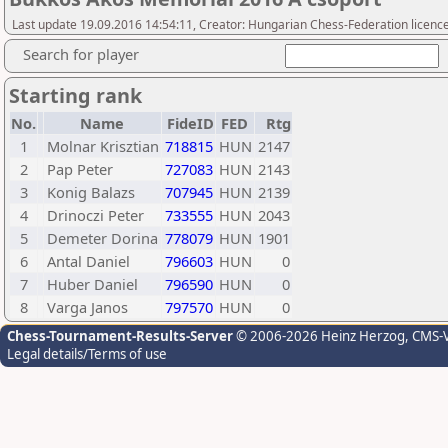
Last update 19.09.2016 14:54:11, Creator: Hungarian Chess-Federation licence
Search for player
Starting rank
No.
Name
FideID
FED
Rtg
1
Molnar Krisztian
718815
HUN
2147
2
Pap Peter
727083
HUN
2143
3
Konig Balazs
707945
HUN
2139
4
Drinoczi Peter
733555
HUN
2043
5
Demeter Dorina
778079
HUN
1901
6
Antal Daniel
796603
HUN
0
7
Huber Daniel
796590
HUN
0
8
Varga Janos
797570
HUN
0
Chess-Tournament-Results-Server
© 2006-2026 Heinz Herzog
, CMS-
Legal details/Terms of use