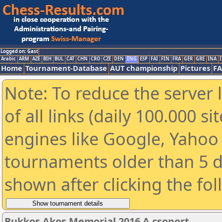
Logged on: Gast
Arabic
ARM
AZE
BIH
BUL
CAT
CHN
CRO
CZE
DEN
ENG
ESP
FAI
FIN
FRA
GER
GRE
INA
I
Home
Tournament-Database
AUT championship
Pictures
F
Note: To reduce the server 
of all links (daily 100.000 s
engines like Google, Yahoo a
tournaments older than 5 d
shown after clicking the fo
Bukkos Akos Memorial 2016 A csoport