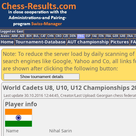
Logged on: Gast
Arabic
ARM
AZE
BIH
BUL
CAT
CHN
CRO
CZE
DEN
ENG
ESP
FAI
FIN
FRA
GER
GRE
INA
I
Home
Tournament-Database
AUT championship
Pictures
F
Note: To reduce the server load by daily scanning of a
search engines like Google, Yahoo and Co, all links 
are shown after clicking the following button:
World Cadets U8, U10, U12 Championships 
Last update 30.10.2016 12:44:45, Creator/Last Upload: Georgian chess federa
Player info
Name
Nihal Sarin