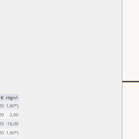
K
rtg+/-
20
1,60*)
20
2,60
20
-16,00
20
1,60*)