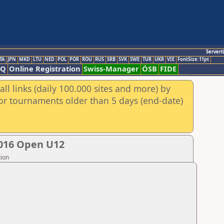
Servert
TA
JPN
MKD
LTU
NED
POL
POR
ROU
RUS
SRB
SVK
SWE
TUR
UKR
VIE
FontSize:11pt
AQ
Online Registration
Swiss-Manager
ÖSB
FIDE
ll links (daily 100.000 sites and more) by
for tournaments older than 5 days (end-date)
2016 Open U12
tion