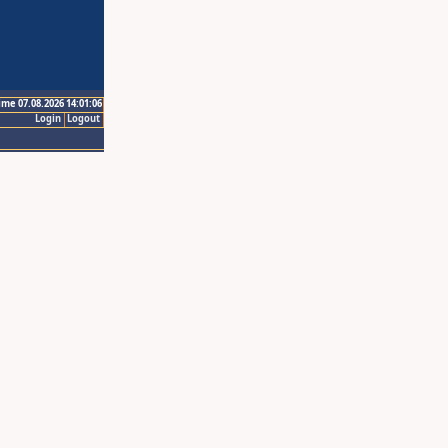
ime 07.08.2026 14:01:06
Login
Logout