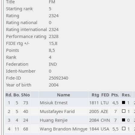
Title
FM
Starting rank
5
Rating
2324
Rating national
0
Rating international
2324
Performance rating
2328
FIDE rtg +/-
15,8
Points
8,5
Rank
4
Federation
IND
Ident-Number
0
Fide-ID
25092340
Year of birth
2004
Rd.
Bo.
SNo
Name
Rtg
FED
Pts.
Res.
1
5
73
Misiuk Ernest
1811
LTU
4,5
1
2
5
40
Mustafayev Farid
2005
AZE
7
1
3
4
24
Huang Renjie
2084
CHN
7
0
4
11
68
Wang Brandon Mingye
1844
USA
5,5
1