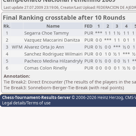
Last update 27.07.2009 23:19:06, Creator/Last Upload: FEDERACION DE AJE
Final Ranking crosstable after 10 Rounds
Rk.
Name
FED
1
2
3
4
1
Segarra Choe Tammy
PUR
***
1 1
1 ½
1 1
1
2
Vazquez Maccarini Danitza
PUR
0 0
***
1 1
0 1
1
3
WFM
Alvarez Orta Jo Ann
PUR
0 ½
0 0
***
½ 0
1
4
Sanchez Rodriguez Wilmairi
PUR
0 0
1 0
½ 1
***
½
5
Pacheco Medina Hilzandryly
PUR
0 ½
0 0
0 0
½ 1
*
6
Comas Colon Rinelly
PUR
0 0
0 0
0 1
½ ½
0
Annotation:
Tie Break2: Direct Encounter (The results of the players in the 
Tie Break3: Sonneborn-Berger-Tie-Break (with real points)
Chess-Tournament-Results-Server
© 2006-2026 Heinz Herzog
, CMS-
Legal details/Terms of use