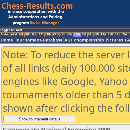
Logged on: Gast
Arabic
ARM
AZE
BIH
BUL
CAT
CHN
CRO
CZE
DEN
ENG
ESP
FAI
FIN
FRA
GER
GRE
INA
I
Home
Tournament-Database
AUT championship
Pictures
F
Note: To reduce the server 
of all links (daily 100.000 s
engines like Google, Yahoo a
tournaments older than 5 d
shown after clicking the fo
Campeonato Nacional Femenino 2009