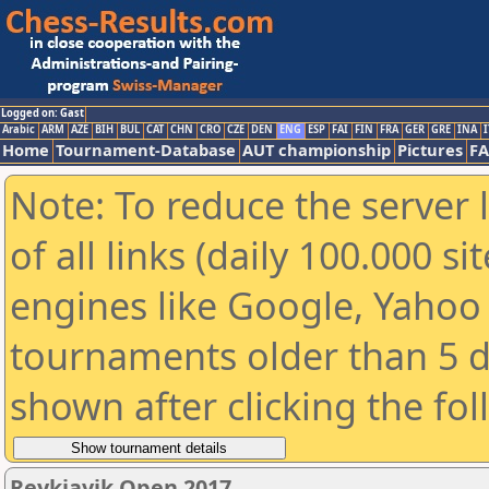
Logged on: Gast
Arabic
ARM
AZE
BIH
BUL
CAT
CHN
CRO
CZE
DEN
ENG
ESP
FAI
FIN
FRA
GER
GRE
INA
I
Home
Tournament-Database
AUT championship
Pictures
F
Note: To reduce the server 
of all links (daily 100.000 s
engines like Google, Yahoo a
tournaments older than 5 d
shown after clicking the fo
Reykjavik Open 2017