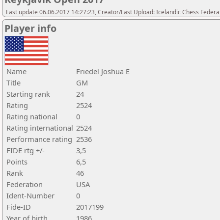
Last update 06.06.2017 14:27:23, Creator/Last Upload: Icelandic Chess Federa
Player info
Name
Friedel Joshua E
Title
GM
Starting rank
24
Rating
2524
Rating national
0
Rating international
2524
Performance rating
2536
FIDE rtg +/-
3,5
Points
6,5
Rank
46
Federation
USA
Ident-Number
0
Fide-ID
2017199
Year of birth
1986