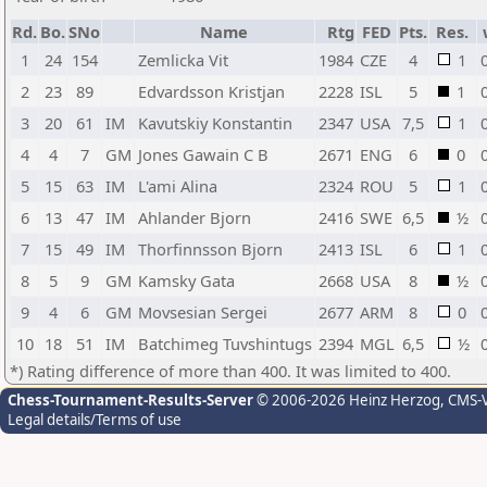
Rd.
Bo.
SNo
Name
Rtg
FED
Pts.
Res.
1
24
154
Zemlicka Vit
1984
CZE
4
1
2
23
89
Edvardsson Kristjan
2228
ISL
5
1
3
20
61
IM
Kavutskiy Konstantin
2347
USA
7,5
1
4
4
7
GM
Jones Gawain C B
2671
ENG
6
0
5
15
63
IM
L'ami Alina
2324
ROU
5
1
6
13
47
IM
Ahlander Bjorn
2416
SWE
6,5
½
7
15
49
IM
Thorfinnsson Bjorn
2413
ISL
6
1
8
5
9
GM
Kamsky Gata
2668
USA
8
½
9
4
6
GM
Movsesian Sergei
2677
ARM
8
0
10
18
51
IM
Batchimeg Tuvshintugs
2394
MGL
6,5
½
*) Rating difference of more than 400. It was limited to 400.
Chess-Tournament-Results-Server
© 2006-2026 Heinz Herzog
, CMS-
Legal details/Terms of use