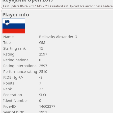
Last update 06.06.2017 14:27:23, Creator/Last Upload: Icelandic Chess Federa
Player info
Name
Beliavsky Alexander G
Title
GM
Starting rank
15
Rating
2597
Rating national
0
Rating international
2597
Performance rating
2510
FIDE rtg +/-
-8
Points
7
Rank
23
Federation
SLO
Ident-Number
0
Fide-ID
14602377
Year of birth
1953