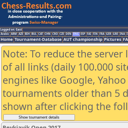
Logged on: Gast
Arabic
ARM
AZE
BIH
BUL
CAT
CHN
CRO
CZE
DEN
ENG
ESP
FAI
FIN
FRA
GER
GRE
INA
I
Home
Tournament-Database
AUT championship
Pictures
F
Note: To reduce the server 
of all links (daily 100.000 s
engines like Google, Yahoo a
tournaments older than 5 d
shown after clicking the fo
Reykjavik Open 2017