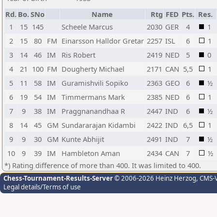
Rd.
Bo.
SNo
Name
Rtg
FED
Pts.
Res.
1
15
145
Scheele Marcus
2030
GER
4
1
2
15
80
FM
Einarsson Halldor Gretar
2257
ISL
6
1
3
14
46
IM
Ris Robert
2419
NED
5
0
4
21
100
FM
Dougherty Michael
2171
CAN
5,5
1
5
11
58
IM
Guramishvili Sopiko
2363
GEO
6
½
6
19
54
IM
Timmermans Mark
2385
NED
6
1
7
9
38
IM
Praggnanandhaa R
2447
IND
6
½
8
14
45
GM
Sundararajan Kidambi
2422
IND
6,5
1
9
9
30
GM
Kunte Abhijit
2491
IND
7
½
10
9
39
IM
Hambleton Aman
2434
CAN
7
½
*) Rating difference of more than 400. It was limited to 400.
Chess-Tournament-Results-Server
© 2006-2026 Heinz Herzog
, CMS-
Legal details/Terms of use