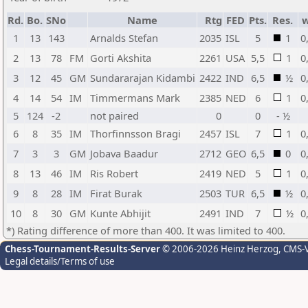
Rd.
Bo.
SNo
Name
Rtg
FED
Pts.
Res.
1
13
143
Arnalds Stefan
2035
ISL
5
1
0
2
13
78
FM
Gorti Akshita
2261
USA
5,5
1
0
3
12
45
GM
Sundararajan Kidambi
2422
IND
6,5
½
0
4
14
54
IM
Timmermans Mark
2385
NED
6
1
0
5
124
-2
not paired
0
0
- ½
6
8
35
IM
Thorfinnsson Bragi
2457
ISL
7
1
0
7
3
3
GM
Jobava Baadur
2712
GEO
6,5
0
0
8
13
46
IM
Ris Robert
2419
NED
5
1
0
9
8
28
IM
Firat Burak
2503
TUR
6,5
½
0
10
8
30
GM
Kunte Abhijit
2491
IND
7
½
0
*) Rating difference of more than 400. It was limited to 400.
Chess-Tournament-Results-Server
© 2006-2026 Heinz Herzog
, CMS-
Legal details/Terms of use