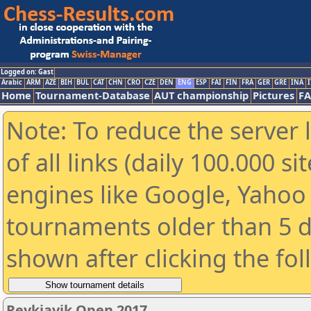
Logged on: Gast
Arabic
ARM
AZE
BIH
BUL
CAT
CHN
CRO
CZE
DEN
ENG
ESP
FAI
FIN
FRA
GER
GRE
INA
I
Home
Tournament-Database
AUT championship
Pictures
F
Note: To reduce the server 
of all links (daily 100.000 s
engines like Google, Yahoo a
tournaments older than 5 d
shown after clicking the fo
Reykjavik Open 2017