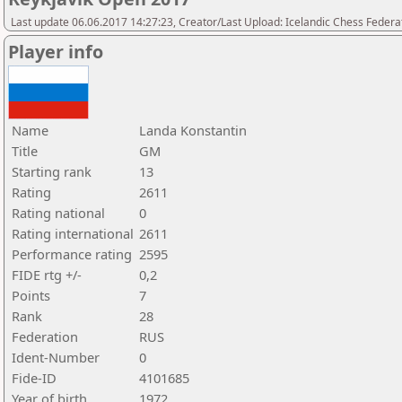
Last update 06.06.2017 14:27:23, Creator/Last Upload: Icelandic Chess Federa
Player info
Name
Landa Konstantin
Title
GM
Starting rank
13
Rating
2611
Rating national
0
Rating international
2611
Performance rating
2595
FIDE rtg +/-
0,2
Points
7
Rank
28
Federation
RUS
Ident-Number
0
Fide-ID
4101685
Year of birth
1972