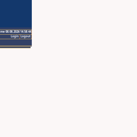
ime 08.08.2026 14:58:44
Login
Logout