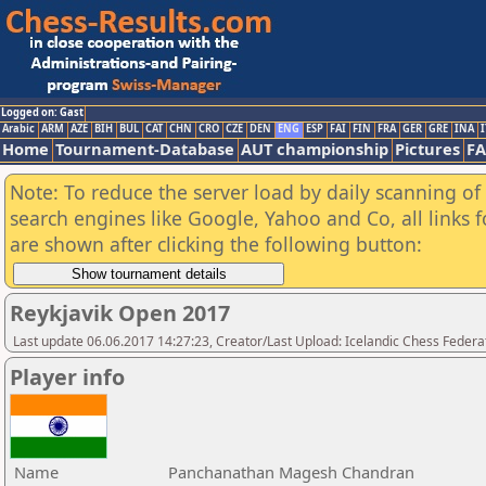
Logged on: Gast
Arabic
ARM
AZE
BIH
BUL
CAT
CHN
CRO
CZE
DEN
ENG
ESP
FAI
FIN
FRA
GER
GRE
INA
I
Home
Tournament-Database
AUT championship
Pictures
F
Note: To reduce the server load by daily scanning of a
search engines like Google, Yahoo and Co, all links 
are shown after clicking the following button:
Reykjavik Open 2017
Last update 06.06.2017 14:27:23, Creator/Last Upload: Icelandic Chess Federa
Player info
Name
Panchanathan Magesh Chandran