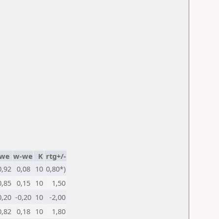
we
w-we
K
rtg+/-
0,92
0,08
10
0,80*)
0,85
0,15
10
1,50
0,20
-0,20
10
-2,00
0,82
0,18
10
1,80