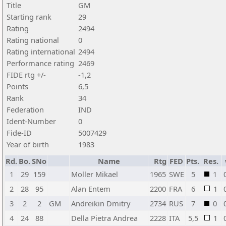
Title
GM
Starting rank
29
Rating
2494
Rating national
0
Rating international
2494
Performance rating
2469
FIDE rtg +/-
-1,2
Points
6,5
Rank
34
Federation
IND
Ident-Number
0
Fide-ID
5007429
Year of birth
1983
Rd.
Bo.
SNo
Name
Rtg
FED
Pts.
Res.
1
29
159
Moller Mikael
1965
SWE
5
1
2
28
95
Alan Entem
2200
FRA
6
1
3
2
2
GM
Andreikin Dmitry
2734
RUS
7
0
4
24
88
Della Pietra Andrea
2228
ITA
5,5
1