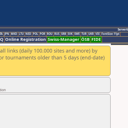
Servert
TA
JPN
MKD
LTU
NED
POL
POR
ROU
RUS
SRB
SVK
SWE
TUR
UKR
VIE
FontSize:11pt
AQ
Online Registration
Swiss-Manager
ÖSB
FIDE
ll links (daily 100.000 sites and more) by
for tournaments older than 5 days (end-date)
tion