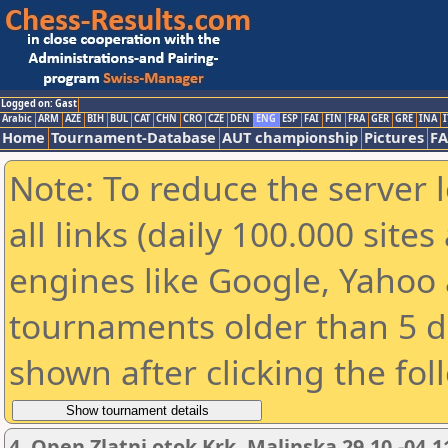
Logged on: Gast
Arabic
ARM
AZE
BIH
BUL
CAT
CHN
CRO
CZE
DEN
ENG
ESP
FAI
FIN
FRA
GER
GRE
INA
I
Home
Tournament-Database
AUT championship
Pictures
F
Note: To reduce the server 
all links (daily 100.000 sit
engines like Google, Yahoo a
tournaments older than 5 d
shown after clicking the fol
4. Open Zlatni otok Krk, Malinska 29.10.-04.1