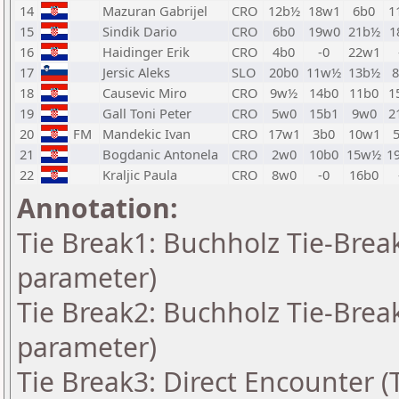
14
Mazuran Gabrijel
CRO
12b½
18w1
6b0
1
15
Sindik Dario
CRO
6b0
19w0
21b½
1
16
Haidinger Erik
CRO
4b0
-0
22w1
17
Jersic Aleks
SLO
20b0
11w½
13b½
18
Causevic Miro
CRO
9w½
14b0
11b0
1
19
Gall Toni Peter
CRO
5w0
15b1
9w0
2
20
FM
Mandekic Ivan
CRO
17w1
3b0
10w1
21
Bogdanic Antonela
CRO
2w0
10b0
15w½
1
22
Kraljic Paula
CRO
8w0
-0
16b0
Annotation:
Tie Break1: Buchholz Tie-Break
parameter)
Tie Break2: Buchholz Tie-Break
parameter)
Tie Break3: Direct Encounter (T