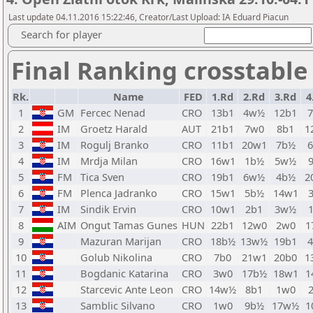
Last update 04.11.2016 15:22:46, Creator/Last Upload: IA Eduard Piacun
Search for player
Final Ranking crosstable
Rk.
Name
FED
1.Rd
2.Rd
3.Rd
4
1
GM
Fercec Nenad
CRO
13b1
4w½
12b1
2
IM
Groetz Harald
AUT
21b1
7w0
8b1
1
3
IM
Rogulj Branko
CRO
11b1
20w1
7b½
4
IM
Mrdja Milan
CRO
16w1
1b½
5w½
5
FM
Tica Sven
CRO
19b1
6w½
4b½
2
6
FM
Plenca Jadranko
CRO
15w1
5b½
14w1
7
IM
Sindik Ervin
CRO
10w1
2b1
3w½
8
AIM
Ongut Tamas Gunes
HUN
22b1
12w0
2w0
1
9
Mazuran Marijan
CRO
18b½
13w½
19b1
10
Golub Nikolina
CRO
7b0
21w1
20b0
1
11
Bogdanic Katarina
CRO
3w0
17b½
18w1
1
12
Starcevic Ante Leon
CRO
14w½
8b1
1w0
13
Samblic Silvano
CRO
1w0
9b½
17w½
1