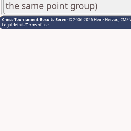
the same point group)
Chess-Tournament-Results-Server
© 2006-2026 Heinz Herzog
, CMS-
Legal details/Terms of use