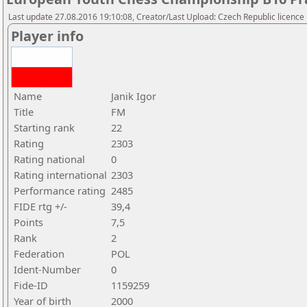
Last update 27.08.2016 19:10:08, Creator/Last Upload: Czech Republic licence
Player info
Name
Janik Igor
Title
FM
Starting rank
22
Rating
2303
Rating national
0
Rating international
2303
Performance rating
2485
FIDE rtg +/-
39,4
Points
7,5
Rank
2
Federation
POL
Ident-Number
0
Fide-ID
1159259
Year of birth
2000