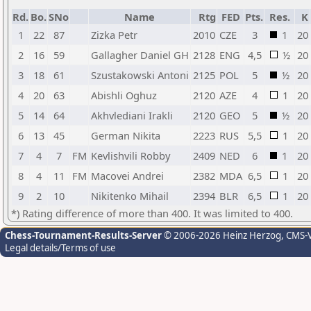
Rd.
Bo.
SNo
Name
Rtg
FED
Pts.
Res.
K
1
22
87
Zizka Petr
2010
CZE
3
1
20
2
16
59
Gallagher Daniel GH
2128
ENG
4,5
½
20
3
18
61
Szustakowski Antoni
2125
POL
5
½
20
4
20
63
Abishli Oghuz
2120
AZE
4
1
20
5
14
64
Akhvlediani Irakli
2120
GEO
5
½
20
6
13
45
German Nikita
2223
RUS
5,5
1
20
7
4
7
FM
Kevlishvili Robby
2409
NED
6
1
20
8
4
11
FM
Macovei Andrei
2382
MDA
6,5
1
20
9
2
10
Nikitenko Mihail
2394
BLR
6,5
1
20
*) Rating difference of more than 400. It was limited to 400.
Chess-Tournament-Results-Server
© 2006-2026 Heinz Herzog
, CMS-
Legal details/Terms of use