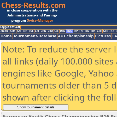
Logged on: Gast
Arabic
ARM
AZE
BIH
BUL
CAT
CHN
CRO
CZE
DEN
ENG
ESP
FAI
FIN
FRA
GER
GRE
INA
I
Home
Tournament-Database
AUT championship
Pictures
F
Note: To reduce the server 
all links (daily 100.000 sit
engines like Google, Yahoo a
tournaments older than 5 d
shown after clicking the fol
European Youth Chess Championship B16 Pra