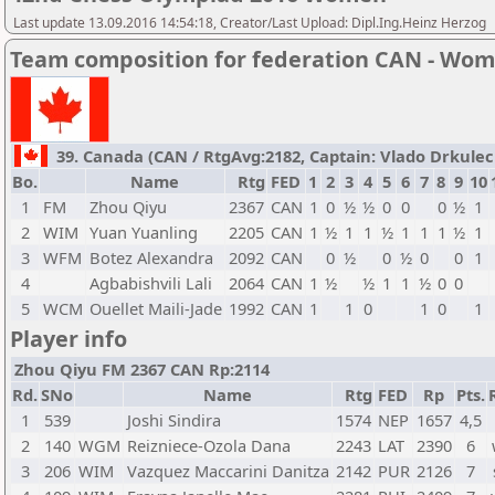
Last update 13.09.2016 14:54:18, Creator/Last Upload: Dipl.Ing.Heinz Herzog
Team composition for federation CAN - Wo
39. Canada (CAN / RtgAvg:2182, Captain: Vlado Drkulec /
Bo.
Name
Rtg
FED
1
2
3
4
5
6
7
8
9
10
1
FM
Zhou Qiyu
2367
CAN
1
0
½
½
0
0
0
½
1
2
WIM
Yuan Yuanling
2205
CAN
1
½
1
1
½
1
1
1
½
1
3
WFM
Botez Alexandra
2092
CAN
0
½
0
½
0
0
1
4
Agbabishvili Lali
2064
CAN
1
½
½
1
1
½
0
0
5
WCM
Ouellet Maili-Jade
1992
CAN
1
1
0
1
0
1
Player info
Zhou Qiyu FM 2367 CAN Rp:2114
Rd.
SNo
Name
Rtg
FED
Rp
Pts.
1
539
Joshi Sindira
1574
NEP
1657
4,5
2
140
WGM
Reizniece-Ozola Dana
2243
LAT
2390
6
3
206
WIM
Vazquez Maccarini Danitza
2142
PUR
2126
7