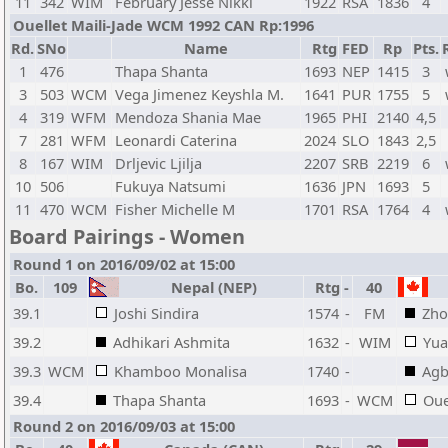
11
342
WIM
February Jesse Nikki
1922
RSA
1836
4
Ouellet Maili-Jade WCM 1992 CAN Rp:1996
Rd.
SNo
Name
Rtg
FED
Rp
Pts.
1
476
Thapa Shanta
1693
NEP
1415
3
3
503
WCM
Vega Jimenez Keyshla M.
1641
PUR
1755
5
4
319
WFM
Mendoza Shania Mae
1965
PHI
2140
4,5
7
281
WFM
Leonardi Caterina
2024
SLO
1843
2,5
8
167
WIM
Drljevic Ljilja
2207
SRB
2219
6
10
506
Fukuya Natsumi
1636
JPN
1693
5
11
470
WCM
Fisher Michelle M
1701
RSA
1764
4
Board Pairings - Women
Round 1 on 2016/09/02 at 15:00
Bo.
109
Nepal (NEP)
Rtg
-
40
39.1
Joshi Sindira
1574
-
FM
Zho
39.2
Adhikari Ashmita
1632
-
WIM
Yua
39.3
WCM
Khamboo Monalisa
1740
-
Agb
39.4
Thapa Shanta
1693
-
WCM
Oue
Round 2 on 2016/09/03 at 15:00