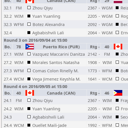
Bo.
40
Canada (CAN)
Rtg
-
29
32.1
FM
Zhou Qiyu
2367
-
WGM
Rei
32.2
WIM
Yuan Yuanling
2205
-
WGM
Rog
32.3
WFM
Botez Alexandra
2092
-
WGM
Ber
32.4
Agbabishvili Lali
2064
-
WGM
Ern
Round 3 on 2016/09/04 at 15:00
Bo.
78
Puerto Rico (PUR)
Rtg
-
40
27.1
WIM
Vazquez Maccarini Danitza
2142
-
FM
Zho
27.2
WIM
Morales Santos Natasha
1908
-
WIM
Yua
27.3
WFM
Comas Colon Rinelly M.
1773
-
WFM
Bot
27.4
WCM
Vega Jimenez Keyshla M.
1641
-
WCM
Oue
Round 4 on 2016/09/05 at 15:00
Bo.
40
Canada (CAN)
Rtg
-
46
24.1
FM
Zhou Qiyu
2367
-
WIM
Fra
24.2
WIM
Yuan Yuanling
2205
-
WIM
Fro
24.3
Agbabishvili Lali
2064
-
WIM
Sec
24.4
WCM
Ouellet Maili-Jade
1992
-
WFM
Men