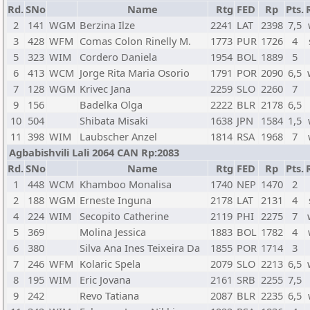
Rd.
SNo
Name
Rtg
FED
Rp
Pts.
2
141
WGM
Berzina Ilze
2241
LAT
2398
7,5
3
428
WFM
Comas Colon Rinelly M.
1773
PUR
1726
4
5
323
WIM
Cordero Daniela
1954
BOL
1889
5
6
413
WCM
Jorge Rita Maria Osorio
1791
POR
2090
6,5
7
128
WGM
Krivec Jana
2259
SLO
2260
7
9
156
Badelka Olga
2222
BLR
2178
6,5
10
504
Shibata Misaki
1638
JPN
1584
1,5
11
398
WIM
Laubscher Anzel
1814
RSA
1968
7
Agbabishvili Lali 2064 CAN Rp:2083
Rd.
SNo
Name
Rtg
FED
Rp
Pts.
1
448
WCM
Khamboo Monalisa
1740
NEP
1470
2
2
188
WGM
Erneste Inguna
2178
LAT
2131
4
4
224
WIM
Secopito Catherine
2119
PHI
2275
7
5
369
Molina Jessica
1883
BOL
1782
4
6
380
Silva Ana Ines Teixeira Da
1855
POR
1714
3
7
246
WFM
Kolaric Spela
2079
SLO
2213
6,5
8
195
WIM
Eric Jovana
2161
SRB
2255
7,5
9
242
Revo Tatiana
2087
BLR
2235
6,5