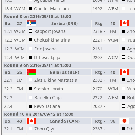
18.4
WCM
Ouellet Maili-Jade
1992
-
WFM
Leo
Round 8 on 2016/09/10 at 15:00
Bo.
27
Serbia (SRB)
Rtg
-
40
12.1
WGM
Rapport Jovana
2318
-
FM
Zho
12.2
WGM
Chelushkina Irina
2221
-
WIM
Yua
12.3
WIM
Eric Jovana
2161
-
Agb
12.4
WIM
Drljevic Ljilja
2207
-
WCM
Oue
Round 9 on 2016/09/11 at 15:00
Bo.
36
Belarus (BLR)
Rtg
-
40
22.1
IM
Ziaziulkina Nastassia
2382
-
FM
Zho
22.2
FM
Stetsko Lanita
2170
-
WIM
Yua
22.3
Badelka Olga
2222
-
WFM
Bot
22.4
Revo Tatiana
2087
-
Agb
Round 10 on 2016/09/12 at 15:00
Bo.
40
Canada (CAN)
Rtg
-
96
32.1
FM
Zhou Qiyu
2367
-
Ish