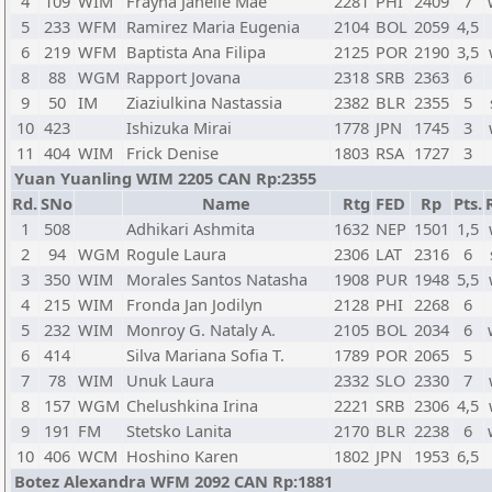
4
109
WIM
Frayna Janelle Mae
2281
PHI
2409
7
5
233
WFM
Ramirez Maria Eugenia
2104
BOL
2059
4,5
6
219
WFM
Baptista Ana Filipa
2125
POR
2190
3,5
8
88
WGM
Rapport Jovana
2318
SRB
2363
6
9
50
IM
Ziaziulkina Nastassia
2382
BLR
2355
5
10
423
Ishizuka Mirai
1778
JPN
1745
3
11
404
WIM
Frick Denise
1803
RSA
1727
3
Yuan Yuanling WIM 2205 CAN Rp:2355
Rd.
SNo
Name
Rtg
FED
Rp
Pts.
1
508
Adhikari Ashmita
1632
NEP
1501
1,5
2
94
WGM
Rogule Laura
2306
LAT
2316
6
3
350
WIM
Morales Santos Natasha
1908
PUR
1948
5,5
4
215
WIM
Fronda Jan Jodilyn
2128
PHI
2268
6
5
232
WIM
Monroy G. Nataly A.
2105
BOL
2034
6
6
414
Silva Mariana Sofia T.
1789
POR
2065
5
7
78
WIM
Unuk Laura
2332
SLO
2330
7
8
157
WGM
Chelushkina Irina
2221
SRB
2306
4,5
9
191
FM
Stetsko Lanita
2170
BLR
2238
6
10
406
WCM
Hoshino Karen
1802
JPN
1953
6,5
Botez Alexandra WFM 2092 CAN Rp:1881