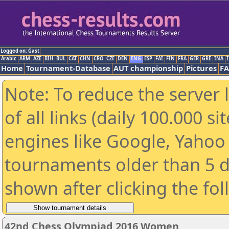
Logged on: Gast
Arabic
ARM
AZE
BIH
BUL
CAT
CHN
CRO
CZE
DEN
ENG
ESP
FAI
FIN
FRA
GER
GRE
INA
I
Home
Tournament-Database
AUT championship
Pictures
F
Note: To reduce the server 
of all links (daily 100.000 s
engines like Google, Yahoo a
tournaments older than 5 d
shown after clicking the fo
42nd Chess Olympiad 2016 Women