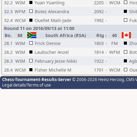
32.2
WIM
Yuan Yuanling
2205
-
WCM
Hos
32.3
WFM
Botez Alexandra
2092
-
Shi
32.4
WCM
Ouellet Maili-Jade
1992
-
Fuk
Round 11 on 2016/09/13 at 11:00
Bo.
88
South Africa (RSA)
Rtg
-
40
28.1
WIM
Frick Denise
1803
-
FM
Zho
28.2
WIM
Laubscher Anzel
1814
-
WFM
Bot
28.3
WIM
February Jesse Nikki
1922
-
Agb
28.4
WCM
Fisher Michelle M
1701
-
WCM
Oue
Chess-Tournament-Results-Server
© 2006-2026 Heinz Herzog
, CMS-
Legal details/Terms of use