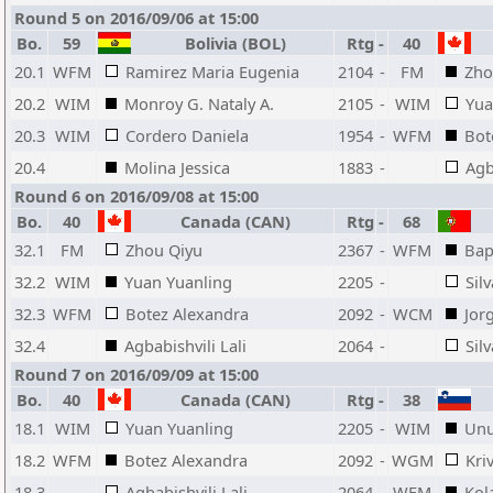
Round 5 on 2016/09/06 at 15:00
Bo.
59
Bolivia (BOL)
Rtg
-
40
20.1
WFM
Ramirez Maria Eugenia
2104
-
FM
Zho
20.2
WIM
Monroy G. Nataly A.
2105
-
WIM
Yua
20.3
WIM
Cordero Daniela
1954
-
WFM
Bot
20.4
Molina Jessica
1883
-
Agb
Round 6 on 2016/09/08 at 15:00
Bo.
40
Canada (CAN)
Rtg
-
68
32.1
FM
Zhou Qiyu
2367
-
WFM
Bap
32.2
WIM
Yuan Yuanling
2205
-
Sil
32.3
WFM
Botez Alexandra
2092
-
WCM
Jor
32.4
Agbabishvili Lali
2064
-
Sil
Round 7 on 2016/09/09 at 15:00
Bo.
40
Canada (CAN)
Rtg
-
38
18.1
WIM
Yuan Yuanling
2205
-
WIM
Unu
18.2
WFM
Botez Alexandra
2092
-
WGM
Kri
18.3
Agbabishvili Lali
2064
-
WFM
Kol