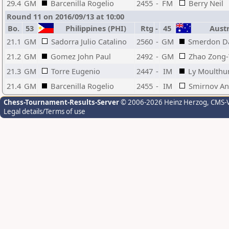
29.4
GM
Barcenilla Rogelio
2455
-
FM
Berry Neil
Round 11 on 2016/09/13 at 10:00
Bo.
53
Philippines (PHI)
Rtg
-
45
Austr
21.1
GM
Sadorra Julio Catalino
2560
-
GM
Smerdon Da
21.2
GM
Gomez John Paul
2492
-
GM
Zhao Zong
21.3
GM
Torre Eugenio
2447
-
IM
Ly Moulthu
21.4
GM
Barcenilla Rogelio
2455
-
IM
Smirnov An
Chess-Tournament-Results-Server
© 2006-2026 Heinz Herzog
, CMS-
Legal details/Terms of use