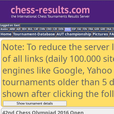
Logged on: Gast
Arabic
ARM
AZE
BIH
BUL
CAT
CHN
CRO
CZE
DEN
ENG
ESP
FAI
FIN
FRA
GER
GRE
INA
I
Home
Tournament-Database
AUT championship
Pictures
F
Note: To reduce the server 
of all links (daily 100.000 s
engines like Google, Yahoo a
tournaments older than 5 d
shown after clicking the fo
42nd Chess Olympiad 2016 Open