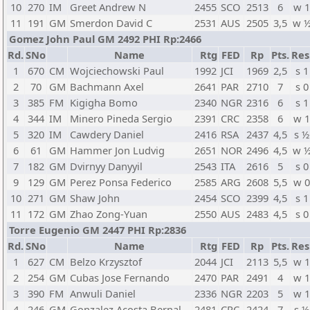
10
270
IM
Greet Andrew N
2455
SCO
2513
6
w 
11
191
GM
Smerdon David C
2531
AUS
2505
3,5
w 
Gomez John Paul GM 2492 PHI Rp:2466
Rd.
SNo
Name
Rtg
FED
Rp
Pts.
Res
1
670
CM
Wojciechowski Paul
1992
JCI
1969
2,5
s 1
2
70
GM
Bachmann Axel
2641
PAR
2710
7
s 0
3
385
FM
Kigigha Bomo
2340
NGR
2316
6
s 1
4
344
IM
Minero Pineda Sergio
2391
CRC
2358
6
w 
5
320
IM
Cawdery Daniel
2416
RSA
2437
4,5
s ½
6
61
GM
Hammer Jon Ludvig
2651
NOR
2496
4,5
w 
7
182
GM
Dvirnyy Danyyil
2543
ITA
2616
5
s 0
9
129
GM
Perez Ponsa Federico
2585
ARG
2608
5,5
w 
10
271
GM
Shaw John
2454
SCO
2399
4,5
s 1
11
172
GM
Zhao Zong-Yuan
2550
AUS
2483
4,5
s 0
Torre Eugenio GM 2447 PHI Rp:2836
Rd.
SNo
Name
Rtg
FED
Rp
Pts.
Res
1
627
CM
Belzo Krzysztof
2044
JCI
2113
5,5
w 
2
254
GM
Cubas Jose Fernando
2470
PAR
2491
4
w 
3
390
FM
Anwuli Daniel
2336
NGR
2203
5
w 
4
246
GM
Gonzalez Acosta Bernal
2481
CRC
2424
7
s ½