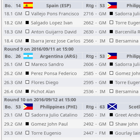
Bo.
14
Spain (ESP)
Rtg
-
53
Philip
18.1
GM
Vallejo Pons Francisco
2716
-
GM
Sadorra Jul
18.2
GM
Salgado Lopez Ivan
2662
-
GM
Torre Euge
18.3
GM
Anton Guijarro David
2630
-
GM
Barcenilla 
18.4
GM
Ibarra Jerez Jose Carlos
2566
-
IM
Bersamina 
Round 9 on 2016/09/11 at 15:00
Bo.
26
Argentina (ARG)
Rtg
-
53
Philip
26.1
GM
Mareco Sandro
2606
-
GM
Sadorra Jul
26.2
GM
Perez Ponsa Federico
2585
-
GM
Gomez John
26.3
GM
Flores Diego
2595
-
GM
Torre Euge
26.4
GM
Pichot Alan
2536
-
IM
Bersamina 
Round 10 on 2016/09/12 at 15:00
Bo.
53
Philippines (PHI)
Rtg
-
63
Scotl
29.1
GM
Sadorra Julio Catalino
2560
-
IM
Greet Andr
29.2
GM
Gomez John Paul
2492
-
GM
Shaw John
29.3
GM
Torre Eugenio
2447
-
FM
Gourlay Iai