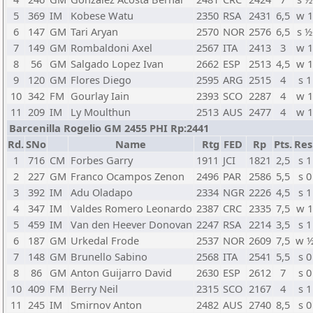
5
369
IM
Kobese Watu
2350
RSA
2431
6,5
w 
6
147
GM
Tari Aryan
2570
NOR
2576
6,5
s ½
7
149
GM
Rombaldoni Axel
2567
ITA
2413
3
w 
8
56
GM
Salgado Lopez Ivan
2662
ESP
2513
4,5
w 
9
120
GM
Flores Diego
2595
ARG
2515
4
s 1
10
342
FM
Gourlay Iain
2393
SCO
2287
4
w 
11
209
IM
Ly Moulthun
2513
AUS
2477
4
w 
Barcenilla Rogelio GM 2455 PHI Rp:2441
Rd.
SNo
Name
Rtg
FED
Rp
Pts.
Res
1
716
CM
Forbes Garry
1911
JCI
1821
2,5
s 1
2
227
GM
Franco Ocampos Zenon
2496
PAR
2586
5,5
s 0
3
392
IM
Adu Oladapo
2334
NGR
2226
4,5
s 1
4
347
IM
Valdes Romero Leonardo
2387
CRC
2335
7,5
w 
5
459
IM
Van den Heever Donovan
2247
RSA
2214
3,5
s 1
6
187
GM
Urkedal Frode
2537
NOR
2609
7,5
w 
7
148
GM
Brunello Sabino
2568
ITA
2541
5,5
s 0
8
86
GM
Anton Guijarro David
2630
ESP
2612
7
s 0
10
409
FM
Berry Neil
2315
SCO
2167
4
s 1
11
245
IM
Smirnov Anton
2482
AUS
2740
8,5
s 0