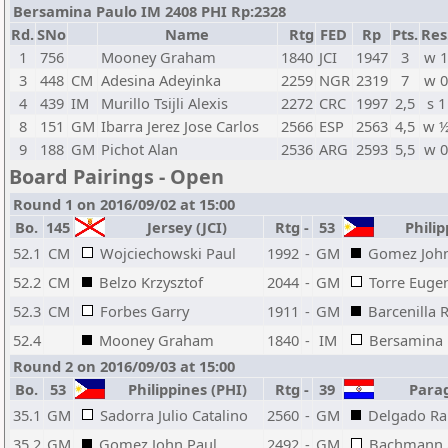
Bersamina Paulo IM 2408 PHI Rp:2328
Rd.
SNo
Name
Rtg
FED
Rp
Pts.
Res
1
756
Mooney Graham
1840
JCI
1947
3
w 
3
448
CM
Adesina Adeyinka
2259
NGR
2319
7
w 
4
439
IM
Murillo Tsijli Alexis
2272
CRC
1997
2,5
s 1
8
151
GM
Ibarra Jerez Jose Carlos
2566
ESP
2563
4,5
w 
9
188
GM
Pichot Alan
2536
ARG
2593
5,5
w 
Board Pairings - Open
Round 1 on 2016/09/02 at 15:00
Bo.
145
Jersey (JCI)
Rtg
-
53
Philip
52.1
CM
Wojciechowski Paul
1992
-
GM
Gomez John
52.2
CM
Belzo Krzysztof
2044
-
GM
Torre Euge
52.3
CM
Forbes Garry
1911
-
GM
Barcenilla 
52.4
Mooney Graham
1840
-
IM
Bersamina 
Round 2 on 2016/09/03 at 15:00
Bo.
53
Philippines (PHI)
Rtg
-
39
Parag
35.1
GM
Sadorra Julio Catalino
2560
-
GM
Delgado Ra
35.2
GM
Gomez John Paul
2492
-
GM
Bachmann 