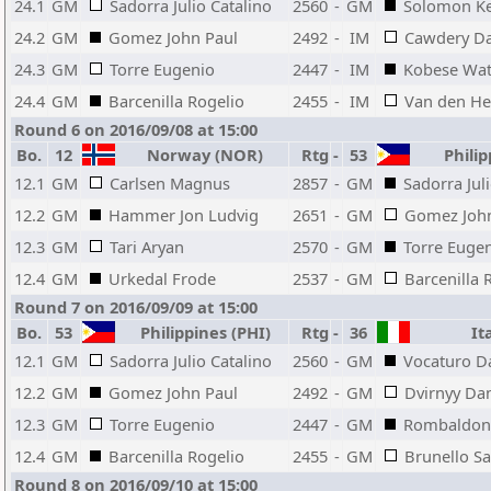
24.1
GM
Sadorra Julio Catalino
2560
-
GM
Solomon K
24.2
GM
Gomez John Paul
2492
-
IM
Cawdery Da
24.3
GM
Torre Eugenio
2447
-
IM
Kobese Wa
24.4
GM
Barcenilla Rogelio
2455
-
IM
Van den H
Round 6 on 2016/09/08 at 15:00
Bo.
12
Norway (NOR)
Rtg
-
53
Philip
12.1
GM
Carlsen Magnus
2857
-
GM
Sadorra Jul
12.2
GM
Hammer Jon Ludvig
2651
-
GM
Gomez John
12.3
GM
Tari Aryan
2570
-
GM
Torre Euge
12.4
GM
Urkedal Frode
2537
-
GM
Barcenilla 
Round 7 on 2016/09/09 at 15:00
Bo.
53
Philippines (PHI)
Rtg
-
36
Ita
12.1
GM
Sadorra Julio Catalino
2560
-
GM
Vocaturo D
12.2
GM
Gomez John Paul
2492
-
GM
Dvirnyy Dan
12.3
GM
Torre Eugenio
2447
-
GM
Rombaldoni
12.4
GM
Barcenilla Rogelio
2455
-
GM
Brunello S
Round 8 on 2016/09/10 at 15:00