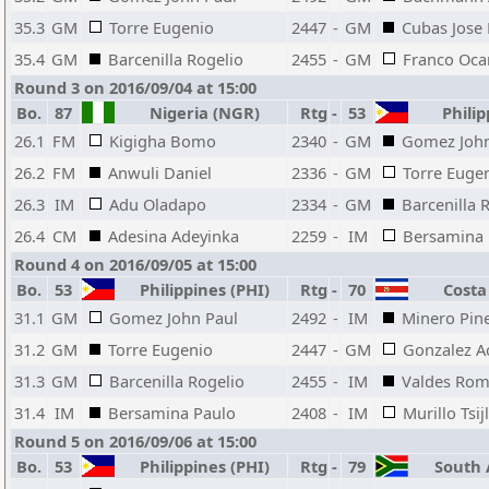
35.3
GM
Torre Eugenio
2447
-
GM
Cubas Jose
35.4
GM
Barcenilla Rogelio
2455
-
GM
Franco Oc
Round 3 on 2016/09/04 at 15:00
Bo.
87
Nigeria (NGR)
Rtg
-
53
Philip
26.1
FM
Kigigha Bomo
2340
-
GM
Gomez John
26.2
FM
Anwuli Daniel
2336
-
GM
Torre Euge
26.3
IM
Adu Oladapo
2334
-
GM
Barcenilla 
26.4
CM
Adesina Adeyinka
2259
-
IM
Bersamina 
Round 4 on 2016/09/05 at 15:00
Bo.
53
Philippines (PHI)
Rtg
-
70
Costa 
31.1
GM
Gomez John Paul
2492
-
IM
Minero Pin
31.2
GM
Torre Eugenio
2447
-
GM
Gonzalez A
31.3
GM
Barcenilla Rogelio
2455
-
IM
Valdes Rom
31.4
IM
Bersamina Paulo
2408
-
IM
Murillo Tsijl
Round 5 on 2016/09/06 at 15:00
Bo.
53
Philippines (PHI)
Rtg
-
79
South A