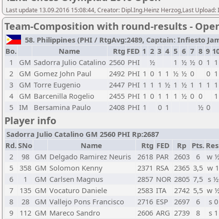
Last update 13.09.2016 15:08:44, Creator: Dipl.Ing.Heinz Herzog,Last Upl
Team-Composition with round-results - Ope
58. Philippines (PHI / RtgAvg:2489, Captain: Infiesto Jam
Bo.
Name
Rtg
FED
1
2
3
4
5
6
7
8
9
1
1
GM
Sadorra Julio Catalino
2560
PHI
½
1
½
½
0
1
1
2
GM
Gomez John Paul
2492
PHI
1
0
1
1
½
½
0
0
1
3
GM
Torre Eugenio
2447
PHI
1
1
1
½
1
½
1
1
1
1
4
GM
Barcenilla Rogelio
2455
PHI
1
0
1
1
1
½
0
0
1
5
IM
Bersamina Paulo
2408
PHI
1
0
1
½
0
Player info
Sadorra Julio Catalino GM 2560 PHI Rp:2687
Rd.
SNo
Name
Rtg
FED
Rp
Pts.
Res
2
98
GM
Delgado Ramirez Neuris
2618
PAR
2603
6
w 
5
358
GM
Solomon Kenny
2371
RSA
2365
3,5
w 
6
1
GM
Carlsen Magnus
2857
NOR
2805
7,5
s ½
7
135
GM
Vocaturo Daniele
2583
ITA
2742
5,5
w 
8
28
GM
Vallejo Pons Francisco
2716
ESP
2697
6
s 0
9
112
GM
Mareco Sandro
2606
ARG
2739
8
s 1