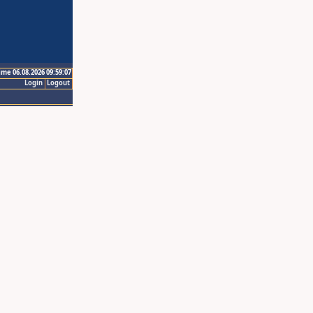
ime 06.08.2026 09:59:07
Login
Logout