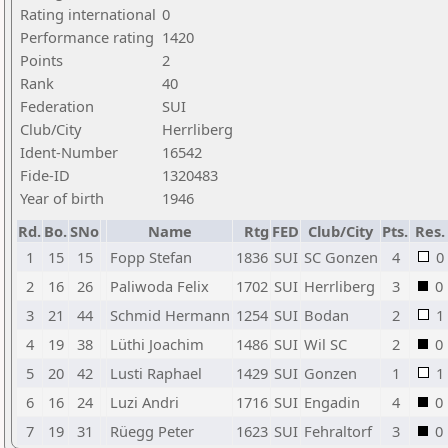
Rating international
0
Performance rating
1420
Points
2
Rank
40
Federation
SUI
Club/City
Herrliberg
Ident-Number
16542
Fide-ID
1320483
Year of birth
1946
Rd.
Bo.
SNo
Name
Rtg
FED
Club/City
Pts.
Res.
1
15
15
Fopp Stefan
1836
SUI
SC Gonzen
4
0
2
16
26
Paliwoda Felix
1702
SUI
Herrliberg
3
0
3
21
44
Schmid Hermann
1254
SUI
Bodan
2
1
4
19
38
Lüthi Joachim
1486
SUI
Wil SC
2
0
5
20
42
Lusti Raphael
1429
SUI
Gonzen
1
1
6
16
24
Luzi Andri
1716
SUI
Engadin
4
0
7
19
31
Rüegg Peter
1623
SUI
Fehraltorf
3
0