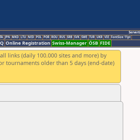
Servert
TA
JPN
MKD
LTU
NED
POL
POR
ROU
RUS
SRB
SVK
SWE
TUR
UKR
VIE
FontSize:11pt
AQ
Online Registration
Swiss-Manager
ÖSB
FIDE
ll links (daily 100.000 sites and more) by
for tournaments older than 5 days (end-date)