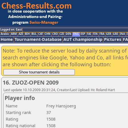
Logged on: Gast
Arabic
ARM
AZE
BIH
BUL
CAT
CHN
CRO
CZE
DEN
ENG
ESP
FAI
FIN
FRA
GER
GRE
INA
I
Home
Tournament-Database
AUT championship
Pictures
F
Note: To reduce the server load by daily scanning of a
search engines like Google, Yahoo and Co, all links 
are shown after clicking the following button:
16. ZUOZ-OPEN 2009
Last update 10.10.2009 20:31:24, Creator/Last Upload: Hr. Roland Hart
Player info
Name
Frey Hansjoerg
Starting rank
37
Rating
1508
Rating national
1508