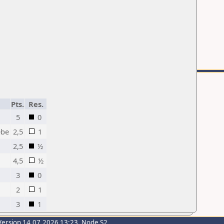
Pts.
Res.
5
0
ebe
2,5
1
2,5
½
4,5
½
3
0
2
1
3
1
Version 14.07.2026 13:23, Node S2