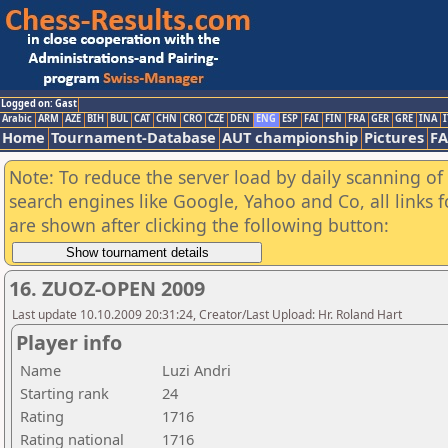
Logged on: Gast
Arabic
ARM
AZE
BIH
BUL
CAT
CHN
CRO
CZE
DEN
ENG
ESP
FAI
FIN
FRA
GER
GRE
INA
I
Home
Tournament-Database
AUT championship
Pictures
F
Note: To reduce the server load by daily scanning of a
search engines like Google, Yahoo and Co, all links 
are shown after clicking the following button:
16. ZUOZ-OPEN 2009
Last update 10.10.2009 20:31:24, Creator/Last Upload: Hr. Roland Hart
Player info
Name
Luzi Andri
Starting rank
24
Rating
1716
Rating national
1716