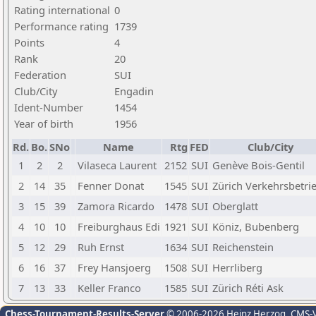
Rating international
0
Performance rating
1739
Points
4
Rank
20
Federation
SUI
Club/City
Engadin
Ident-Number
1454
Year of birth
1956
Rd.
Bo.
SNo
Name
Rtg
FED
Club/City
1
2
2
Vilaseca Laurent
2152
SUI
Genève Bois-Gentil
2
14
35
Fenner Donat
1545
SUI
Zürich Verkehrsbetri
3
15
39
Zamora Ricardo
1478
SUI
Oberglatt
4
10
10
Freiburghaus Edi
1921
SUI
Köniz, Bubenberg
5
12
29
Ruh Ernst
1634
SUI
Reichenstein
6
16
37
Frey Hansjoerg
1508
SUI
Herrliberg
7
13
33
Keller Franco
1585
SUI
Zürich Réti Ask
Chess-Tournament-Results-Server
© 2006-2026 Heinz Herzog
, CMS-