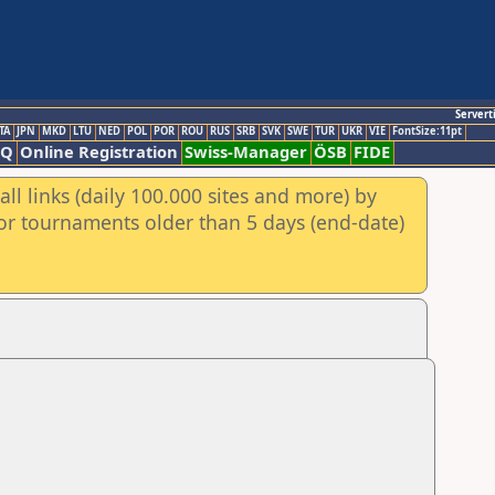
Servert
TA
JPN
MKD
LTU
NED
POL
POR
ROU
RUS
SRB
SVK
SWE
TUR
UKR
VIE
FontSize:11pt
AQ
Online Registration
Swiss-Manager
ÖSB
FIDE
ll links (daily 100.000 sites and more) by
for tournaments older than 5 days (end-date)