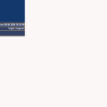
ime 08.08.2026 18:53:05
Login
Logout