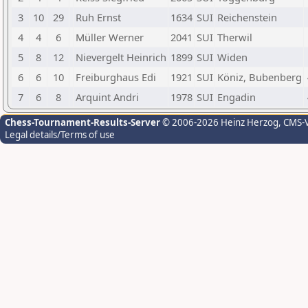
3
10
29
Ruh Ernst
1634
SUI
Reichenstein
4
4
6
Müller Werner
2041
SUI
Therwil
5
8
12
Nievergelt Heinrich
1899
SUI
Widen
6
6
10
Freiburghaus Edi
1921
SUI
Köniz, Bubenberg
7
6
8
Arquint Andri
1978
SUI
Engadin
Chess-Tournament-Results-Server
© 2006-2026 Heinz Herzog
, CMS-
Legal details/Terms of use