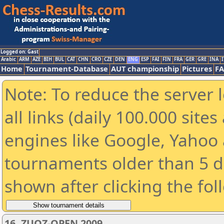
Logged on: Gast
Arabic
ARM
AZE
BIH
BUL
CAT
CHN
CRO
CZE
DEN
ENG
ESP
FAI
FIN
FRA
GER
GRE
INA
I
Home
Tournament-Database
AUT championship
Pictures
F
Note: To reduce the server 
all links (daily 100.000 sit
engines like Google, Yahoo a
tournaments older than 5 d
shown after clicking the fol
16. ZUOZ-OPEN 2009