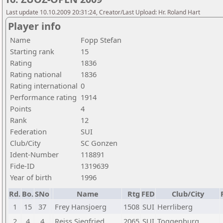
Last update 10.10.2009 20:31:24, Creator/Last Upload: Hr. Roland Hart
Player info
Name
Fopp Stefan
Starting rank
15
Rating
1836
Rating national
1836
Rating international
0
Performance rating
1914
Points
4
Rank
12
Federation
SUI
Club/City
SC Gonzen
Ident-Number
118891
Fide-ID
1319639
Year of birth
1996
Rd.
Bo.
SNo
Name
Rtg
FED
Club/City
1
15
37
Frey Hansjoerg
1508
SUI
Herrliberg
2
4
4
Reiss Siegfried
2065
SUI
Toggenburg