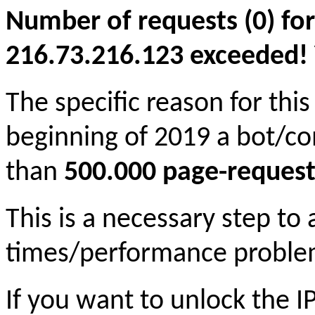
Number of requests (0) for
216.73.216.123 exceeded! Yo
The specific reason for this
beginning of 2019 a bot/c
than
500.000 page-request
This is a necessary step to
times/performance proble
If you want to unlock the 