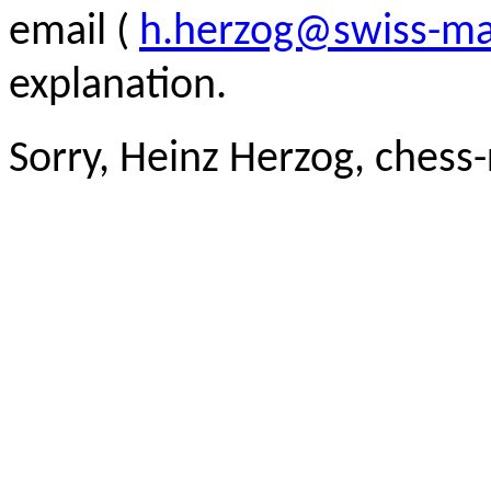
email (
h.herzog@swiss-ma
explanation.
Sorry, Heinz Herzog, chess