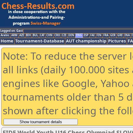
Logged on: Gast
Arabic
ARM
AZE
BIH
BUL
CAT
CHN
CRO
CZE
DEN
ENG
ESP
FAI
FIN
FRA
GER
GRE
INA
I
Home
Tournament-Database
AUT championship
Pictures
F
Note: To reduce the server 
all links (daily 100.000 sit
engines like Google, Yahoo a
tournaments older than 5 d
shown after clicking the fol
FIDE World Youth U16 Chess Olympiad SLOV