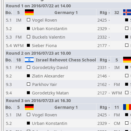
Round 1 on 2016/07/22 at 14.00
Bo.
5
Germany 1
Rtg
-
32
5.1
IM
Vogel Roven
2425
-
5.2
Urban Konstantin
2329
-
5.3
FM
Buckels Valentin
2332
-
5.4
WFM
Sieber Fiona
2177
-
Round 2 on 2016/07/23 at 10.00
Bo.
18
Israel Rehovot Chess School
Rtg
-
5
9.1
FM
Gorodetzky David
2331
-
IM
9.2
Zlatin Alexander
2146
-
9.3
Parkhov Yair
2162
-
FM
9.4
Gorodetzky Matan
2127
-
WFM
Round 3 on 2016/07/23 at 16.30
Bo.
5
Germany 1
Rtg
-
11
5.1
IM
Vogel Roven
2425
-
FM
5.2
Urban Konstantin
2329
-
CM