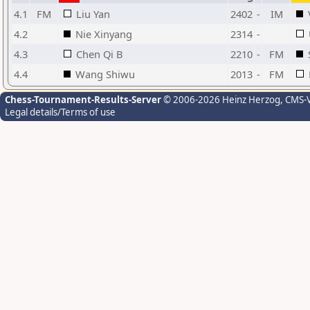
4.1
FM
Liu Yan
2402
-
IM
4.2
Nie Xinyang
2314
-
4.3
Chen Qi B
2210
-
FM
4.4
Wang Shiwu
2013
-
FM
Chess-Tournament-Results-Server
© 2006-2026 Heinz Herzog
, CMS-
Legal details/Terms of use