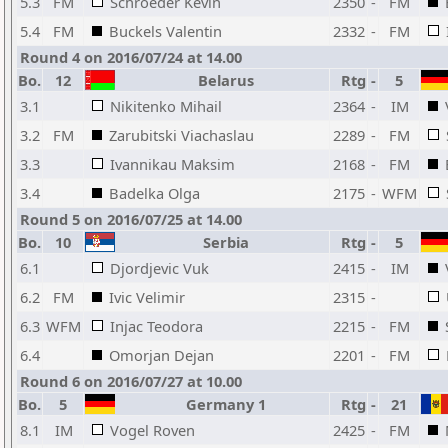
5.3
FM
Schroeder Kevin
2350
-
FM
5.4
FM
Buckels Valentin
2332
-
FM
Round 4 on 2016/07/24 at 14.00
Bo.
12
Belarus
Rtg
-
5
3.1
Nikitenko Mihail
2364
-
IM
3.2
FM
Zarubitski Viachaslau
2289
-
FM
3.3
Ivannikau Maksim
2168
-
FM
3.4
Badelka Olga
2175
-
WFM
Round 5 on 2016/07/25 at 14.00
Bo.
10
Serbia
Rtg
-
5
6.1
Djordjevic Vuk
2415
-
IM
6.2
FM
Ivic Velimir
2315
-
6.3
WFM
Injac Teodora
2215
-
FM
6.4
Omorjan Dejan
2201
-
FM
Round 6 on 2016/07/27 at 10.00
Bo.
5
Germany 1
Rtg
-
21
8.1
IM
Vogel Roven
2425
-
FM