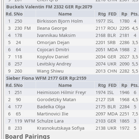
Buckels Valentin FM 2332 GER Rp:2079
Rd.
SNo
Name
Rtg
FED
Rp
Pts.
1
250
Birkisson Bjorn Holm
1977
ISL
1780
4
3
230
FM
Ileana George
2117
ROU
2295
4,5
4
178
Ivannikau Maksim
2168
BLR
2181
4
5
24
Omorjan Dejan
2201
SRB
2286
3,5
6
64
Cojocari Dmitri
2051
MDA
1988
2
7
118
Kopylov Daniel
2034
GER
2027
3,5
8
257
Levitskiy Andrey
2074
UKR
2090
5,5
9
260
Wang Shiwu
2013
CHN
2282
5,5
Sieber Fiona WFM 2177 GER Rp:2159
Rd.
SNo
Name
Rtg
FED
Rp
Pts.
1
251
Heimisson Hilmir Freyr
1974
ISL
1946
6
2
90
Gorodetzky Matan
2127
ISR
1968
4,5
4
177
Badelka Olga
2175
BLR
2284
5
6
65
Martinovici Ilie
2097
MDA
2251
7,5
7
119
WFM
Schulze Lara
2103
GER
1865
3
8
233
Krasnokutskaya Sofiya
2138
UKR
1972
5
Board Pairings