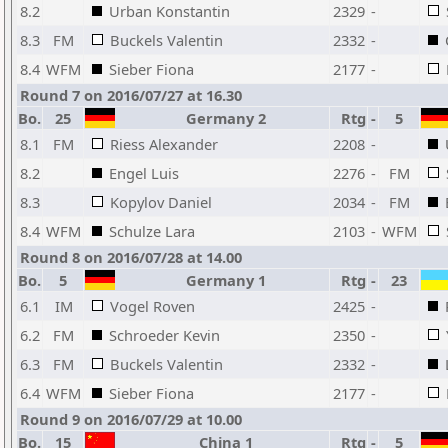
8.2
Urban Konstantin
2329
-
8.3
FM
Buckels Valentin
2332
-
8.4
WFM
Sieber Fiona
2177
-
Round 7 on 2016/07/27 at 16.30
Bo.
25
Germany 2
Rtg
-
5
8.1
FM
Riess Alexander
2208
-
8.2
Engel Luis
2276
-
FM
8.3
Kopylov Daniel
2034
-
FM
8.4
WFM
Schulze Lara
2103
-
WFM
Round 8 on 2016/07/28 at 14.00
Bo.
5
Germany 1
Rtg
-
23
6.1
IM
Vogel Roven
2425
-
6.2
FM
Schroeder Kevin
2350
-
6.3
FM
Buckels Valentin
2332
-
6.4
WFM
Sieber Fiona
2177
-
Round 9 on 2016/07/29 at 10.00
Bo.
15
China 1
Rtg
-
5