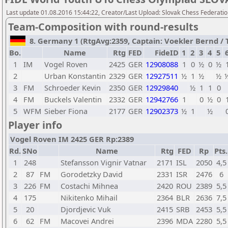
Last update 01.08.2016 15:44:22, Creator/Last Upload: Slovak Chess Federati
Team-Composition with round-results
8. Germany 1 (RtgAvg:2359, Captain: Voekler Bernd / TB
Bo.
Name
Rtg
FED
FideID
1
2
3
4
5
1
IM
Vogel Roven
2425
GER
12908088
1
0
½
0
½
2
Urban Konstantin
2329
GER
12927511
½
1
½
½
3
FM
Schroeder Kevin
2350
GER
12929840
½
1
1
0
4
FM
Buckels Valentin
2332
GER
12942766
1
0
½
0
5
WFM
Sieber Fiona
2177
GER
12902373
½
1
½
Player info
Vogel Roven IM 2425 GER Rp:2389
Rd.
SNo
Name
Rtg
FED
Rp
Pts.
1
248
Stefansson Vignir Vatnar
2171
ISL
2050
4,5
2
87
FM
Gorodetzky David
2331
ISR
2476
6
3
226
FM
Costachi Mihnea
2420
ROU
2389
5,5
4
175
Nikitenko Mihail
2364
BLR
2636
7,5
5
20
Djordjevic Vuk
2415
SRB
2453
5,5
6
62
FM
Macovei Andrei
2396
MDA
2280
5,5