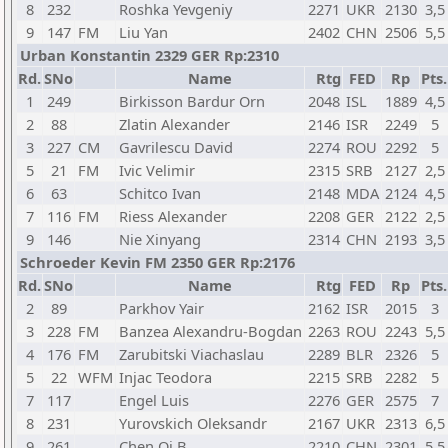
8
232
Roshka Yevgeniy
2271
UKR
2130
3,5
9
147
FM
Liu Yan
2402
CHN
2506
5,5
Urban Konstantin 2329 GER Rp:2310
Rd.
SNo
Name
Rtg
FED
Rp
Pts.
1
249
Birkisson Bardur Orn
2048
ISL
1889
4,5
2
88
Zlatin Alexander
2146
ISR
2249
5
3
227
CM
Gavrilescu David
2274
ROU
2292
5
5
21
FM
Ivic Velimir
2315
SRB
2127
2,5
6
63
Schitco Ivan
2148
MDA
2124
4,5
7
116
FM
Riess Alexander
2208
GER
2122
2,5
9
146
Nie Xinyang
2314
CHN
2193
3,5
Schroeder Kevin FM 2350 GER Rp:2176
Rd.
SNo
Name
Rtg
FED
Rp
Pts.
2
89
Parkhov Yair
2162
ISR
2015
3
3
228
FM
Banzea Alexandru-Bogdan
2263
ROU
2243
5,5
4
176
FM
Zarubitski Viachaslau
2289
BLR
2326
5
5
22
WFM
Injac Teodora
2215
SRB
2282
5
7
117
Engel Luis
2276
GER
2575
7
8
231
Yurovskich Oleksandr
2167
UKR
2313
6,5
9
261
Chen Qi B
2210
CHN
2301
5,5