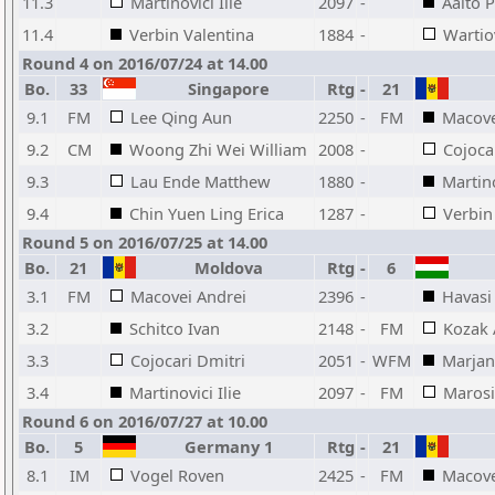
11.3
Martinovici Ilie
2097
-
Aalto P
11.4
Verbin Valentina
1884
-
Wartio
Round 4 on 2016/07/24 at 14.00
Bo.
33
Singapore
Rtg
-
21
9.1
FM
Lee Qing Aun
2250
-
FM
Macove
9.2
CM
Woong Zhi Wei William
2008
-
Cojoca
9.3
Lau Ende Matthew
1880
-
Martino
9.4
Chin Yuen Ling Erica
1287
-
Verbin
Round 5 on 2016/07/25 at 14.00
Bo.
21
Moldova
Rtg
-
6
3.1
FM
Macovei Andrei
2396
-
Havasi
3.2
Schitco Ivan
2148
-
FM
Kozak
3.3
Cojocari Dmitri
2051
-
WFM
Marjan
3.4
Martinovici Ilie
2097
-
FM
Marosi
Round 6 on 2016/07/27 at 10.00
Bo.
5
Germany 1
Rtg
-
21
8.1
IM
Vogel Roven
2425
-
FM
Macove