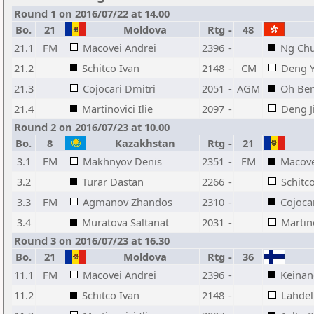
Round 1 on 2016/07/22 at 14.00
Bo.
21
Moldova
Rtg
-
48
21.1
FM
Macovei Andrei
2396
-
Ng Ch
21.2
Schitco Ivan
2148
-
CM
Deng 
21.3
Cojocari Dmitri
2051
-
AGM
Oh Ben
21.4
Martinovici Ilie
2097
-
Deng J
Round 2 on 2016/07/23 at 10.00
Bo.
8
Kazakhstan
Rtg
-
21
3.1
FM
Makhnyov Denis
2351
-
FM
Macove
3.2
Turar Dastan
2266
-
Schitc
3.3
FM
Agmanov Zhandos
2310
-
Cojoca
3.4
Muratova Saltanat
2031
-
Martino
Round 3 on 2016/07/23 at 16.30
Bo.
21
Moldova
Rtg
-
36
11.1
FM
Macovei Andrei
2396
-
Keinan
11.2
Schitco Ivan
2148
-
Lahde