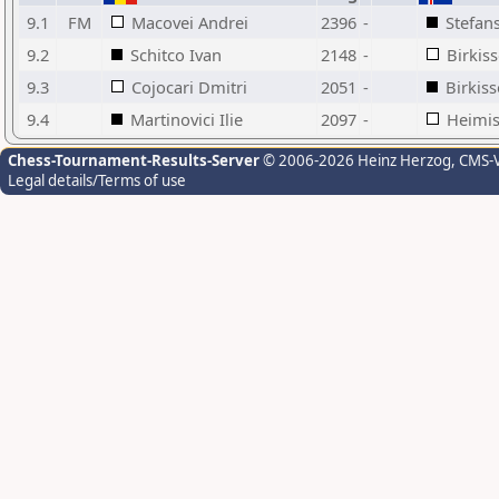
9.1
FM
Macovei Andrei
2396
-
Stefan
9.2
Schitco Ivan
2148
-
Birkis
9.3
Cojocari Dmitri
2051
-
Birkis
9.4
Martinovici Ilie
2097
-
Heimis
Chess-Tournament-Results-Server
© 2006-2026 Heinz Herzog
, CMS-
Legal details/Terms of use