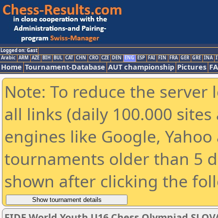
Logged on: Gast
Arabic
ARM
AZE
BIH
BUL
CAT
CHN
CRO
CZE
DEN
ENG
ESP
FAI
FIN
FRA
GER
GRE
INA
I
Home
Tournament-Database
AUT championship
Pictures
F
Note: To reduce the server 
all links (daily 100.000 sit
engines like Google, Yahoo a
tournaments older than 5 d
shown after clicking the fol
FIDE World Youth U16 Chess Olympiad SLOV