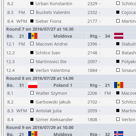
8.2
Urban Konstantin
2329
-
Schitc
8.3
FM
Buckels Valentin
2332
-
Cojoca
8.4
WFM
Sieber Fiona
2177
-
Martino
Round 7 on 2016/07/27 at 16.30
Bo.
21
Moldova
Rtg
-
34
12.1
FM
Macovei Andrei
2396
-
Stabul
12.2
Schitco Ivan
2148
-
Batash
12.3
Martinovici Ilie
2097
-
Polyak
12.4
Verbin Valentina
1884
-
Sinaur
Round 8 on 2016/07/28 at 14.00
Bo.
31
Poland 1
Rtg
-
21
8.1
Walter Szymon
2206
-
FM
Macove
8.2
Garbowski Jakub
2102
-
Schitc
8.3
WFM
Antolak Julia
2059
-
Martino
8.4
Szmer Aleksander
1808
-
Verbin
Round 9 on 2016/07/29 at 10.00
Bo.
21
Moldova
Rtg
-
32