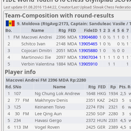
Last update 01.08.2016 15:44:22, Creator/Last Upload: Slovak Chess Federati
Team-Composition with round-results
9. Moldova (RtgAvg:2173, Captain: Sanduleac Vasile / TB
Bo.
Name
Rtg
FED
FideID
1
2
3
4
5
6
7
1
FM
Macovei Andrei
2396
MDA
13904680
1
0
½
1
1
0
1
2
Schitco Ivan
2148
MDA
13905465
1
0
½
0
½
1
3
Cojocari Dmitri
2051
MDA
13905880
1
0
½
0
0
4
Martinovici Ilie
2097
MDA
13907034
1
1
1
1
0
1
1
5
Verbin Valentina
1884
MDA
13905910
1
1
1
Player info
Macovei Andrei FM 2396 MDA Rp:2280
Rd.
SNo
Name
Rtg
FED
Rp
Pts.
R
1
107
Ng Chung Lok Andrew
1648
HKG
1934
2,5
w
2
77
FM
Makhnyov Denis
2351
KAZ
2423
5
3
125
Keinanen Toivo
2274
FIN
2321
6
w
4
30
FM
Lee Qing Aun
2250
SGP
2280
3
5
234
Havasi Gergo
2372
HUN
2331
4,5
w
6
113
IM
Vogel Roven
2425
GER
2389
4,5