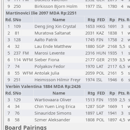
9
250
Birkisson Bjorn Holm
1977
ISL
1780
4
w
Martinovici Ilie 2097 MDA Rp:2251
Rd.
SNo
Name
Rtg
FED
Rp
Pts.
R
1
109
Deng Jing Xin Crystal
1653
HKG
1691
3
2
81
Muratova Saltanat
2031
KAZ
1838
1
w
3
128
Aalto Patrik
1745
FIN
1758
2
w
4
32
Lau Ende Matthew
1880
SGP
2168
5,5
5
237
FM
Marosi Levente
2316
HUN
1935
1
6
114
WFM
Sieber Fiona
2177
GER
2159
3,5
w
7
74
Polyakov Fedor
1970
LAT
2117
6,5
w
8
55
WFM
Antolak Julia
2059
POL
2161
5
s
9
251
Heimisson Hilmir Freyr
1974
ISL
1946
6
Verbin Valentina 1884 MDA Rp:2426
Rd.
SNo
Name
Rtg
FED
Rp
Pts.
R
3
129
Wartiovaara Oliver
1513
FIN
1559
2,5
4
34
Chin Yuen Ling Erica
1287
SGP
1669
1
w
7
76
Sinauridze Simons
1897
LAT
1941
3
8
58
Szmer Aleksander
1808
POL
1897
4,5
w
Board Pairings