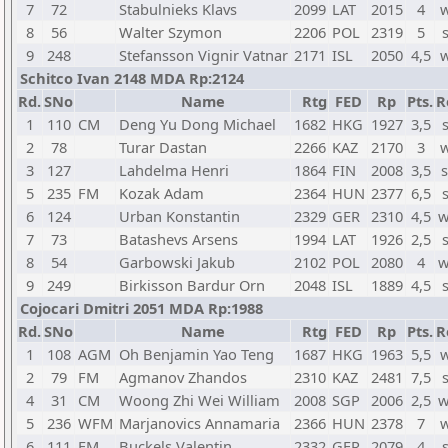
7
72
Stabulnieks Klavs
2099
LAT
2015
4
w
8
56
Walter Szymon
2206
POL
2319
5
9
248
Stefansson Vignir Vatnar
2171
ISL
2050
4,5
w
Schitco Ivan 2148 MDA Rp:2124
Rd.
SNo
Name
Rtg
FED
Rp
Pts.
R
1
110
CM
Deng Yu Dong Michael
1682
HKG
1927
3,5
2
78
Turar Dastan
2266
KAZ
2170
3
w
3
127
Lahdelma Henri
1864
FIN
2008
3,5
s
5
235
FM
Kozak Adam
2364
HUN
2377
6,5
6
124
Urban Konstantin
2329
GER
2310
4,5
w
7
73
Batashevs Arsens
1994
LAT
1926
2,5
8
54
Garbowski Jakub
2102
POL
2080
4
w
9
249
Birkisson Bardur Orn
2048
ISL
1889
4,5
Cojocari Dmitri 2051 MDA Rp:1988
Rd.
SNo
Name
Rtg
FED
Rp
Pts.
R
1
108
AGM
Oh Benjamin Yao Teng
1687
HKG
1963
5,5
w
2
79
FM
Agmanov Zhandos
2310
KAZ
2481
7,5
4
31
CM
Woong Zhi Wei William
2008
SGP
2006
2,5
w
5
236
WFM
Marjanovics Annamaria
2366
HUN
2378
7
w
6
111
FM
Buckels Valentin
2332
GER
2079
4