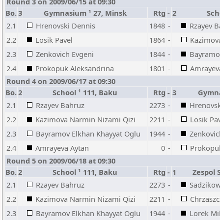
Round 3 on 2009/06/15 at 09:30
Bo.
3
Gymnasium ¹ 27, Minsk
Rtg
-
2
Sch
2.1
Hrenovski Dennis
1848
-
Rzayev B
2.2
Losik Pavel
1864
-
Kazimova
2.3
Zenkovich Evgeni
1844
-
Bayramov
2.4
Prokopuk Aleksandrina
1801
-
Amrayev
Round 4 on 2009/06/17 at 09:30
Bo.
2
School ¹ 111, Baku
Rtg
-
3
Gymna
2.1
Rzayev Bahruz
2273
-
Hrenovsk
2.2
Kazimova Narmin Nizami Qizi
2211
-
Losik Pa
2.3
Bayramov Elkhan Khayyat Oglu
1944
-
Zenkovic
2.4
Amrayeva Aytan
0
-
Prokopuk
Round 5 on 2009/06/18 at 09:30
Bo.
2
School ¹ 111, Baku
Rtg
-
1
Zespol 
2.1
Rzayev Bahruz
2273
-
Sadzikow
2.2
Kazimova Narmin Nizami Qizi
2211
-
Chrzaszc
2.3
Bayramov Elkhan Khayyat Oglu
1944
-
Lorek Mi