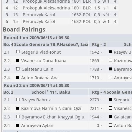
3
12
Prokopuk Aleksandrina
1801
BLR
1,5
w 1
4
4
12
Prokopuk Aleksandrina
1801
BLR
1,5
s 1
4
5
15
Peronczyk Karol
1632
POL
0,5
s ½
4
6
15
Peronczyk Karol
1632
POL
0,5
w 1
4
Board Pairings
Round 1 on 2009/06/13 at 09:30
Bo.
4
Scoala Generala ?B.P.Hasdeu?, Iasi
Rtg
-
2
Sch
2.1
Stegariu Vlad-Ionut
1942
-
Rzayev B
2.2
Visanescu Daria-Ioana
1865
-
Kazimova
2.3
Galateanu Calin
1788
-
Bayramov
2.4
Anton Roxana-Ana
1710
-
Amrayev
Round 2 on 2009/06/14 at 09:30
Bo.
2
School ¹ 111, Baku
Rtg
-
4
Scoala Gene
2.1
Rzayev Bahruz
2273
-
Stegariu
2.2
Kazimova Narmin Nizami Qizi
2211
-
Visanesc
2.3
Bayramov Elkhan Khayyat Oglu
1944
-
Galatean
2.4
Amrayeva Aytan
0
-
Anton R