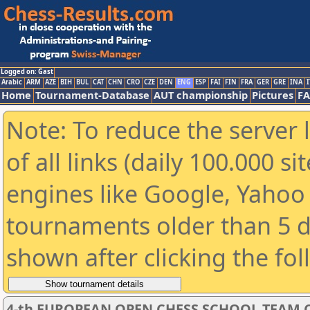
Logged on: Gast
Arabic
ARM
AZE
BIH
BUL
CAT
CHN
CRO
CZE
DEN
ENG
ESP
FAI
FIN
FRA
GER
GRE
INA
I
Home
Tournament-Database
AUT championship
Pictures
F
Note: To reduce the server 
of all links (daily 100.000 s
engines like Google, Yahoo a
tournaments older than 5 d
shown after clicking the fo
4-th EUROPEAN OPEN CHESS SCHOOL TEAM C