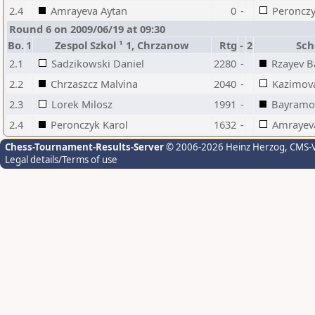
2.4
Amrayeva Aytan
0
-
Peronczy
Round 6 on 2009/06/19 at 09:30
Bo.
1
Zespol Szkol ¹ 1, Chrzanow
Rtg
-
2
Sch
2.1
Sadzikowski Daniel
2280
-
Rzayev B
2.2
Chrzaszcz Malvina
2040
-
Kazimova
2.3
Lorek Milosz
1991
-
Bayramov
2.4
Peronczyk Karol
1632
-
Amrayev
Chess-Tournament-Results-Server
© 2006-2026 Heinz Herzog
, CMS-
Legal details/Terms of use