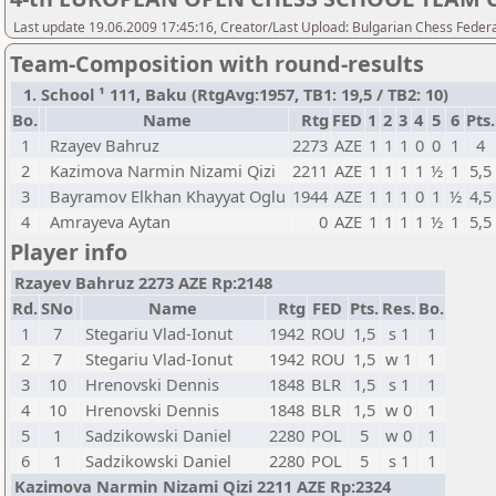
Last update 19.06.2009 17:45:16, Creator/Last Upload: Bulgarian Chess Feder
Team-Composition with round-results
1. School ¹ 111, Baku (RtgAvg:1957, TB1: 19,5 / TB2: 10)
Bo.
Name
Rtg
FED
1
2
3
4
5
6
Pts.
1
Rzayev Bahruz
2273
AZE
1
1
1
0
0
1
4
2
Kazimova Narmin Nizami Qizi
2211
AZE
1
1
1
1
½
1
5,5
3
Bayramov Elkhan Khayyat Oglu
1944
AZE
1
1
1
0
1
½
4,5
4
Amrayeva Aytan
0
AZE
1
1
1
1
½
1
5,5
Player info
Rzayev Bahruz 2273 AZE Rp:2148
Rd.
SNo
Name
Rtg
FED
Pts.
Res.
Bo.
1
7
Stegariu Vlad-Ionut
1942
ROU
1,5
s 1
1
2
7
Stegariu Vlad-Ionut
1942
ROU
1,5
w 1
1
3
10
Hrenovski Dennis
1848
BLR
1,5
s 1
1
4
10
Hrenovski Dennis
1848
BLR
1,5
w 0
1
5
1
Sadzikowski Daniel
2280
POL
5
w 0
1
6
1
Sadzikowski Daniel
2280
POL
5
s 1
1
Kazimova Narmin Nizami Qizi 2211 AZE Rp:2324