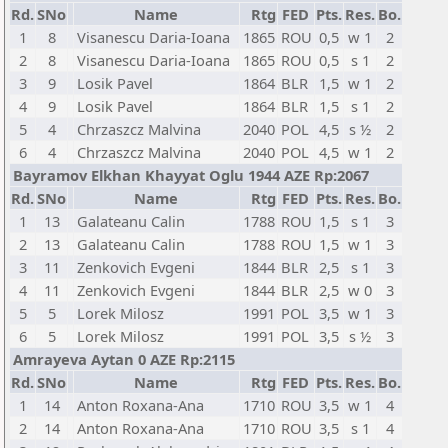
Rd.
SNo
Name
Rtg
FED
Pts.
Res.
Bo.
1
8
Visanescu Daria-Ioana
1865
ROU
0,5
w 1
2
2
8
Visanescu Daria-Ioana
1865
ROU
0,5
s 1
2
3
9
Losik Pavel
1864
BLR
1,5
w 1
2
4
9
Losik Pavel
1864
BLR
1,5
s 1
2
5
4
Chrzaszcz Malvina
2040
POL
4,5
s ½
2
6
4
Chrzaszcz Malvina
2040
POL
4,5
w 1
2
Bayramov Elkhan Khayyat Oglu 1944 AZE Rp:2067
Rd.
SNo
Name
Rtg
FED
Pts.
Res.
Bo.
1
13
Galateanu Calin
1788
ROU
1,5
s 1
3
2
13
Galateanu Calin
1788
ROU
1,5
w 1
3
3
11
Zenkovich Evgeni
1844
BLR
2,5
s 1
3
4
11
Zenkovich Evgeni
1844
BLR
2,5
w 0
3
5
5
Lorek Milosz
1991
POL
3,5
w 1
3
6
5
Lorek Milosz
1991
POL
3,5
s ½
3
Amrayeva Aytan 0 AZE Rp:2115
Rd.
SNo
Name
Rtg
FED
Pts.
Res.
Bo.
1
14
Anton Roxana-Ana
1710
ROU
3,5
w 1
4
2
14
Anton Roxana-Ana
1710
ROU
3,5
s 1
4