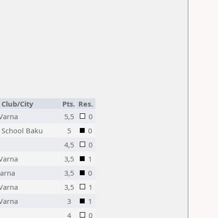
Club/City
Pts.
Res.
Varna
5,5
0
 School Baku
5
0
4,5
0
Varna
3,5
1
Varna
3,5
0
Varna
3,5
1
Varna
3
1
4
0