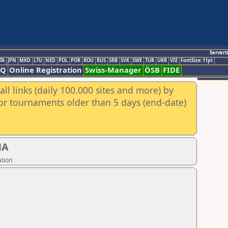
Servert
TA
JPN
MKD
LTU
NED
POL
POR
ROU
RUS
SRB
SVK
SWE
TUR
UKR
VIE
FontSize:11pt
AQ
Online Registration
Swiss-Manager
ÖSB
FIDE
ll links (daily 100.000 sites and more) by
for tournaments older than 5 days (end-date)
NA
ation