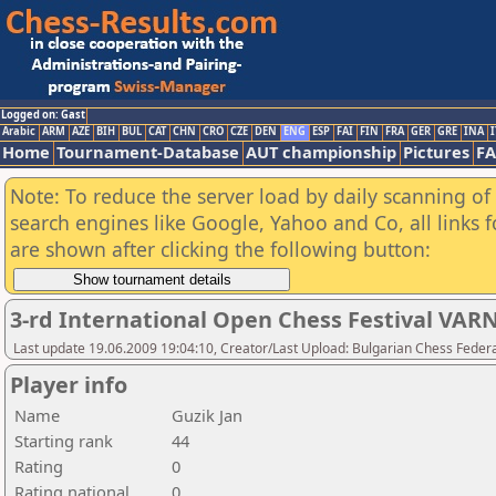
Logged on: Gast
Arabic
ARM
AZE
BIH
BUL
CAT
CHN
CRO
CZE
DEN
ENG
ESP
FAI
FIN
FRA
GER
GRE
INA
I
Home
Tournament-Database
AUT championship
Pictures
F
Note: To reduce the server load by daily scanning of a
search engines like Google, Yahoo and Co, all links 
are shown after clicking the following button:
3-rd International Open Chess Festival VAR
Last update 19.06.2009 19:04:10, Creator/Last Upload: Bulgarian Chess Feder
Player info
Name
Guzik Jan
Starting rank
44
Rating
0
Rating national
0