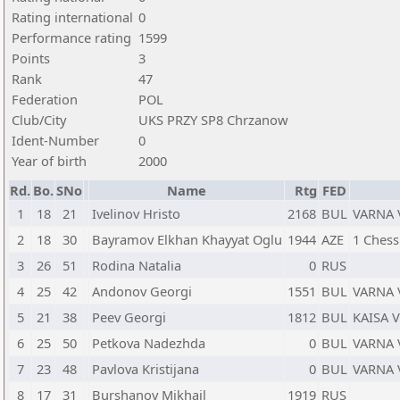
Rating international
0
Performance rating
1599
Points
3
Rank
47
Federation
POL
Club/City
UKS PRZY SP8 Chrzanow
Ident-Number
0
Year of birth
2000
Rd.
Bo.
SNo
Name
Rtg
FED
1
18
21
Ivelinov Hristo
2168
BUL
VARNA 
2
18
30
Bayramov Elkhan Khayyat Oglu
1944
AZE
1 Chess
3
26
51
Rodina Natalia
0
RUS
4
25
42
Andonov Georgi
1551
BUL
VARNA 
5
21
38
Peev Georgi
1812
BUL
KAISA 
6
25
50
Petkova Nadezhda
0
BUL
VARNA 
7
23
48
Pavlova Kristijana
0
BUL
VARNA 
8
17
31
Burshanov Mikhail
1919
RUS