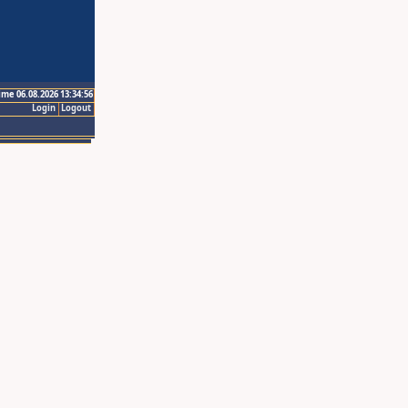
ime 06.08.2026 13:34:56
Login
Logout