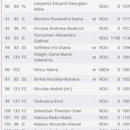
Carpenis Eduard-Georgian-
90
84
IV
ROU
0
107
Miha
91
82
II
Mocanu Ruxandra-Ioana
w
ROU
0
111
92
96
FC
Hristea Andreea-Beatrice
ROU
0
101
Turcuman Alexandru-
93
65
II
ROU
1138
113
Gabriel
94
83
III
Sofletea Iris-Diana
w
ROU
0
109
Silaghi Oana-Maria-
95
133
FC
w
ROU
0
100
Valentina
96
102
Hincu Maria
w
MDA
0
100
97
85
III
Birlea Nicoleta-Roxana
w
ROU
0
105
98
123
FC
Nicolae Andrei (m.)
ROU
0
100
99
137
FC
Todirascu Emil
ROU
0
100
100
132
FC
Sebastian Theodor-Ioan
ROU
0
100
101
79
III
Haluca Radu-Matei
ROU
0
115
102
98
II
Naboiu Riccardo-Daniel
ROU
0
100