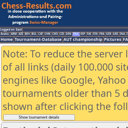
Logged on: Gast
Arabic
ARM
AZE
BIH
BUL
CAT
CHN
CRO
CZE
DEN
ENG
ESP
FAI
FIN
FRA
GER
GRE
INA
I
Home
Tournament-Database
AUT championship
Pictures
F
Note: To reduce the server 
of all links (daily 100.000 s
engines like Google, Yahoo a
tournaments older than 5 d
shown after clicking the fo