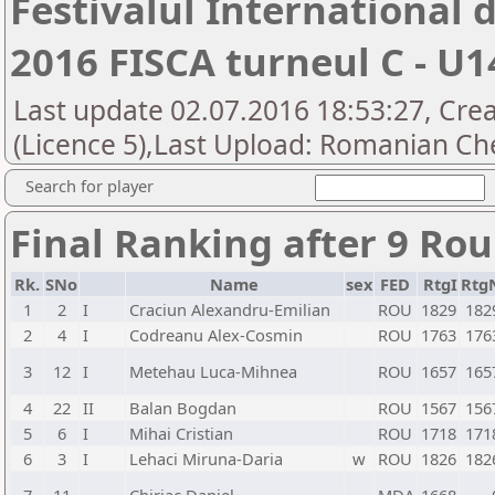
Festivalul International
2016 FISCA turneul C - U1
Last update 02.07.2016 18:53:27, Cre
(Licence 5),Last Upload: Romanian Che
Search for player
Final Ranking after 9 Ro
Rk.
SNo
Name
sex
FED
RtgI
Rtg
1
2
I
Craciun Alexandru-Emilian
ROU
1829
182
2
4
I
Codreanu Alex-Cosmin
ROU
1763
176
3
12
I
Metehau Luca-Mihnea
ROU
1657
165
4
22
II
Balan Bogdan
ROU
1567
156
5
6
I
Mihai Cristian
ROU
1718
171
6
3
I
Lehaci Miruna-Daria
w
ROU
1826
182