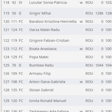
118
92
IV
Lucutar Sonia-Patricia
w
ROU
0
103
119
50
II
Grigor Mihai
ROU
1286
128
120
111
FC
Baratosi Krisztina-Henrietta
w
ROU
0
100
121
124
FC
Oarza Matei-Radu
ROU
0
100
122
119
FC
Grigore Fabian-Cristian
ROU
0
100
123
112
FC
Boata Anastasia
w
ROU
0
100
124
129
FC
Popa Matei
ROU
0
100
125
76
II
Bumbea Radu
ROU
1044
104
126
109
FC
Armasu Filip
ROU
0
100
127
108
FC
Anton Oana-Gabriela
w
ROU
0
100
128
135
FC
Stoian Gabriel
ROU
0
100
129
120
FC
Ionita Ronald-Manuel
ROU
0
100
130
136
FC
Tantareanu Ada-Sabina
w
ROU
0
100