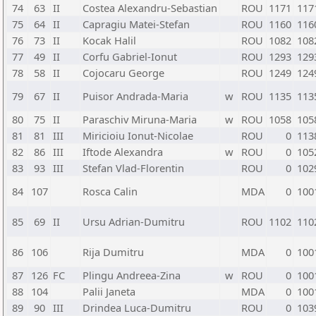
74
63
II
Costea Alexandru-Sebastian
ROU
1171
117
75
64
II
Capragiu Matei-Stefan
ROU
1160
116
76
73
II
Kocak Halil
ROU
1082
108
77
49
II
Corfu Gabriel-Ionut
ROU
1293
129
78
58
II
Cojocaru George
ROU
1249
124
79
67
II
Puisor Andrada-Maria
w
ROU
1135
113
80
75
II
Paraschiv Miruna-Maria
w
ROU
1058
105
81
81
III
Miricioiu Ionut-Nicolae
ROU
0
113
82
86
III
Iftode Alexandra
w
ROU
0
105
83
93
III
Stefan Vlad-Florentin
ROU
0
102
84
107
Rosca Calin
MDA
0
100
85
69
II
Ursu Adrian-Dumitru
ROU
1102
110
86
106
Rija Dumitru
MDA
0
100
87
126
FC
Plingu Andreea-Zina
w
ROU
0
100
88
104
Palii Janeta
MDA
0
100
89
90
III
Drindea Luca-Dumitru
ROU
0
103