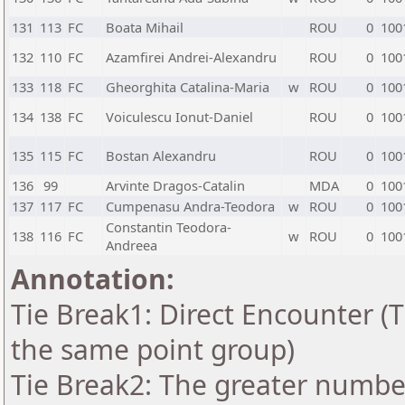
131
113
FC
Boata Mihail
ROU
0
100
132
110
FC
Azamfirei Andrei-Alexandru
ROU
0
100
133
118
FC
Gheorghita Catalina-Maria
w
ROU
0
100
134
138
FC
Voiculescu Ionut-Daniel
ROU
0
100
135
115
FC
Bostan Alexandru
ROU
0
100
136
99
Arvinte Dragos-Catalin
MDA
0
100
137
117
FC
Cumpenasu Andra-Teodora
w
ROU
0
100
Constantin Teodora-
138
116
FC
w
ROU
0
100
Andreea
Annotation:
Tie Break1: Direct Encounter (T
the same point group)
Tie Break2: The greater number 