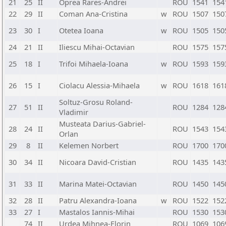
21
25
II
Oprea Rares-Andrei
ROU
1541
154
22
29
II
Coman Ana-Cristina
w
ROU
1507
150
23
30
I
Otetea Ioana
w
ROU
1505
150
24
21
II
Iliescu Mihai-Octavian
ROU
1575
157
25
18
I
Trifoi Mihaela-Ioana
w
ROU
1593
159
26
15
I
Ciolacu Alessia-Mihaela
w
ROU
1618
161
Soltuz-Grosu Roland-
27
51
II
ROU
1284
128
Vladimir
Musteata Darius-Gabriel-
28
24
II
ROU
1543
154
Orlan
29
8
II
Kelemen Norbert
ROU
1700
170
30
34
II
Nicoara David-Cristian
ROU
1435
143
31
33
II
Marina Matei-Octavian
ROU
1450
145
32
28
II
Patru Alexandra-Ioana
w
ROU
1522
152
33
27
I
Mastalos Iannis-Mihai
ROU
1530
153
74
II
Urdea Mihnea-Florin
ROU
1069
106