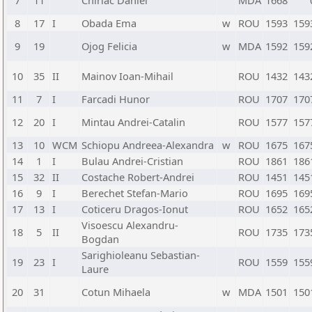
7
11
Chiriac Daniel
MDA
1668
8
17
I
Obada Ema
w
ROU
1593
159
9
19
Ojog Felicia
w
MDA
1592
159
10
35
II
Mainov Ioan-Mihail
ROU
1432
143
11
7
I
Farcadi Hunor
ROU
1707
170
12
20
I
Mintau Andrei-Catalin
ROU
1577
157
13
10
WCM
Schiopu Andreea-Alexandra
w
ROU
1675
167
14
1
I
Bulau Andrei-Cristian
ROU
1861
186
15
32
II
Costache Robert-Andrei
ROU
1451
145
16
9
I
Berechet Stefan-Mario
ROU
1695
169
17
13
I
Coticeru Dragos-Ionut
ROU
1652
165
Visoescu Alexandru-
18
5
II
ROU
1735
173
Bogdan
Sarighioleanu Sebastian-
19
23
I
ROU
1559
155
Laure
20
31
Cotun Mihaela
w
MDA
1501
150