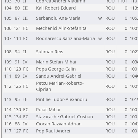
103
70
II
Codrea Andrei-Vladimir
ROU
1101
110
104
80
III
Kali Robert-Eduard
ROU
0
113
105
87
III
Serbanoiu Ana-Maria
w
ROU
0
105
106
121
FC
Mechenici Alin-Stefanita
ROU
0
100
107
114
FC
Bodnarescu Sanziana-Maria
w
ROU
0
100
108
94
II
Suliman Reis
ROU
0
102
109
91
IV
Marin Stefan-Mihai
ROU
0
103
110
128
FC
Popa George-Calin
ROU
0
100
111
89
IV
Sandu Andrei-Gabriel
ROU
0
104
Petcu Marian-Roberto-
112
125
FC
ROU
0
100
Ciprian
113
95
III
Pintilie Tudor-Alexandru
ROU
0
101
114
130
FC
Puiac Mihai
ROU
0
100
115
134
FC
Stavarache Gabriel-Cristian
ROU
0
100
116
88
IV
Ciocan Razvan-Adrian
ROU
0
104
117
127
FC
Pop Raul-Andrei
ROU
0
100