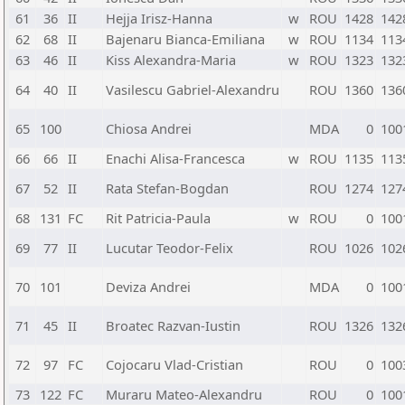
61
36
II
Hejja Irisz-Hanna
w
ROU
1428
142
62
68
II
Bajenaru Bianca-Emiliana
w
ROU
1134
113
63
46
II
Kiss Alexandra-Maria
w
ROU
1323
132
64
40
II
Vasilescu Gabriel-Alexandru
ROU
1360
136
65
100
Chiosa Andrei
MDA
0
100
66
66
II
Enachi Alisa-Francesca
w
ROU
1135
113
67
52
II
Rata Stefan-Bogdan
ROU
1274
127
68
131
FC
Rit Patricia-Paula
w
ROU
0
100
69
77
II
Lucutar Teodor-Felix
ROU
1026
102
70
101
Deviza Andrei
MDA
0
100
71
45
II
Broatec Razvan-Iustin
ROU
1326
132
72
97
FC
Cojocaru Vlad-Cristian
ROU
0
100
73
122
FC
Muraru Mateo-Alexandru
ROU
0
100