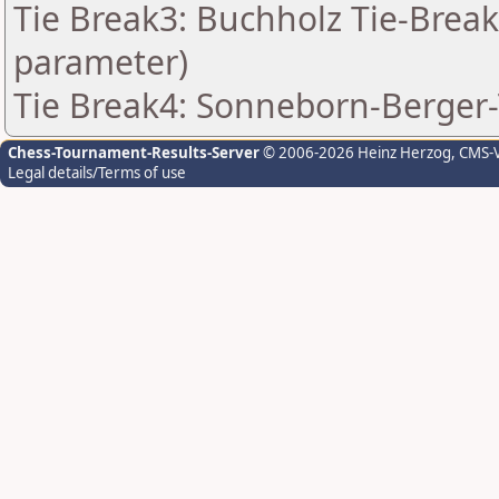
Tie Break3: Buchholz Tie-Break
parameter)
Tie Break4: Sonneborn-Berger-
Chess-Tournament-Results-Server
© 2006-2026 Heinz Herzog
, CMS-
Legal details/Terms of use