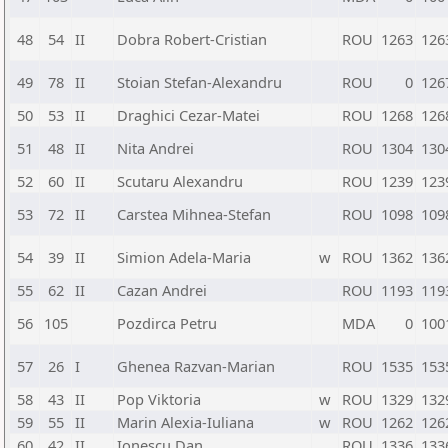
48
54
II
Dobra Robert-Cristian
ROU
1263
126
49
78
II
Stoian Stefan-Alexandru
ROU
0
126
50
53
II
Draghici Cezar-Matei
ROU
1268
126
51
48
II
Nita Andrei
ROU
1304
130
52
60
II
Scutaru Alexandru
ROU
1239
123
53
72
II
Carstea Mihnea-Stefan
ROU
1098
109
54
39
II
Simion Adela-Maria
w
ROU
1362
136
55
62
II
Cazan Andrei
ROU
1193
119
56
105
Pozdirca Petru
MDA
0
100
57
26
I
Ghenea Razvan-Marian
ROU
1535
153
58
43
II
Pop Viktoria
w
ROU
1329
132
59
55
II
Marin Alexia-Iuliana
w
ROU
1262
126
60
42
II
Ionescu Dan
ROU
1336
133