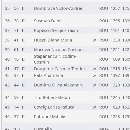
35
56
II
Dumbrava Victor-Andrei
ROU
1257
125
36
38
II
Susman Danir
ROU
1395
139
37
71
II
Popescu Sergiu-Traian
ROU
1101
110
38
41
II
Huszti Diana-Maria
w
ROU
1338
133
39
61
II
Macovei Nicolae-Cristian
ROU
1221
122
Stepanencu Nicodim-
40
16
II
ROU
1609
160
Cosmin
41
47
II
Dragomir Carmen-Teodora
w
ROU
1315
131
42
37
II
Rata Anamaria
w
ROU
1397
139
43
44
II
Dumitru Silvia-Alexandra
w
ROU
1328
132
44
59
II
Titu Robert-Stefan
ROU
1245
124
45
14
I
Covrig Larisa-Raluca
w
ROU
1623
162
46
57
II
Raftopol Mihalis
ROU
1253
125
47
103
Luca Alin
MDA
0
100