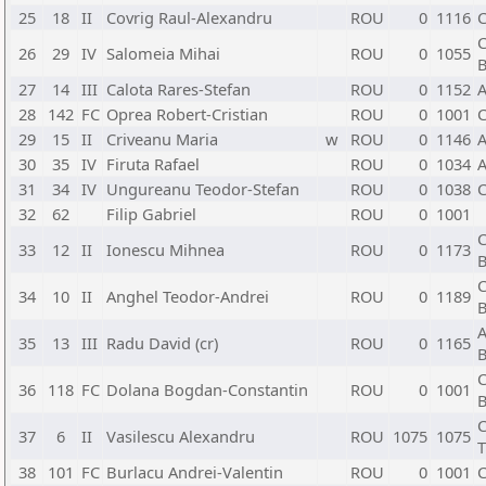
25
18
II
Covrig Raul-Alexandru
ROU
0
1116
C
C
26
29
IV
Salomeia Mihai
ROU
0
1055
B
27
14
III
Calota Rares-Stefan
ROU
0
1152
A
28
142
FC
Oprea Robert-Cristian
ROU
0
1001
C
29
15
II
Criveanu Maria
w
ROU
0
1146
A
30
35
IV
Firuta Rafael
ROU
0
1034
A
31
34
IV
Ungureanu Teodor-Stefan
ROU
0
1038
C
32
62
Filip Gabriel
ROU
0
1001
C
33
12
II
Ionescu Mihnea
ROU
0
1173
B
C
34
10
II
Anghel Teodor-Andrei
ROU
0
1189
B
A
35
13
III
Radu David (cr)
ROU
0
1165
B
C
36
118
FC
Dolana Bogdan-Constantin
ROU
0
1001
B
C
37
6
II
Vasilescu Alexandru
ROU
1075
1075
T
38
101
FC
Burlacu Andrei-Valentin
ROU
0
1001
C