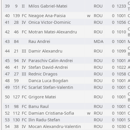
C
39
9
II
Milos Gabriel-Matei
ROU
0
1233
T
40
139
FC
Neagoe Ana-Paisia
w
ROU
0
1001
C
41
28
IV
Onica Victor-Dominic
ROU
0
1056
C
C
42
46
FC
Motran Matei-Alexandru
ROU
0
1010
B
43
84
Rau Andrei
MDA
0
1001
C
44
21
III
Damir Alexandru
ROU
0
1099
B
45
94
IV
Paraschiv Calin-Andrei
ROU
0
1001
A
46
41
IV
Stefan David-Andrei
ROU
0
1022
A
47
27
III
Rednic Dragos
ROU
0
1058
C
48
59
Danca Luca Bogdan
ROU
0
1001
A
49
151
FC
Scarlat Stefan-Valentin
ROU
0
1001
C
C
50
127
FC
Grigore Matei
ROU
0
1001
B
51
98
FC
Banu Raul
ROU
0
1001
C
52
112
FC
Damian Cristiana-Sofia
w
ROU
0
1001
C
53
130
FC
Ilin Radu-Stefan
ROU
0
1001
S
54
38
IV
Mocan Alexandru-Valentin
ROU
0
1030
C