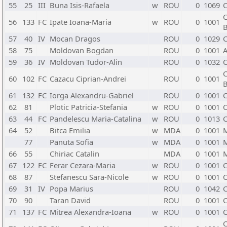
55
25
III
Buna Isis-Rafaela
w
ROU
0
1069
C
C
56
133
FC
Ipate Ioana-Maria
w
ROU
0
1001
B
57
40
IV
Mocan Dragos
ROU
0
1029
C
58
75
Moldovan Bogdan
ROU
0
1001
A
59
36
IV
Moldovan Tudor-Alin
ROU
0
1032
C
C
60
102
FC
Cazacu Ciprian-Andrei
ROU
0
1001
B
61
132
FC
Iorga Alexandru-Gabriel
ROU
0
1001
C
62
81
Plotic Patricia-Stefania
w
ROU
0
1001
C
63
44
FC
Pandelescu Maria-Catalina
w
ROU
0
1013
C
64
52
Bitca Emilia
w
MDA
0
1001
77
Panuta Sofia
w
MDA
0
1001
66
55
Chiriac Catalin
MDA
0
1001
67
122
FC
Ferar Cezara-Maria
w
ROU
0
1001
C
68
87
Stefanescu Sara-Nicole
w
ROU
0
1001
C
69
31
IV
Popa Marius
ROU
0
1042
C
70
90
Taran David
ROU
0
1001
C
71
137
FC
Mitrea Alexandra-Ioana
w
ROU
0
1001
C
C