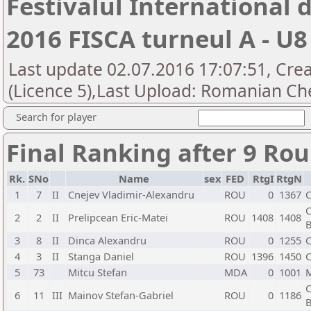
Festivalul International
2016 FISCA turneul A - U8
Last update 02.07.2016 17:07:51, Cre
(Licence 5),Last Upload: Romanian Che
Search for player
Final Ranking after 9 Ro
Rk.
SNo
Name
sex
FED
RtgI
RtgN
1
7
II
Cnejev Vladimir-Alexandru
ROU
0
1367
C
C
2
2
II
Prelipcean Eric-Matei
ROU
1408
1408
B
3
8
II
Dinca Alexandru
ROU
0
1255
C
4
3
II
Stanga Daniel
ROU
1396
1450
C
5
73
Mitcu Stefan
MDA
0
1001
C
6
11
III
Mainov Stefan-Gabriel
ROU
0
1186
B