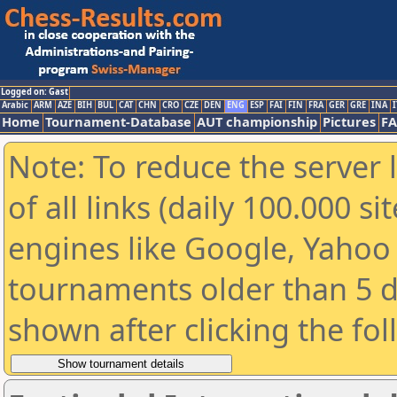
Logged on: Gast
Arabic
ARM
AZE
BIH
BUL
CAT
CHN
CRO
CZE
DEN
ENG
ESP
FAI
FIN
FRA
GER
GRE
INA
I
Home
Tournament-Database
AUT championship
Pictures
F
Note: To reduce the server 
of all links (daily 100.000 s
engines like Google, Yahoo a
tournaments older than 5 d
shown after clicking the fo