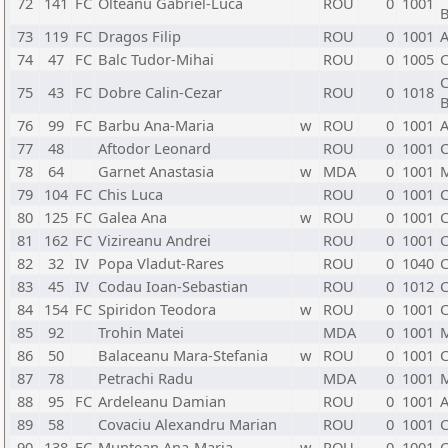
72
141
FC
Olteanu Gabriel-Luca
ROU
0
1001
B
73
119
FC
Dragos Filip
ROU
0
1001
A
74
47
FC
Balc Tudor-Mihai
ROU
0
1005
C
C
75
43
FC
Dobre Calin-Cezar
ROU
0
1018
B
76
99
FC
Barbu Ana-Maria
w
ROU
0
1001
A
77
48
Aftodor Leonard
ROU
0
1001
C
78
64
Garnet Anastasia
w
MDA
0
1001
79
104
FC
Chis Luca
ROU
0
1001
C
80
125
FC
Galea Ana
w
ROU
0
1001
C
81
162
FC
Vizireanu Andrei
ROU
0
1001
C
82
32
IV
Popa Vladut-Rares
ROU
0
1040
C
83
45
IV
Codau Ioan-Sebastian
ROU
0
1012
C
84
154
FC
Spiridon Teodora
w
ROU
0
1001
C
85
92
Trohin Matei
MDA
0
1001
86
50
Balaceanu Mara-Stefania
w
ROU
0
1001
C
87
78
Petrachi Radu
MDA
0
1001
88
95
FC
Ardeleanu Damian
ROU
0
1001
A
89
58
Covaciu Alexandru Marian
ROU
0
1001
C
90
138
FC
Muntean Ana-Maria
w
ROU
0
1001
C