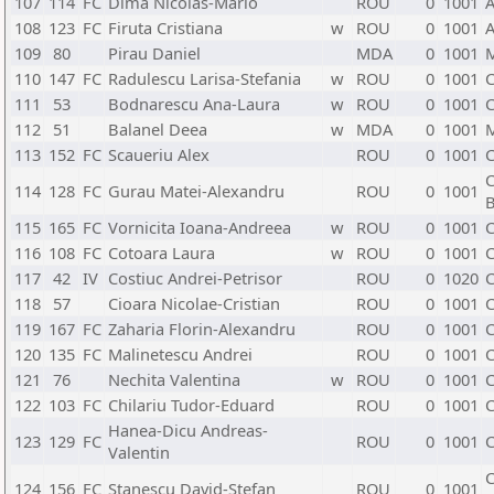
107
114
FC
Dima Nicolas-Mario
ROU
0
1001
A
108
123
FC
Firuta Cristiana
w
ROU
0
1001
A
109
80
Pirau Daniel
MDA
0
1001
110
147
FC
Radulescu Larisa-Stefania
w
ROU
0
1001
C
111
53
Bodnarescu Ana-Laura
w
ROU
0
1001
C
112
51
Balanel Deea
w
MDA
0
1001
113
152
FC
Scaueriu Alex
ROU
0
1001
C
C
114
128
FC
Gurau Matei-Alexandru
ROU
0
1001
B
115
165
FC
Vornicita Ioana-Andreea
w
ROU
0
1001
C
116
108
FC
Cotoara Laura
w
ROU
0
1001
C
117
42
IV
Costiuc Andrei-Petrisor
ROU
0
1020
C
118
57
Cioara Nicolae-Cristian
ROU
0
1001
C
119
167
FC
Zaharia Florin-Alexandru
ROU
0
1001
C
120
135
FC
Malinetescu Andrei
ROU
0
1001
C
121
76
Nechita Valentina
w
ROU
0
1001
C
122
103
FC
Chilariu Tudor-Eduard
ROU
0
1001
C
Hanea-Dicu Andreas-
123
129
FC
ROU
0
1001
C
Valentin
C
124
156
FC
Stanescu David-Stefan
ROU
0
1001