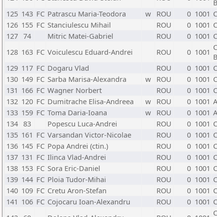
B
125
143
FC
Patrascu Maria-Teodora
w
ROU
0
1001
C
126
155
FC
Stanciulescu Mihail
ROU
0
1001
C
127
74
Mitric Matei-Gabriel
ROU
0
1001
C
C
128
163
FC
Voiculescu Eduard-Andrei
ROU
0
1001
B
129
117
FC
Dogaru Vlad
ROU
0
1001
C
130
149
FC
Sarba Marisa-Alexandra
w
ROU
0
1001
C
131
166
FC
Wagner Norbert
ROU
0
1001
C
132
120
FC
Dumitrache Elisa-Andreea
w
ROU
0
1001
A
133
159
FC
Toma Daria-Ioana
w
ROU
0
1001
A
134
83
Popescu Luca-Andrei
ROU
0
1001
C
135
161
FC
Varsandan Victor-Nicolae
ROU
0
1001
C
136
145
FC
Popa Andrei (ctin.)
ROU
0
1001
C
137
131
FC
Ilinca Vlad-Andrei
ROU
0
1001
C
138
153
FC
Sora Eric-Daniel
ROU
0
1001
C
139
144
FC
Ploia Tudor-Mihai
ROU
0
1001
C
140
109
FC
Cretu Aron-Stefan
ROU
0
1001
C
141
106
FC
Cojocaru Ioan-Alexandru
ROU
0
1001
C
C