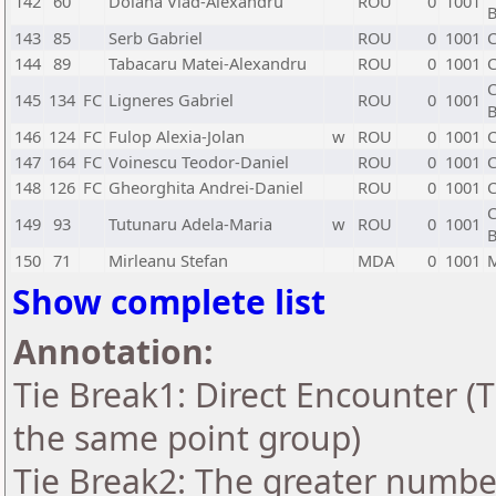
142
60
Dolana Vlad-Alexandru
ROU
0
1001
B
143
85
Serb Gabriel
ROU
0
1001
C
144
89
Tabacaru Matei-Alexandru
ROU
0
1001
C
C
145
134
FC
Ligneres Gabriel
ROU
0
1001
B
146
124
FC
Fulop Alexia-Jolan
w
ROU
0
1001
C
147
164
FC
Voinescu Teodor-Daniel
ROU
0
1001
C
148
126
FC
Gheorghita Andrei-Daniel
ROU
0
1001
C
C
149
93
Tutunaru Adela-Maria
w
ROU
0
1001
B
150
71
Mirleanu Stefan
MDA
0
1001
Show complete list
Annotation:
Tie Break1: Direct Encounter (T
the same point group)
Tie Break2: The greater number 