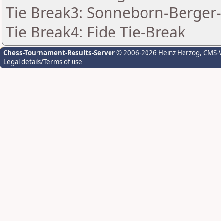
Tie Break3: Sonneborn-Berger-
Tie Break4: Fide Tie-Break
Chess-Tournament-Results-Server
© 2006-2026 Heinz Herzog
, CMS-
Legal details/Terms of use