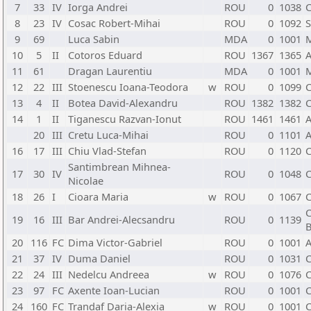
7
33
IV
Iorga Andrei
ROU
0
1038
C
8
23
IV
Cosac Robert-Mihai
ROU
0
1092
S
9
69
Luca Sabin
MDA
0
1001
10
5
II
Cotoros Eduard
ROU
1367
1365
A
11
61
Dragan Laurentiu
MDA
0
1001
12
22
III
Stoenescu Ioana-Teodora
w
ROU
0
1099
C
13
4
II
Botea David-Alexandru
ROU
1382
1382
C
14
1
II
Tiganescu Razvan-Ionut
ROU
1461
1461
A
20
III
Cretu Luca-Mihai
ROU
0
1101
A
16
17
III
Chiu Vlad-Stefan
ROU
0
1120
C
Santimbrean Mihnea-
17
30
IV
ROU
0
1048
C
Nicolae
18
26
I
Cioara Maria
w
ROU
0
1067
C
C
19
16
III
Bar Andrei-Alecsandru
ROU
0
1139
B
20
116
FC
Dima Victor-Gabriel
ROU
0
1001
A
21
37
IV
Duma Daniel
ROU
0
1031
C
22
24
III
Nedelcu Andreea
w
ROU
0
1076
C
23
97
FC
Axente Ioan-Lucian
ROU
0
1001
C
24
160
FC
Trandaf Daria-Alexia
w
ROU
0
1001
C