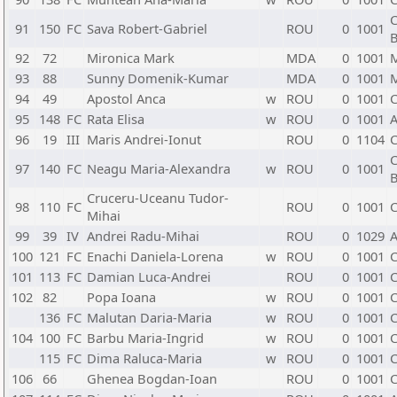
C
91
150
FC
Sava Robert-Gabriel
ROU
0
1001
B
92
72
Mironica Mark
MDA
0
1001
93
88
Sunny Domenik-Kumar
MDA
0
1001
94
49
Apostol Anca
w
ROU
0
1001
C
95
148
FC
Rata Elisa
w
ROU
0
1001
A
96
19
III
Maris Andrei-Ionut
ROU
0
1104
C
C
97
140
FC
Neagu Maria-Alexandra
w
ROU
0
1001
B
Cruceru-Uceanu Tudor-
98
110
FC
ROU
0
1001
C
Mihai
99
39
IV
Andrei Radu-Mihai
ROU
0
1029
A
100
121
FC
Enachi Daniela-Lorena
w
ROU
0
1001
C
101
113
FC
Damian Luca-Andrei
ROU
0
1001
C
102
82
Popa Ioana
w
ROU
0
1001
C
136
FC
Malutan Daria-Maria
w
ROU
0
1001
C
104
100
FC
Barbu Maria-Ingrid
w
ROU
0
1001
C
115
FC
Dima Raluca-Maria
w
ROU
0
1001
C
106
66
Ghenea Bogdan-Ioan
ROU
0
1001
C