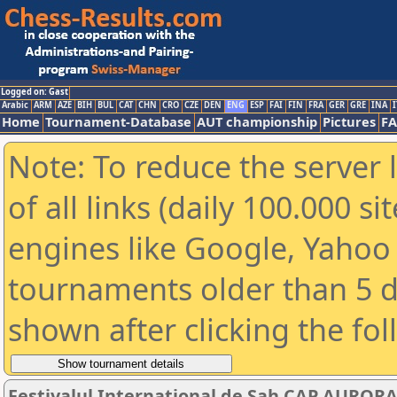
Logged on: Gast
Arabic
ARM
AZE
BIH
BUL
CAT
CHN
CRO
CZE
DEN
ENG
ESP
FAI
FIN
FRA
GER
GRE
INA
I
Home
Tournament-Database
AUT championship
Pictures
F
Note: To reduce the server 
of all links (daily 100.000 s
engines like Google, Yahoo a
tournaments older than 5 d
shown after clicking the fo
Festivalul International de Sah CAP AURORA