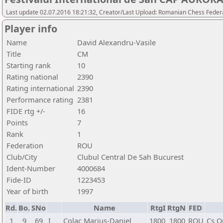
Last update 02.07.2016 18:21:32, Creator/Last Upload: Romanian Chess Federa
Player info
Name
David Alexandru-Vasile
Title
CM
Starting rank
10
Rating national
2390
Rating international
2390
Performance rating
2381
FIDE rtg +/-
16
Points
7
Rank
1
Federation
ROU
Club/City
Clubul Central De Sah Bucurest
Ident-Number
4000684
Fide-ID
1223453
Year of birth
1997
Rd.
Bo.
SNo
Name
RtgI
RtgN
FED
1
9
69
I
Colac Marius-Daniel
1800
1800
ROU
Cs O