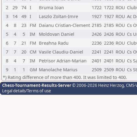
2
29
74
I
Bruma Ioan
1722
1722
ROU
Club
3
14
49
I
Laszlo Zoltan-Imre
1927
1927
ROU
Ac D
4
8
23
FM
Daianu Cristian-Clement
2185
2185
ROU
Cs O
5
4
5
IM
Moldovan Daniel
2426
2426
ROU
Cs Un
6
7
21
FM
Breahna Radu
2236
2236
ROU
Club
7
7
20
CM
Vasile Claudiu-Daniel
2241
2241
ROU
Cs O
8
4
7
IM
Petrisor Adrian-Marian
2401
2401
ROU
Cs S
9
1
1
GM
Manolache Marius
2509
2509
ROU
Cs S
*) Rating difference of more than 400. It was limited to 400.
Chess-Tournament-Results-Server
© 2006-2026 Heinz Herzog
, CMS-
Legal details/Terms of use