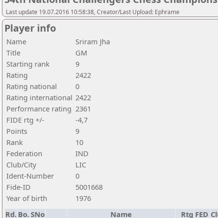
Last update 19.07.2016 10:58:38, Creator/Last Upload: Ephrame
Player info
Name
Sriram Jha
Title
GM
Starting rank
9
Rating
2422
Rating national
0
Rating international
2422
Performance rating
2361
FIDE rtg +/-
-4,7
Points
9
Rank
10
Federation
IND
Club/City
LIC
Ident-Number
0
Fide-ID
5001668
Year of birth
1976
Rd.
Bo.
SNo
Name
Rtg
FED
Cl