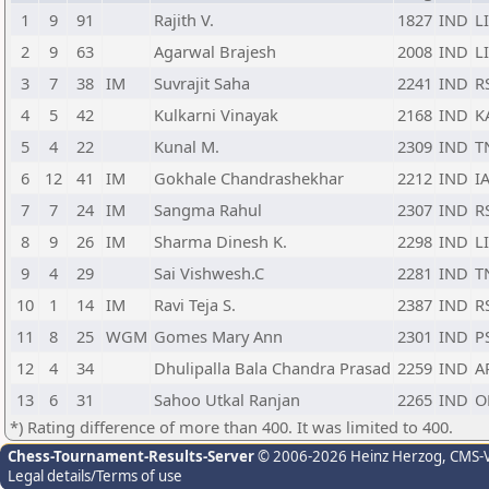
1
9
91
Rajith V.
1827
IND
L
2
9
63
Agarwal Brajesh
2008
IND
L
3
7
38
IM
Suvrajit Saha
2241
IND
R
4
5
42
Kulkarni Vinayak
2168
IND
K
5
4
22
Kunal M.
2309
IND
T
6
12
41
IM
Gokhale Chandrashekhar
2212
IND
I
7
7
24
IM
Sangma Rahul
2307
IND
R
8
9
26
IM
Sharma Dinesh K.
2298
IND
L
9
4
29
Sai Vishwesh.C
2281
IND
T
10
1
14
IM
Ravi Teja S.
2387
IND
R
11
8
25
WGM
Gomes Mary Ann
2301
IND
P
12
4
34
Dhulipalla Bala Chandra Prasad
2259
IND
A
13
6
31
Sahoo Utkal Ranjan
2265
IND
O
*) Rating difference of more than 400. It was limited to 400.
Chess-Tournament-Results-Server
© 2006-2026 Heinz Herzog
, CMS-
Legal details/Terms of use