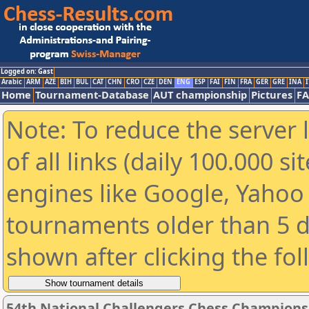
Logged on: Gast
Arabic
ARM
AZE
BIH
BUL
CAT
CHN
CRO
CZE
DEN
ENG
ESP
FAI
FIN
FRA
GER
GRE
INA
I
Home
Tournament-Database
AUT championship
Pictures
F
Note: To reduce the server 
of all links (daily 100.000 s
engines like Google, Yahoo a
tournaments older than 5 d
shown after clicking the fo
54th National Challengers Chess Champions