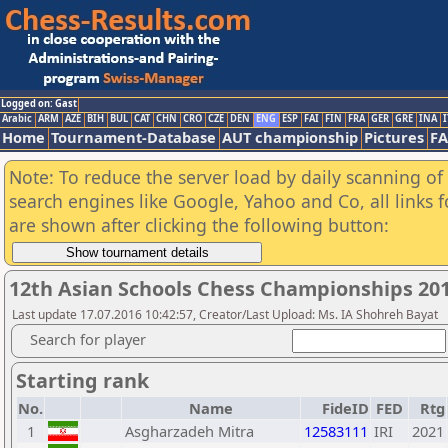
Logged on: Gast
Arabic
ARM
AZE
BIH
BUL
CAT
CHN
CRO
CZE
DEN
ENG
ESP
FAI
FIN
FRA
GER
GRE
INA
I
Home
Tournament-Database
AUT championship
Pictures
F
Note: To reduce the server load by daily scanning of a
search engines like Google, Yahoo and Co, all links 
are shown after clicking the following button:
12th Asian Schools Chess Championships 2016
Last update 17.07.2016 10:42:57, Creator/Last Upload: Ms. IA Shohreh Bayat
Search for player
Starting rank
No.
Name
FideID
FED
Rtg
1
Asgharzadeh Mitra
12583111
IRI
2021