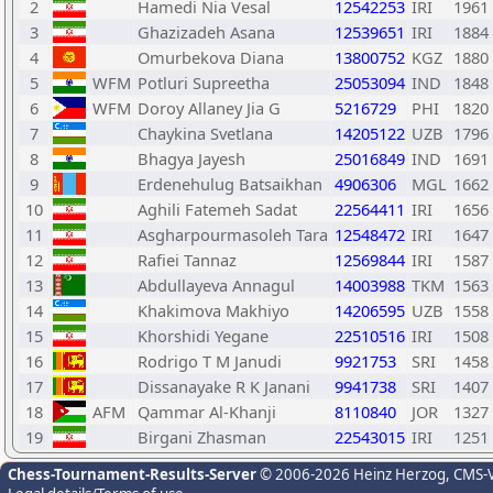
2
Hamedi Nia Vesal
12542253
IRI
1961
3
Ghazizadeh Asana
12539651
IRI
1884
4
Omurbekova Diana
13800752
KGZ
1880
5
WFM
Potluri Supreetha
25053094
IND
1848
6
WFM
Doroy Allaney Jia G
5216729
PHI
1820
7
Chaykina Svetlana
14205122
UZB
1796
8
Bhagya Jayesh
25016849
IND
1691
9
Erdenehulug Batsaikhan
4906306
MGL
1662
10
Aghili Fatemeh Sadat
22564411
IRI
1656
11
Asgharpourmasoleh Tara
12548472
IRI
1647
12
Rafiei Tannaz
12569844
IRI
1587
13
Abdullayeva Annagul
14003988
TKM
1563
14
Khakimova Makhiyo
14206595
UZB
1558
15
Khorshidi Yegane
22510516
IRI
1508
16
Rodrigo T M Janudi
9921753
SRI
1458
17
Dissanayake R K Janani
9941738
SRI
1407
18
AFM
Qammar Al-Khanji
8110840
JOR
1327
19
Birgani Zhasman
22543015
IRI
1251
Chess-Tournament-Results-Server
© 2006-2026 Heinz Herzog
, CMS-