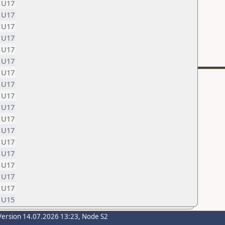
U17
U17
U17
U17
U17
U17
U17
U17
U17
U17
U17
U17
U17
U17
U17
U17
U17
U15
Version 14.07.2026 13:23, Node S2