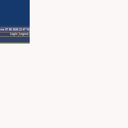
ime 07.08.2026 22:47:16
Login
Logout