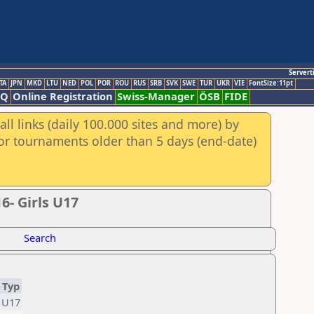
Servert
TA
JPN
MKD
LTU
NED
POL
POR
ROU
RUS
SRB
SVK
SWE
TUR
UKR
VIE
FontSize:11pt
AQ
Online Registration
Swiss-Manager
ÖSB
FIDE
ll links (daily 100.000 sites and more) by
for tournaments older than 5 days (end-date)
- Girls U17
Search
Typ
U17